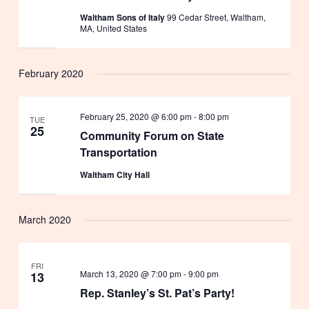
Waltham Sons of Italy
99 Cedar Street, Waltham,
MA, United States
February 2020
February 25, 2020 @ 6:00 pm
-
8:00 pm
TUE
25
Community Forum on State
Transportation
Waltham City Hall
March 2020
FRI
March 13, 2020 @ 7:00 pm
-
9:00 pm
13
Rep. Stanley’s St. Pat’s Party!