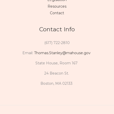
Resources
Contact
Contact Info
(617) 722-2810
Email:
Thomas.Stanley@mahouse.gov
State House, Room 167
24 Beacon St.
Boston, MA 02133