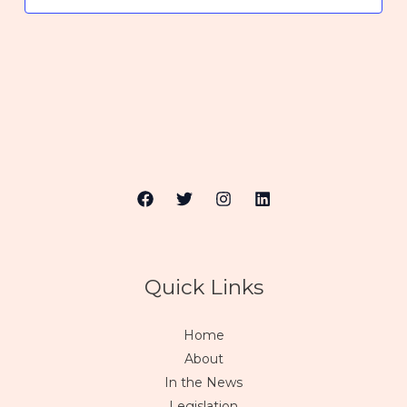
Quick Links
Home
About
In the News
Legislation