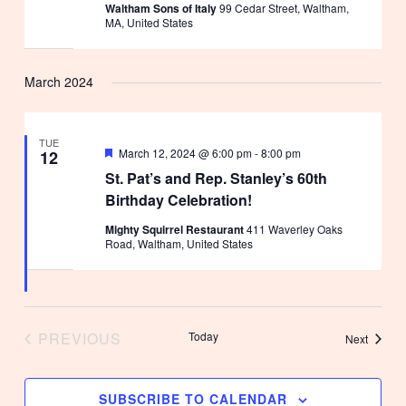
Waltham Sons of Italy
99 Cedar Street, Waltham,
MA, United States
March 2024
TUE
Featured
March 12, 2024 @ 6:00 pm
-
8:00 pm
12
St. Pat’s and Rep. Stanley’s 60th
Birthday Celebration!
Mighty Squirrel Restaurant
411 Waverley Oaks
Road, Waltham, United States
PREVIOUS
Today
Events
Next
EVENTS
SUBSCRIBE TO CALENDAR