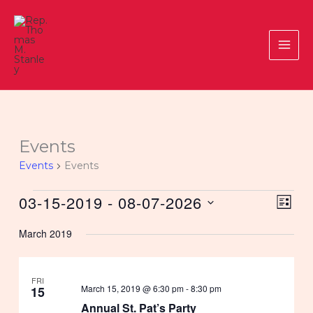
Skip
to
content
Events
Events
Events
Events
03-15-2019
 - 
08-07-2026
Views
Event
LIST
Navigat
Views
Select
March 2019
Navig
date.
FRI
March 15, 2019 @ 6:30 pm
-
8:30 pm
15
Annual St. Pat’s Party