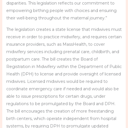
disparities. This legislation reflects our commitment to
empowering birthing people with choices and ensuring
their well-being throughout the maternal journey.”
The legislation creates a state license that midwives must
receive in order to practice midwifery, and requires certain
insurance providers, such as MassHealth, to cover
midwifery services including prenatal care, childbirth, and
postpartum care. The bill creates the Board of
Registration in Midwifery within the Department of Public
Health (DPH) to license and provide oversight of licensed
midwives. Licensed midwives would be required to
coordinate emergency care if needed and would also be
able to issue prescriptions for certain drugs, under
regulations to be promulgated by the Board and DPH.
The bill encourages the creation of more freestanding
birth centers, which operate independent from hospital
systems, by requiring DPH to promulgate updated