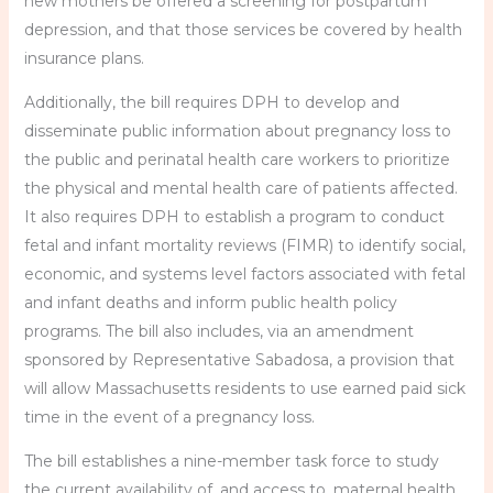
new mothers be offered a screening for postpartum
depression, and that those services be covered by health
insurance plans.
Additionally, the bill requires DPH to develop and
disseminate public information about pregnancy loss to
the public and perinatal health care workers to prioritize
the physical and mental health care of patients affected.
It also requires DPH to establish a program to conduct
fetal and infant mortality reviews (FIMR) to identify social,
economic, and systems level factors associated with fetal
and infant deaths and inform public health policy
programs. The bill also includes, via an amendment
sponsored by Representative Sabadosa, a provision that
will allow Massachusetts residents to use earned paid sick
time in the event of a pregnancy loss.
The bill establishes a nine-member task force to study
the current availability of, and access to, maternal health