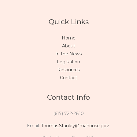
Quick Links
Home
About
In the News
Legislation
Resources
Contact
Contact Info
(617) 722-2810
Email:
Thomas.Stanley@mahouse.gov