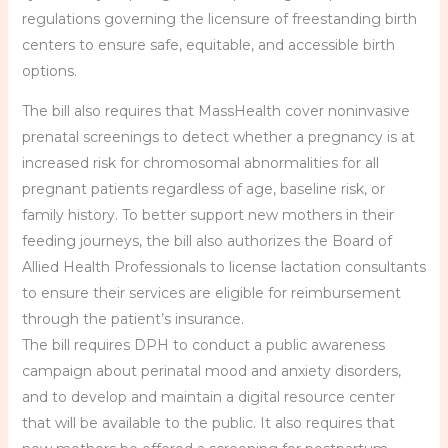
regulations governing the licensure of freestanding birth
centers to ensure safe, equitable, and accessible birth
options.
The bill also requires that MassHealth cover noninvasive
prenatal screenings to detect whether a pregnancy is at
increased risk for chromosomal abnormalities for all
pregnant patients regardless of age, baseline risk, or
family history. To better support new mothers in their
feeding journeys, the bill also authorizes the Board of
Allied Health Professionals to license lactation consultants
to ensure their services are eligible for reimbursement
through the patient’s insurance.
The bill requires DPH to conduct a public awareness
campaign about perinatal mood and anxiety disorders,
and to develop and maintain a digital resource center
that will be available to the public. It also requires that