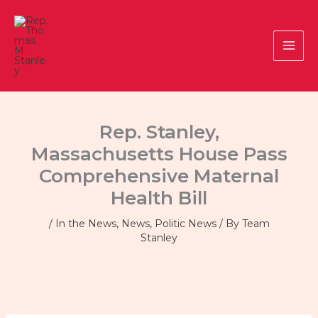
Skip
to
content
Rep. Stanley,
Massachusetts House Pass
Comprehensive Maternal
Health Bill
/
In the News
,
News
,
Politic News
/ By
Team
Stanley