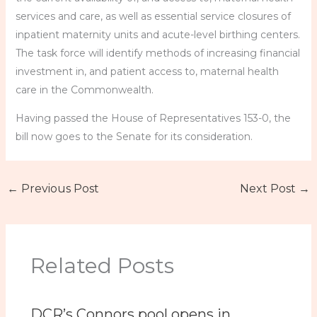
services and care, as well as essential service closures of
inpatient maternity units and acute-level birthing centers.
The task force will identify methods of increasing financial
investment in, and patient access to, maternal health
care in the Commonwealth.
Having passed the House of Representatives 153-0, the
bill now goes to the Senate for its consideration.
←
Previous Post
Next Post
→
Related Posts
DCR’s Connors pool opens in