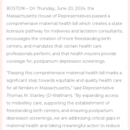
BOSTON – On Thursday, June 20, 2024, the
Massachusetts House of Representatives passed a
comprehensive maternal health bill which creates a state
licensure pathway for midwives and lactation consultants,
encourages the creation of more freestanding birth
centers, and mandates that certain health care
professionals perform, and that health insurers provide
coverage for, postpartum depression screenings.
“Passing this comprehensive maternal health bill marks a
significant step towards equitable and quality health care
for all families in Massachusetts,” said Representative
Thomas M. Stanley (D-Waltham). “By expanding access
to midwifery care, supporting the establishment of
freestanding birth centers, and ensuring postpartum
depression screenings, we are addressing critical gaps in
maternal health and taking meaningful action to reduce