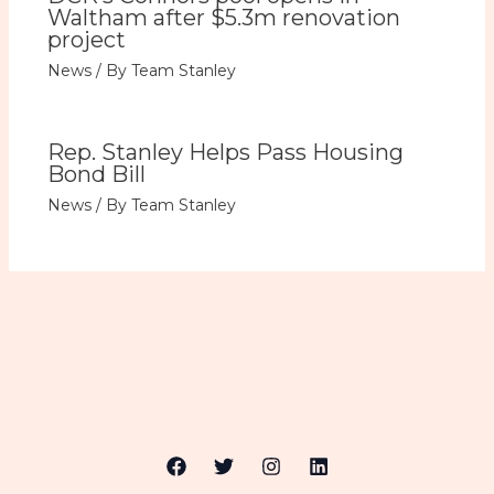
Waltham after $5.3m renovation
project
News
/ By
Team Stanley
Rep. Stanley Helps Pass Housing
Bond Bill
News
/ By
Team Stanley