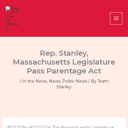
Skip
to
content
Rep. Stanley,
Massachusetts Legislature
Pass Parentage Act
/
In the News
,
News
,
Politic News
/ By
Team
Stanley
(BOSTON—8/12/2024) The Massachusetts Legislature