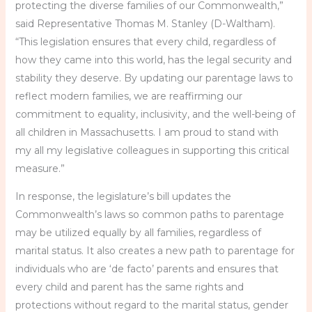
protecting the diverse families of our Commonwealth,”
said Representative Thomas M. Stanley (D-Waltham).
“This legislation ensures that every child, regardless of
how they came into this world, has the legal security and
stability they deserve. By updating our parentage laws to
reflect modern families, we are reaffirming our
commitment to equality, inclusivity, and the well-being of
all children in Massachusetts. I am proud to stand with
my all my legislative colleagues in supporting this critical
measure.”
In response, the legislature’s bill updates the
Commonwealth’s laws so common paths to parentage
may be utilized equally by all families, regardless of
marital status. It also creates a new path to parentage for
individuals who are ‘de facto’ parents and ensures that
every child and parent has the same rights and
protections without regard to the marital status, gender