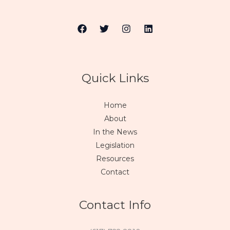
Quick Links
Home
About
In the News
Legislation
Resources
Contact
Contact Info