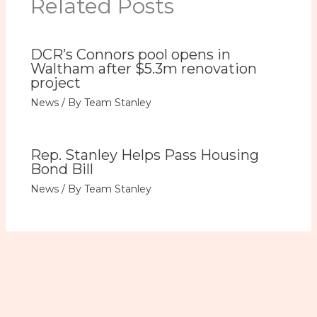
Related Posts
DCR’s Connors pool opens in
Waltham after $5.3m renovation
project
News
/ By
Team Stanley
Rep. Stanley Helps Pass Housing
Bond Bill
News
/ By
Team Stanley