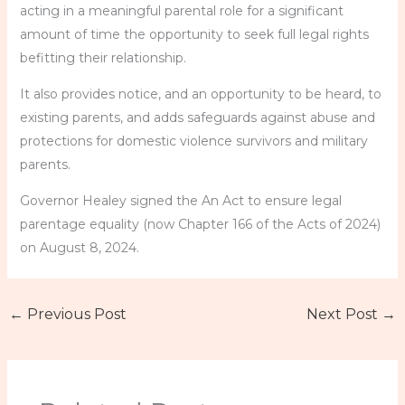
acting in a meaningful parental role for a significant
amount of time the opportunity to seek full legal rights
befitting their relationship.
It also provides notice, and an opportunity to be heard, to
existing parents, and adds safeguards against abuse and
protections for domestic violence survivors and military
parents.
Governor Healey signed the An Act to ensure legal
parentage equality (now Chapter 166 of the Acts of 2024)
on August 8, 2024.
←
Previous Post
Next Post
→