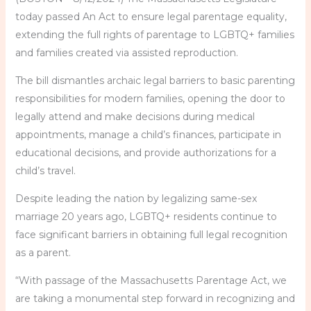
today passed An Act to ensure legal parentage equality,
extending the full rights of parentage to LGBTQ+ families
and families created via assisted reproduction.
The bill dismantles archaic legal barriers to basic parenting
responsibilities for modern families, opening the door to
legally attend and make decisions during medical
appointments, manage a child’s finances, participate in
educational decisions, and provide authorizations for a
child’s travel.
Despite leading the nation by legalizing same-sex
marriage 20 years ago, LGBTQ+ residents continue to
face significant barriers in obtaining full legal recognition
as a parent.
“With passage of the Massachusetts Parentage Act, we
are taking a monumental step forward in recognizing and