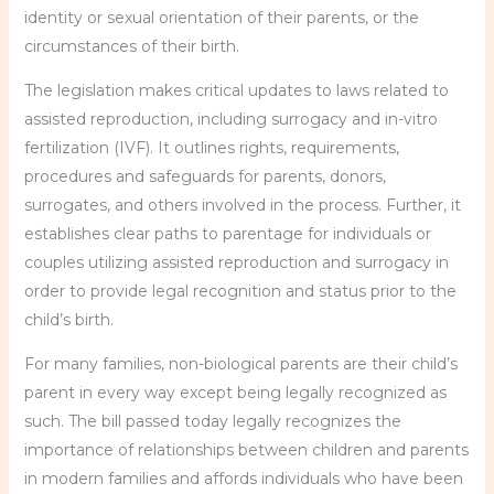
identity or sexual orientation of their parents, or the
circumstances of their birth.
The legislation makes critical updates to laws related to
assisted reproduction, including surrogacy and in-vitro
fertilization (IVF). It outlines rights, requirements,
procedures and safeguards for parents, donors,
surrogates, and others involved in the process. Further, it
establishes clear paths to parentage for individuals or
couples utilizing assisted reproduction and surrogacy in
order to provide legal recognition and status prior to the
child’s birth.
For many families, non-biological parents are their child’s
parent in every way except being legally recognized as
such. The bill passed today legally recognizes the
importance of relationships between children and parents
in modern families and affords individuals who have been