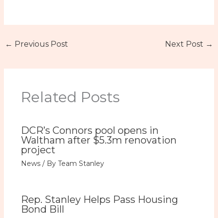
←
Previous Post
Next Post
→
Related Posts
DCR’s Connors pool opens in
Waltham after $5.3m renovation
project
News
/ By
Team Stanley
Rep. Stanley Helps Pass Housing
Bond Bill