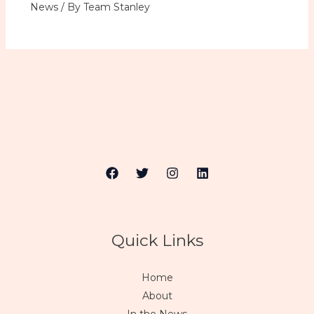
News
/ By
Team Stanley
Quick Links
Home
About