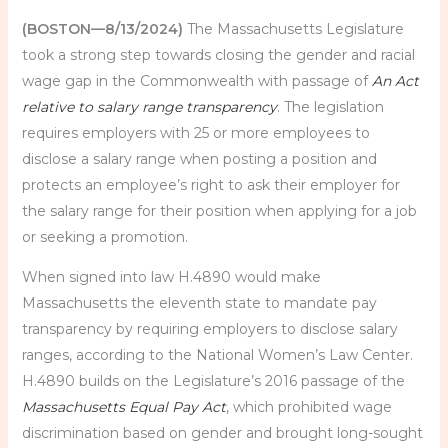
(BOSTON—8/13/2024)
The Massachusetts Legislature
took a strong step towards closing the gender and racial
wage gap in the Commonwealth with passage of
An Act
relative to salary range transparency
. The legislation
requires employers with 25 or more employees to
disclose a salary range when posting a position and
protects an employee’s right to ask their employer for
the salary range for their position when applying for a job
or seeking a promotion.
When signed into law H.4890 would make
Massachusetts the eleventh state to mandate pay
transparency by requiring employers to disclose salary
ranges, according to the National Women’s Law Center.
H.4890 builds on the Legislature’s 2016 passage of the
Massachusetts Equal Pay Act
, which prohibited wage
discrimination based on gender and brought long-sought