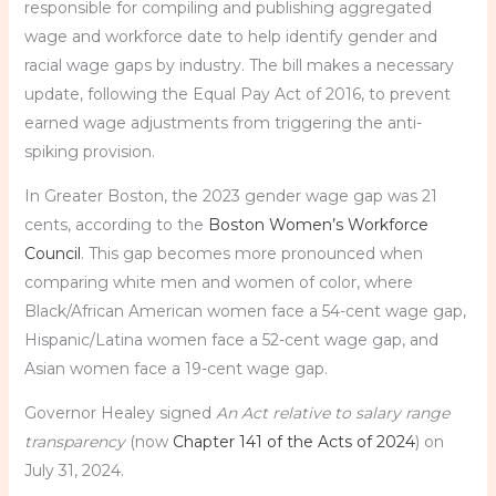
responsible for compiling and publishing aggregated
wage and workforce date to help identify gender and
racial wage gaps by industry. The bill makes a necessary
update, following the Equal Pay Act of 2016, to prevent
earned wage adjustments from triggering the anti-
spiking provision.
In Greater Boston, the 2023 gender wage gap was 21
cents, according to the
Boston Women’s Workforce
Council
. This gap becomes more pronounced when
comparing white men and women of color, where
Black/African American women face a 54-cent wage gap,
Hispanic/Latina women face a 52-cent wage gap, and
Asian women face a 19-cent wage gap.
Governor Healey signed
An Act relative to salary range
transparency
(now
Chapter 141 of the Acts of 2024
) on
July 31, 2024.