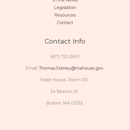
In the News
Legislation
Resources
Contact
Contact Info
(617) 722-2810
Email:
Thomas.Stanley@mahouse.gov
State House, Room 167
24 Beacon St.
Boston, MA 02133