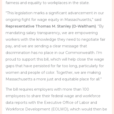
fairness and equality to workplaces in the state.
“This legislation marks a significant advancement in our
ongoing fight for wage equity in Massachusetts,” said
Representative Thomas M. Stanley (D-Waltham)
. “By
mandating salary transparency, we are empowering
workers with the knowledge they need to negotiate fair
pay, and we are sending a clear message that
discrimination has no place in our Commonwealth. I’m
proud to support this bill, which will help close the wage
gaps that have persisted for far too long, particularly for
women and people of color. Together, we are making
Massachusetts a more just and equitable place for all.”
The bill requires employers with more than 100
employees to share their federal wage and workforce
data reports with the Executive Office of Labor and
Workforce Development (EOLWD), which would then be