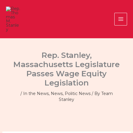
Skip
to
content
Rep. Stanley,
Massachusetts Legislature
Passes Wage Equity
Legislation
/
In the News
,
News
,
Politic News
/ By
Team
Stanley