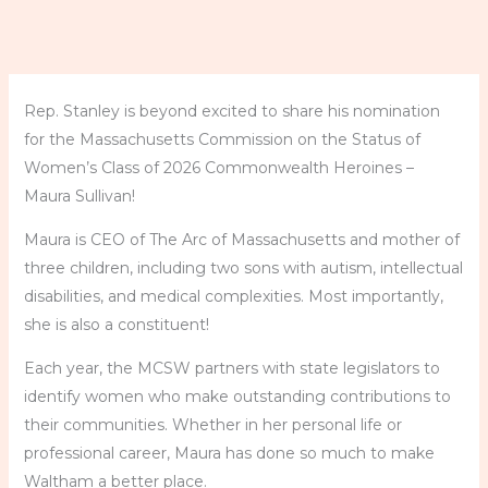
Rep. Stanley is beyond excited to share his nomination
for the Massachusetts Commission on the Status of
Women’s Class of 2026 Commonwealth Heroines –
Maura Sullivan!
Maura is CEO of The Arc of Massachusetts and mother of
three children, including two sons with autism, intellectual
disabilities, and medical complexities. Most importantly,
she is also a constituent!
Each year, the MCSW partners with state legislators to
identify women who make outstanding contributions to
their communities. Whether in her personal life or
professional career, Maura has done so much to make
Waltham a better place.