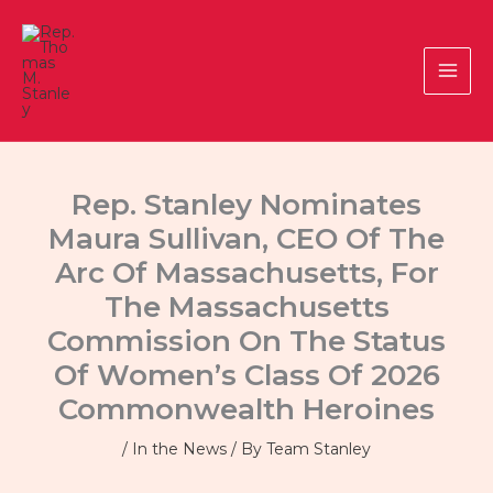
Skip
to
content
Rep. Stanley Nominates
Maura Sullivan, CEO Of The
Arc Of Massachusetts, For
The Massachusetts
Commission On The Status
Of Women’s Class Of 2026
Commonwealth Heroines
/
In the News
/ By
Team Stanley