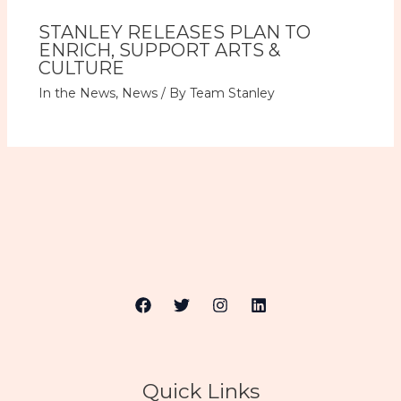
STANLEY RELEASES PLAN TO
ENRICH, SUPPORT ARTS &
CULTURE
In the News
,
News
/ By
Team Stanley
Quick Links