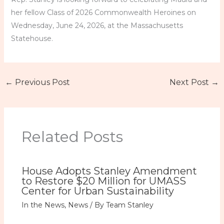
her fellow Class of 2026 Commonwealth Heroines on
Wednesday, June 24, 2026, at the Massachusetts
Statehouse.
←
Previous Post
Next Post
→
Related Posts
House Adopts Stanley Amendment
to Restore $20 Million for UMASS
Center for Urban Sustainability
In the News
,
News
/ By
Team Stanley