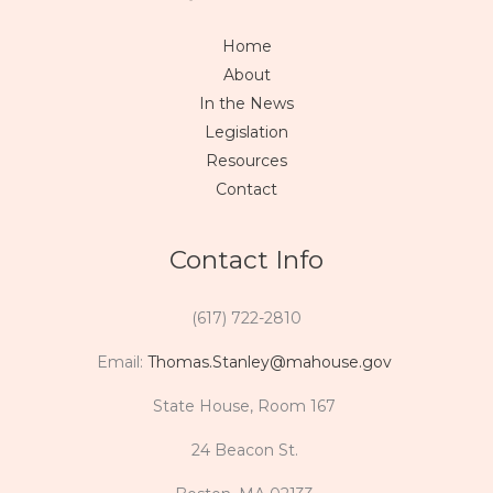
Home
About
In the News
Legislation
Resources
Contact
Contact Info
(617) 722-2810
Email:
Thomas.Stanley@mahouse.gov
State House, Room 167
24 Beacon St.