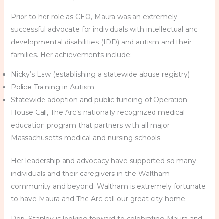
Prior to her role as CEO, Maura was an extremely
successful advocate for individuals with intellectual and
developmental disabilities (IDD) and autism and their
families. Her achievements include:
Nicky’s Law (establishing a statewide abuse registry)
Police Training in Autism
Statewide adoption and public funding of Operation
House Call, The Arc’s nationally recognized medical
education program that partners with all major
Massachusetts medical and nursing schools.
Her leadership and advocacy have supported so many
individuals and their caregivers in the Waltham
community and beyond. Waltham is extremely fortunate
to have Maura and The Arc call our great city home.
Rep. Stanley is looking forward to celebrating Maura and