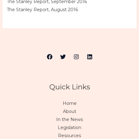
The Stanley Report, September 2016
The Stanley Report, August 2016
Quick Links
Home
About
In the News
Legislation
Resources