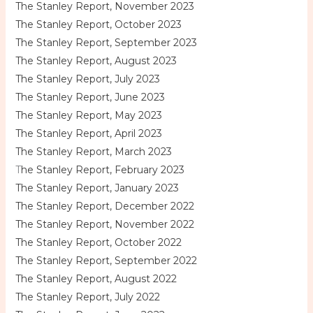
The Stanley Report, November 2023
The Stanley Report, October 2023
The Stanley Report, September 2023
The Stanley Report, August 2023
The Stanley Report, July 2023
The Stanley Report, June 2023
The Stanley Report, May 2023
The Stanley Report, April 2023
The Stanley Report, March 2023
T
he Stanley Report, February 2023
The Stanley Report, January 2023
The Stanley Report, December 2022
The Stanley Report, November 2022
The Stanley Report, October 2022
The Stanley Report, September 2022
The Stanley Report, August 2022
The Stanley Report, July 2022