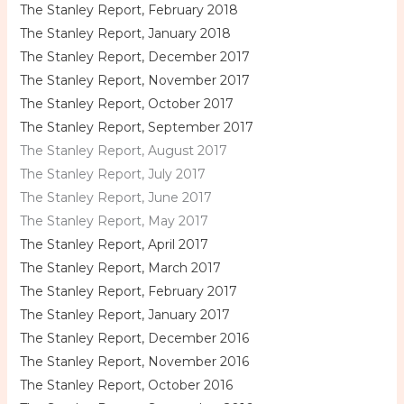
The Stanley Report, February 2018
The Stanley Report, January 2018
The Stanley Report, December 2017
The Stanley Report, November 2017
The Stanley Report, October 2017
The Stanley Report, September 2017
The Stanley Report, August 2017
The Stanley Report, July 2017
The Stanley Report, June 2017
The Stanley Report, May 2017
The Stanley Report, April 2017
The Stanley Report, March 2017
The Stanley Report, February 2017
The Stanley Report, January 2017
The Stanley Report, December 2016
The Stanley Report, November 2016
The Stanley Report, October 2016