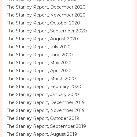
The Stanley Report, December 2020
The Stanley Report, November 2020
The Stanley Report, October 2020
The Stanley Report, September 2020
The Stanley Report, August 2020
The Stanley Report, July 2020
The Stanley Report, June 2020
The Stanley Report, May 2020
The Stanley Report, April 2020
The Stanley Report, March 2020
The Stanley Report, February 2020
The Stanley Report, January 2020
The Stanley Report, December 2019
The Stanley Report, November 2019
The Stanley Report, October 2019
The Stanley Report, September 2019
The Stanley Report, August 2019