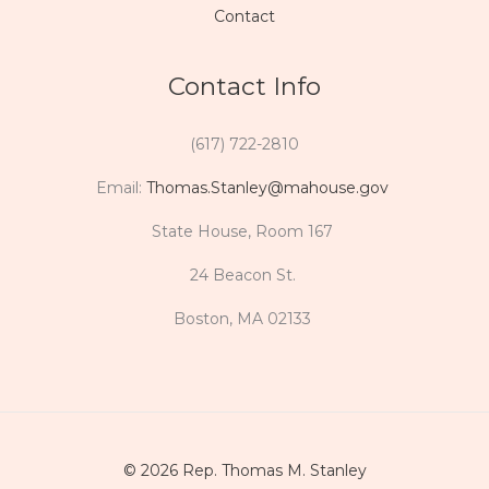
Contact
Contact Info
(617) 722-2810
Email:
Thomas.Stanley@mahouse.gov
State House, Room 167
24 Beacon St.
Boston, MA 02133
© 2026 Rep. Thomas M. Stanley