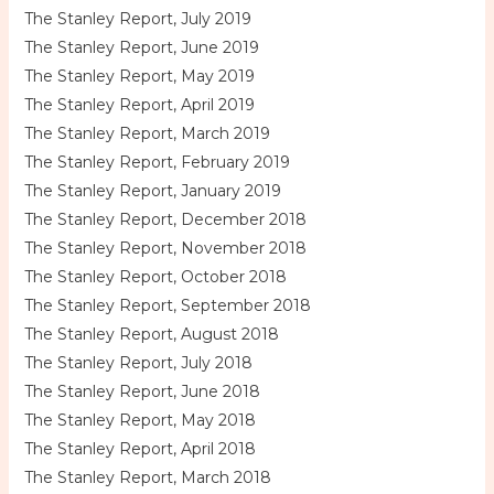
The Stanley Report, July 2019
The Stanley Report, June 2019
The Stanley Report, May 2019
The Stanley Report, April 2019
The Stanley Report, March 2019
The Stanley Report, February 2019
The Stanley Report, January 2019
The Stanley Report, December 2018
The Stanley Report, November 2018
The Stanley Report, October 2018
The Stanley Report, September 2018
The Stanley Report, August 2018
The Stanley Report, July 2018
The Stanley Report, June 2018
The Stanley Report, May 2018
The Stanley Report, April 2018
The Stanley Report, March 2018