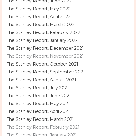
The Stanley Report, June 2022
The Stanley Report, May 2022
The Stanley Report, April 2022
The Stanley Report, March 2022
The Stanley Report, February 2022
The Stanley Report, January 2022
The Stanley Report, December 2021
The Stanley Report, November 2021
The Stanley Report, October 2021
The Stanley Report, September 2021
The Stanley Report, August 2021
The Stanley Report, July 2021
The Stanley Report, June 2021
The Stanley Report, May 2021
The Stanley Report, April 2021
The Stanley Report, March 2021
The Stanley Report, February 2021
The Stanley Report, January 2021