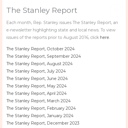
Skip
The Stanley Report
to
content
Each month, Rep. Stanley issues The Stanley Report, an
e-newsletter highlighting state and local news. To view
issues of the reports prior to August 2016, click
here
.
The Stanley Report, October 2024
The Stanley Report, September 2024
The Stanley Report, August 2024
The Stanley Report, July 2024
The Stanley Report, June 2024
The Stanley Report, May 2024
The Stanley Report, April 2024
The Stanley Report, March 2024
The Stanley Report, February 2024
The Stanley Report, January 2024
The Stanley Report, December 2023