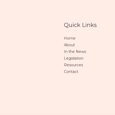
Quick Links
Home
About
In the News
Legislation
Resources
Contact