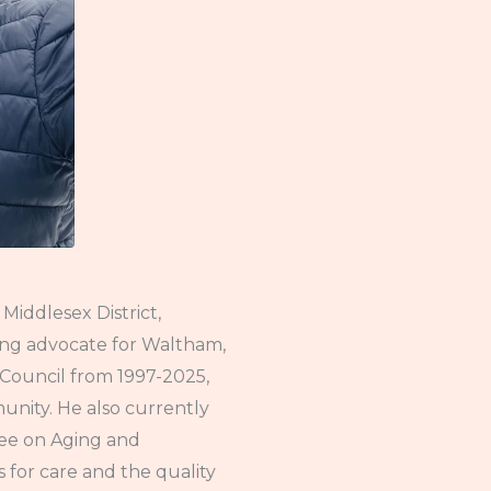
Middlesex District,
ing advocate for Waltham,
y Council from 1997-2025,
ity. He also currently
tee on Aging and
or care and the quality