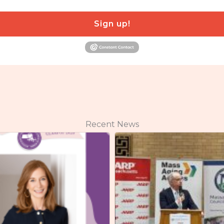
Sign up!
Recent News