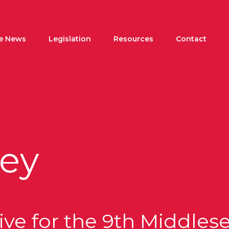
he News
Legislation
Resources
Contact
ey
ve for the 9th Middlesex