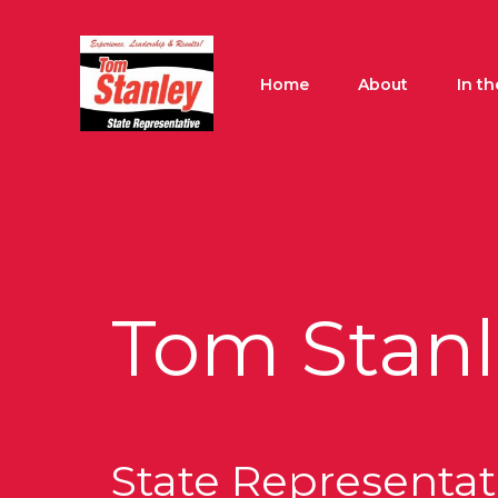
Skip
to
content
Home
About
In t
Tom Stanl
State Representati