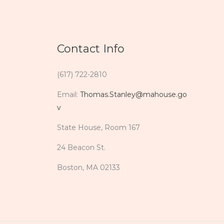
Contact Info
(617) 722-2810
Email:
Thomas.Stanley@mahouse.go
v
State House, Room 167
24 Beacon St.
Boston, MA 02133