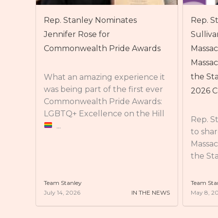
Rep. Stanley nominates Maura
Rep. St
Sullivan, CEO of the Arc of
2026 O
ards
Massachusetts, for the
Massachusetts Commission on
On Wed
Stanle
the Status of Women’s Class of
ce it
Access
 ever
2026 Commonwealth Heroines
who ca
rds:
to advo
 Hill
Rep. Stanley is beyond excited
to share his nomination for the
Massachusetts Commission on
the Status of Women’s Class of ...
Team Stanley
Team Sta
HE NEWS
May 8, 2026
IN THE NEWS
May 8, 2