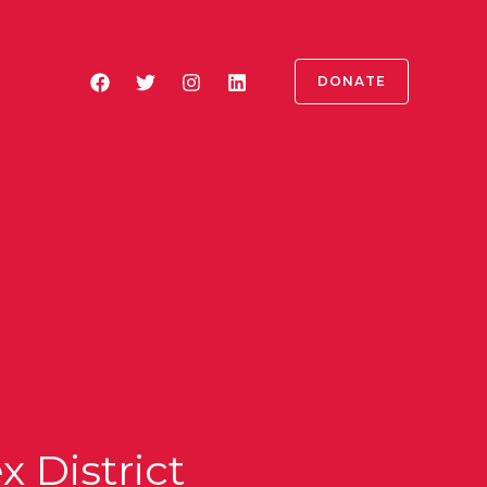
DONATE
 District