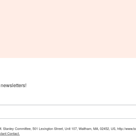
 newsletters!
M. Stanley Committee, 501 Lexington Street, Unit 107, Waltham, MA, 02452, US, http://www.to
tant Contact.