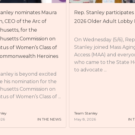
anley participates in the
Rep. Stanley attends Ben
lder Adult Lobby Day
Service-Learning & Civic
Engagement Center’s A
Community Partner Lun
nesday (5/6), Rep.
y joined Mass Aging
 (MAA) and everyone
On Thursday (4/30), Rep.
me to the State House
Stanley attended Bentle
cate ...
Service-Learning & Civic
Engagement Center’s A
Community Partner Lun
BSLCE works with over ...
nley
Team Stanley
026
IN THE NEWS
May 8, 2026
IN 