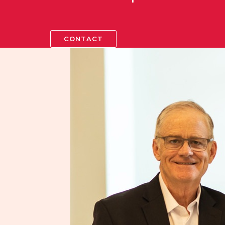
CONTACT