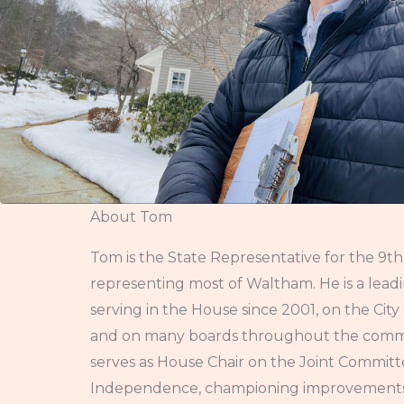
About Tom
Tom is the State Representative for the 9th 
representing most of Waltham. He is a lead
serving in the House since 2001, on the Cit
and on many boards throughout the commun
serves as House Chair on the Joint Commit
Independence, championing improvements f