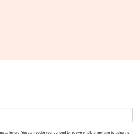
mstanley.org. You can revoke your consent to receive emails at any time by using the