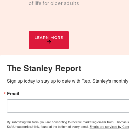
of life for older adults.
LEARN MORE
The Stanley Report
Sign up today to stay up to date with Rep. Stanley's monthly
Email
By submitting this form, you are consenting to receive marketing emails from: Thomas 
SafeUnsubscribe® link, found at the bottom of every email.
Emails are serviced by Cons