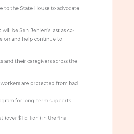
e to the State House to advocate
ill be Sen. Jehlen’s last as co-
e on and help continue to
 and their caregivers across the
 workers are protected from bad
 program for long-term supports
ver $1 billion!) in the final