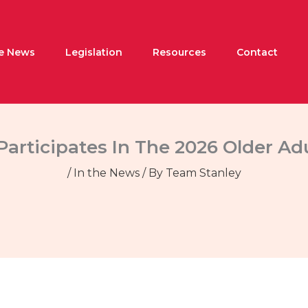
he News
Legislation
Resources
Contact
Participates In The 2026 Older A
/
In the News
/ By
Team Stanley