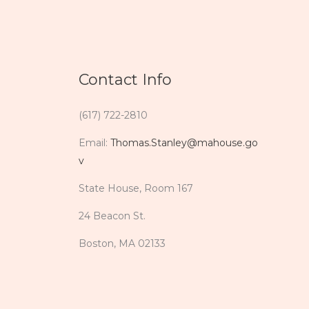
Contact Info
(617) 722-2810
Email:
Thomas.Stanley@mahouse.go
v
State House, Room 167
24 Beacon St.
Boston, MA 02133