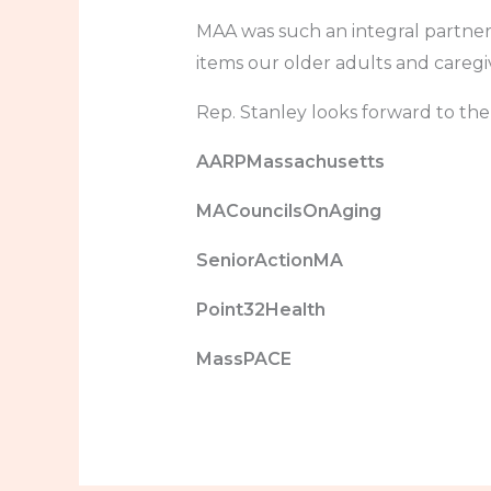
MAA was such an integral partne
items our older adults and caregiv
Rep. Stanley looks forward to th
AARPMassachusetts
MACouncilsOnAging
SeniorActionMA
Point32Health
MassPACE