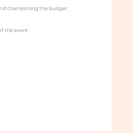
 and championing the budget
 this event: