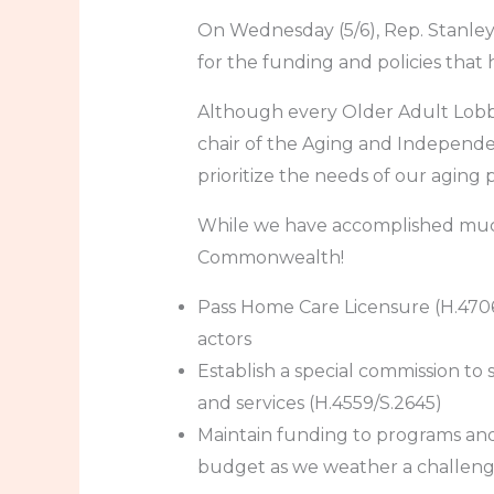
On Wednesday (5/6), Rep. Stanle
for the funding and policies that h
Although every Older Adult Lobby D
chair of the Aging and Independe
prioritize the needs of our aging 
While we have accomplished much t
Commonwealth!
Pass Home Care Licensure (H.470
actors
Establish a special commission to 
and services (H.4559/S.2645)
Maintain funding to programs and 
budget as we weather a challengi