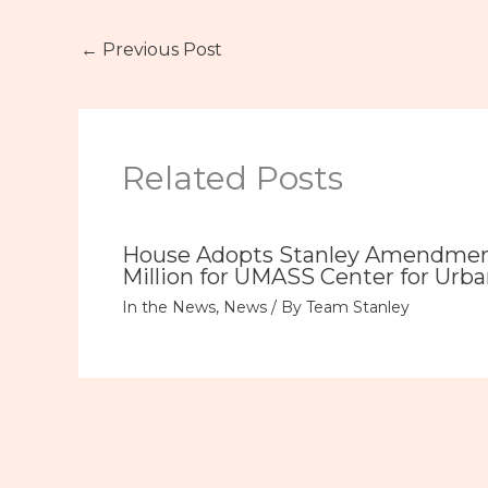
←
Previous Post
Related Posts
House Adopts Stanley Amendment
Million for UMASS Center for Urba
In the News
,
News
/ By
Team Stanley