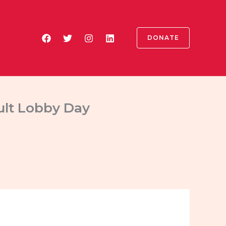
DONATE
dult Lobby Day