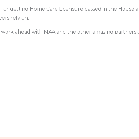
r for getting Home Care Licensure passed in the House
ers rely on.
e work ahead with MAA and the other amazing partners of