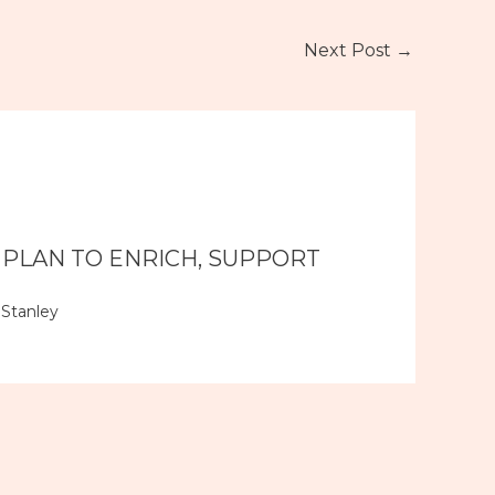
Next Post
→
 PLAN TO ENRICH, SUPPORT
Stanley