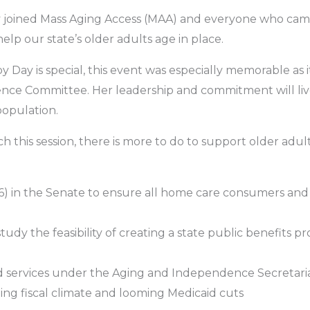
y joined Mass Aging Access (MAA) and everyone who cam
elp our state’s older adults age in place.
ay is special, this event was especially memorable as it w
nce Committee. Her leadership and commitment will liv
population.
his session, there is more to do to support older adults
6) in the Senate to ensure all home care consumers and
study the feasibility of creating a state public benefits
services under the Aging and Independence Secretariat (o
ng fiscal climate and looming Medicaid cuts