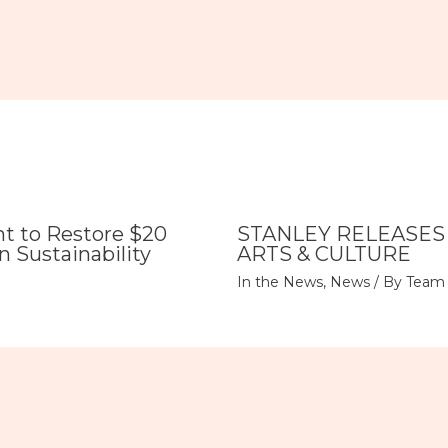
 to Restore $20
STANLEY RELEASES
n Sustainability
ARTS & CULTURE
In the News
,
News
/ By
Team 