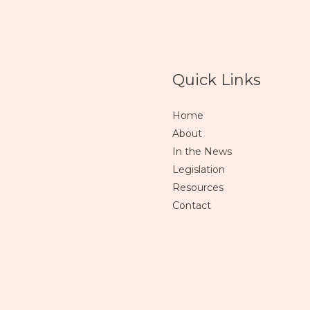
Quick Links
Home
About
In the News
Legislation
Resources
Contact