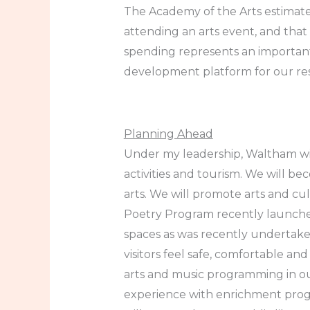
The Academy of the Arts estimate
attending an arts event, and that n
spending represents an importan
development platform for our res
Planning Ahead
Under my leadership, Waltham wil
activities and tourism. We will be
arts. We will promote arts and cu
Poetry Program recently launche
spaces as was recently undertaken
visitors feel safe, comfortable an
arts and music programming in ou
experience with enrichment program