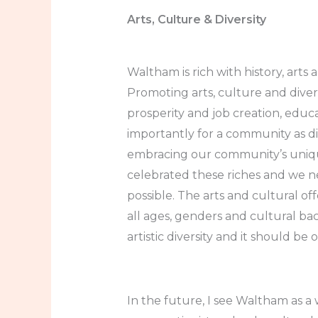
Arts, Culture & Diversity
Waltham is rich with history, arts
Promoting arts, culture and diver
prosperity and job creation, edu
importantly for a community as d
embracing our community’s unique
celebrated these riches and we ne
possible. The arts and cultural off
all ages, genders and cultural b
artistic diversity and it should be 
In the future, I see Waltham as a w