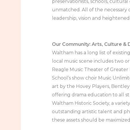
preservationists, schools, cultura
unmatched. All of the necessary ch
leadership, vision and heightened
Our Community: Arts, Culture & D
Waltham has a long list of existin
local music scene includes two 
Reagle Music Theater of Greater 
School’s show choir Music Unlimi
art by the Hovey Players, Bentley
offering drama education to all s
Waltham Historic Society, a variet
outstanding artistic talent and ph
these assets should be maximized t