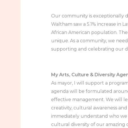
Our community is exceptionally d
Waltham saw a 5.1% increase in Lat
African American population. Th
unique. As a community, we need 
supporting and celebrating our di
My Arts, Culture & Diversity Age
As mayor, I will support a progra
agenda will be formulated around
effective management. We will lea
creativity, cultural awareness and 
immediately understand who we ar
cultural diversity of our amazing 