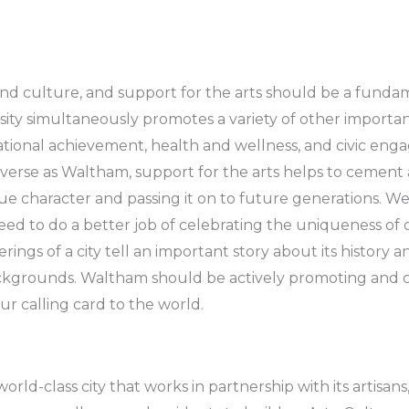
 and culture, and support for the arts should be a funda
sity simultaneously promotes a variety of other importa
cational achievement, health and wellness, and civic en
iverse as Waltham, support for the arts helps to cement
 character and passing it on to future generations. We
ed to do a better job of celebrating the uniqueness of 
erings of a city tell an important story about its history 
ackgrounds. Waltham should be actively promoting and c
our calling card to the world.
orld-class city that works in partnership with its artisans,