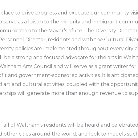
lace to drive progress and execute our community vision
l to serve as a liaison to the minority and immigrant commu
munication to the Mayor’s office. The Diversity Director 
ersonnel Director, residents and with the Cultural Dive
rsity policies are implemented throughout every city dep
ll be a strong and focused advocate for the arts in Wal
Waltham Arts Council and will serve as a grant writer for 
t and government-sponsored activities. It is anticipate
art and cultural activities, coupled with the opportunity
nerships will generate more than enough revenue to su
f all of Waltham’s residents will be heard and celebrate
ther cities around the world, and look to models suc