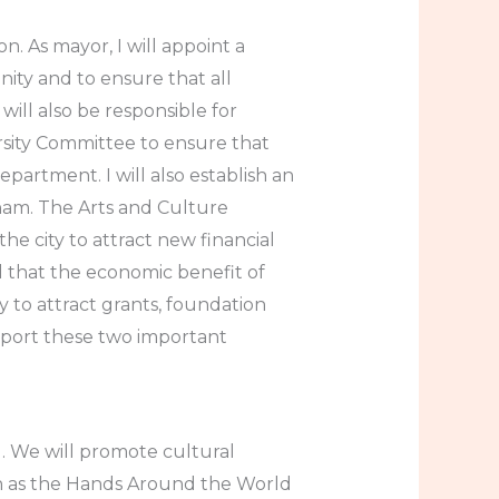
. As mayor, I will appoint a
nity and to ensure that all
will also be responsible for
rsity Committee to ensure that
artment. I will also establish an
tham. The Arts and Culture
the city to attract new financial
d that the economic benefit of
 to attract grants, foundation
pport these two important
d. We will promote cultural
h as the Hands Around the World