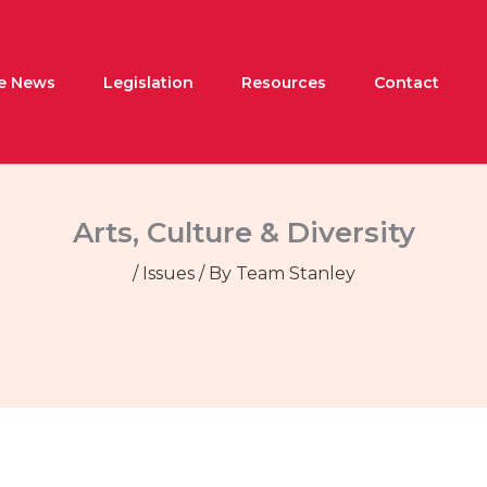
he News
Legislation
Resources
Contact
Arts, Culture & Diversity
/
Issues
/ By
Team Stanley