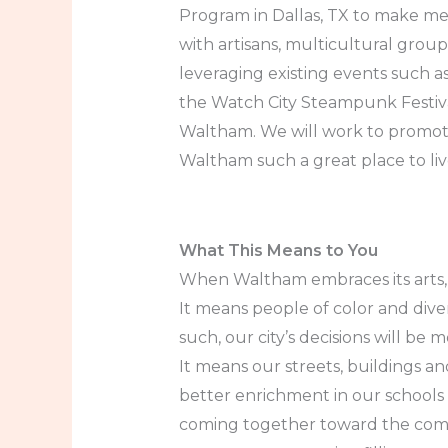
Program in Dallas, TX to make mea
with artisans, multicultural grou
leveraging existing events such a
the Watch City Steampunk Festiva
Waltham. We will work to promote 
Waltham such a great place to live
What This Means to You
When Waltham embraces its arts, cu
It means people of color and div
such, our city’s decisions will b
It means our streets, buildings a
better enrichment in our schools 
coming together toward the comm