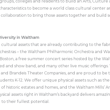
l groups, colleges and residents to build an Arts, Culture
aracteristics to become a world class cultural center ar
 collaboration to bring those assets together and build 
iversity in Waltham
g cultural assets that are already contributing to the fa
orchestras – the Waltham Philharmonic Orchestra and 
Boston, a free summer concert series hosted by the Wa
ted and show band, and many other live music offering
 and Brandeis Theater Companies, and are proud to be the
tudents K-12. We offer unique physical assets such as th
y of historic estates and homes, and the Waltham Mills’ Ar
ysical assets right in Waltham’s backyard delivers amazi
o their fullest potential.