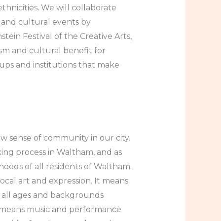
hnicities. We will collaborate
 and cultural events by
ein Festival of the Creative Arts,
sm and cultural benefit for
ups and institutions that make
ew sense of community in our city.
king process in Waltham, and as
eeds of all residents of Waltham.
ocal art and expression. It means
f all ages and backgrounds
t means music and performance