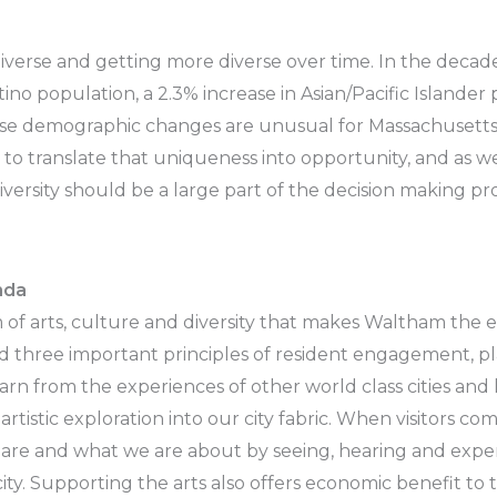
iverse and getting more diverse over time. In the dec
ino population, a 2.3% increase in Asian/Pacific Islander 
ese demographic changes are unusual for Massachusett
to translate that uniqueness into opportunity, and as w
versity should be a large part of the decision making pro
nda
m of arts, culture and diversity that makes Waltham the 
 three important principles of resident engagement, pl
rn from the experiences of other world class cities and 
artistic exploration into our city fabric. When visitors c
e and what we are about by seeing, hearing and experie
city. Supporting the arts also offers economic benefit to 