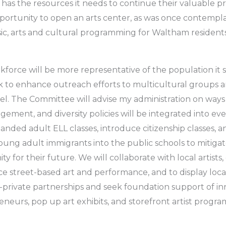
ry has the resources it needs to continue their valuable 
opportunity to open an arts center, as was once contemp
sic, arts and cultural programming for Waltham residents
force will be more representative of the population it se
ork to enhance outreach efforts to multicultural grou
el. The Committee will advise my administration on ways 
ent, and diversity policies will be integrated into eve
ded adult ELL classes, introduce citizenship classes, 
g adult immigrants into the public schools to mitigat
y for their future. We will collaborate with local artists,
street-based art and performance, and to display loca
ic-private partnerships and seek foundation support of i
eneurs, pop up art exhibits, and storefront artist progra