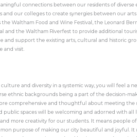
ningful connections between our residents of diverse et
ps and our colleges to create synergies between our arts
s the Waltham Food and Wine Festival, the Leonard Bernst
l and the Waltham Riverfest to provide additional touri
and support the existing arts, cultural and historic gro
 and visit.
lture and diversity in a systemic way, you will feel a n
erse ethnic backgrounds being a part of the decision-ma
e more comprehensive and thoughtful about meeting the n
nd public spaces will be welcoming and adorned with all l
and more creativity for our students. It means people o
on purpose of making our city beautiful and joyful. I