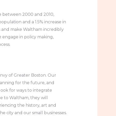
ade between 2000 and 2010,
population and a 1.5% increase in
s and make Waltham incredibly
e engage in policy making,
cess.
envy of Greater Boston. Our
anning for the future, and
look for ways to integrate
ome to Waltham, they will
ncing the history, art and
the city and our small businesses.