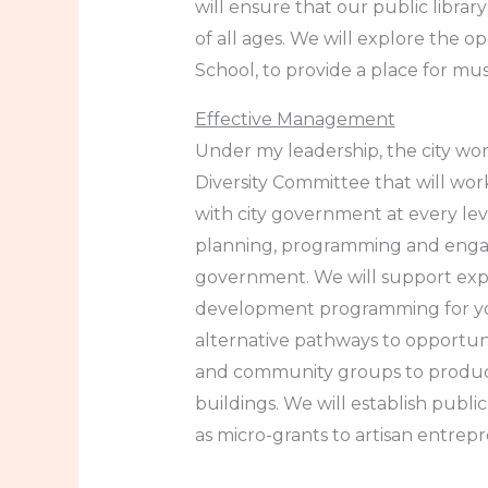
will ensure that our public libra
of all ages. We will explore the 
School, to provide a place for mu
Effective Management
Under my leadership, the city work
Diversity Committee that will w
with city government at every lev
planning, programming and engagem
government. We will support expan
development programming for youn
alternative pathways to opportunit
and community groups to produce 
buildings. We will establish publ
as micro-grants to artisan entrepr