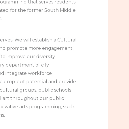
programming that serves residents
lated for the former South Middle
.
rves. We will establish a Cultural
ps and promote more engagement
to improve our diversity
ry department of city
and integrate workforce
e drop-out potential and provide
 cultural groups, public schools
l art throughout our public
nnovative arts programming, such
ms.