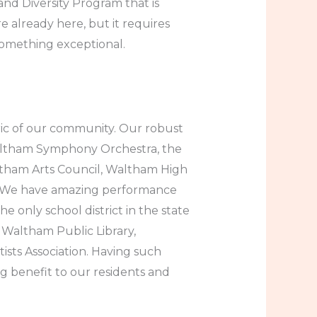
 and Diversity Program that is
e already here, but it requires
something exceptional.
bric of our community. Our robust
Waltham Symphony Orchestra, the
ltham Arts Council, Waltham High
s. We have amazing performance
 only school district in the state
e Waltham Public Library,
tists Association. Having such
ng benefit to our residents and