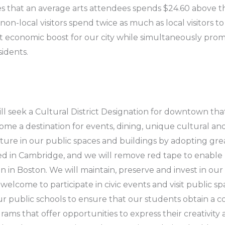
s that an average arts attendees spends $24.60 above t
on-local visitors spend twice as much as local visitors to
t economic boost for our city while simultaneously pro
idents.
l seek a Cultural District Designation for downtown th
come a destination for events, dining, unique cultural an
lture in our public spaces and buildings by adopting gre
d in Cambridge, and we will remove red tape to enable 
 in Boston. We will maintain, preserve and invest in our
d welcome to participate in civic events and visit public
r public schools to ensure that our students obtain a 
s that offer opportunities to express their creativity a