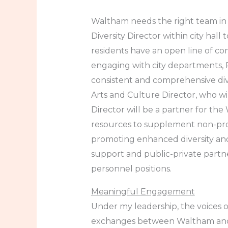
Waltham needs the right team in p
Diversity Director within city hal
residents have an open line of com
engaging with city departments, P
consistent and comprehensive dive
Arts and Culture Director, who wi
Director will be a partner for the 
resources to supplement non-profi
promoting enhanced diversity and 
support and public-private part
personnel positions.
Meaningful Engagement
Under my leadership, the voices o
exchanges between Waltham and o