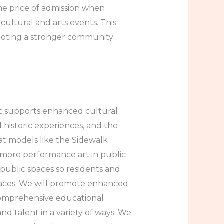
he price of admission when
 cultural and arts events. This
moting a stronger community
at supports enhanced cultural
d historic experiences, and the
at models like the Sidewalk
more performance art in public
 public spaces so residents and
 spaces. We will promote enhanced
comprehensive educational
nd talent in a variety of ways. We