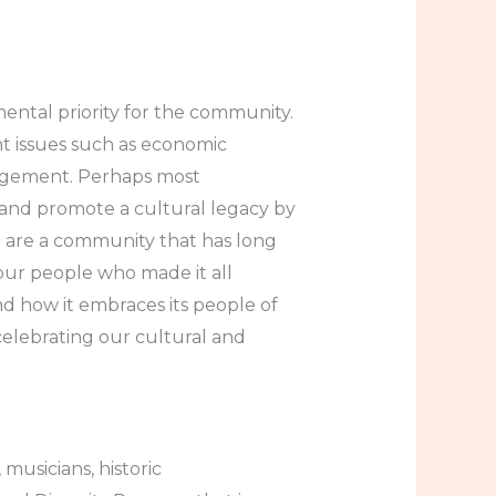
mental priority for the community.
nt issues such as economic
gagement. Perhaps most
 and promote a cultural legacy by
 are a community that has long
our people who made it all
and how it embraces its people of
elebrating our cultural and
 musicians, historic