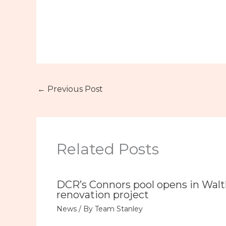
←
Previous Post
Related Posts
DCR’s Connors pool opens in Wal
renovation project
News
/ By
Team Stanley