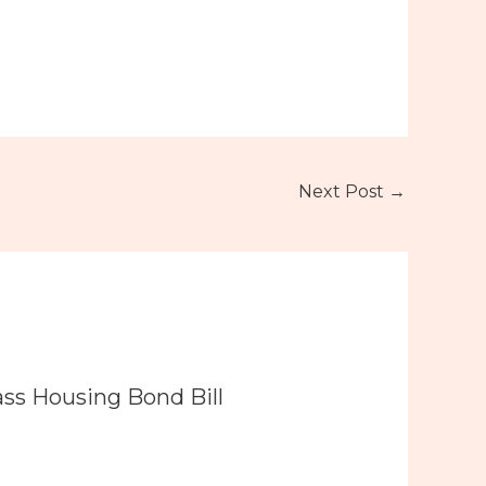
Next Post
→
ass Housing Bond Bill