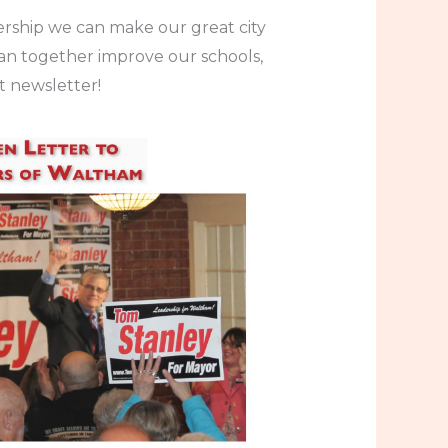
rship we can make our great city
can together improve our schools,
t newsletter!