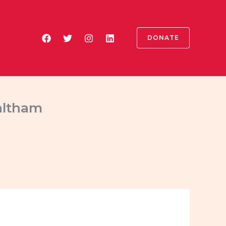
DONATE
altham