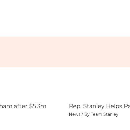
tham after $5.3m
Rep. Stanley Helps P
News
/ By
Team Stanley