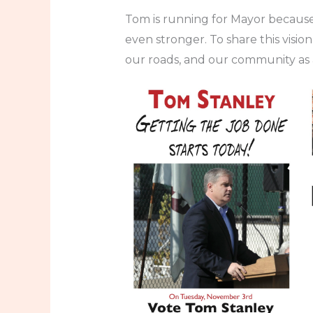
Tom is running for Mayor because
even stronger. To share this visi
our roads, and our community as 