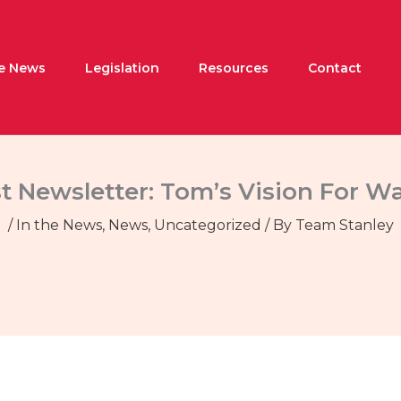
he News
Legislation
Resources
Contact
t Newsletter: Tom’s Vision For W
/
In the News
,
News
,
Uncategorized
/ By
Team Stanley