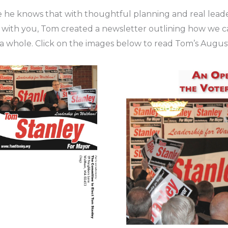
 he knows that with thoughtful planning and real leade
on with you, Tom created a newsletter outlining how we 
a whole. Click on the images below to read Tom’s Augus