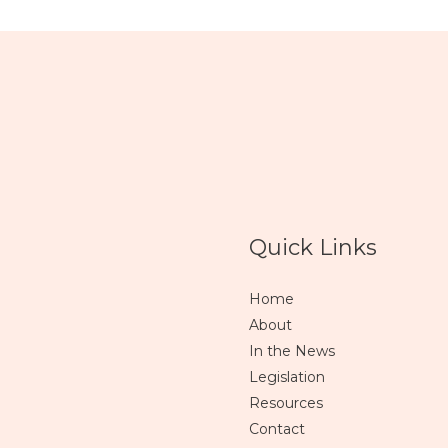
Quick Links
Home
About
In the News
Legislation
Resources
Contact