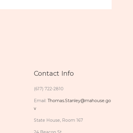
Contact Info
(617) 722-2810
Email:
Thomas.Stanley@mahouse.go
v
State House, Room 167
24 Beacon St.