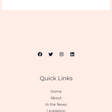
Quick Links
Home
About
In the News
Legislation