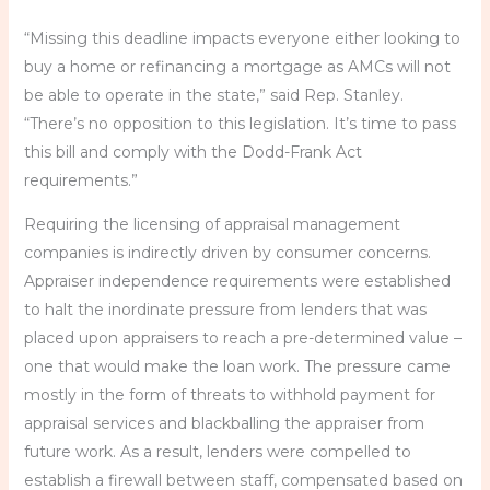
“Missing this deadline impacts everyone either looking to
buy a home or refinancing a mortgage as AMCs will not
be able to operate in the state,” said Rep. Stanley.
“There’s no opposition to this legislation. It’s time to pass
this bill and comply with the Dodd-Frank Act
requirements.”
Requiring the licensing of appraisal management
companies is indirectly driven by consumer concerns.
Appraiser independence requirements were established
to halt the inordinate pressure from lenders that was
placed upon appraisers to reach a pre-determined value –
one that would make the loan work. The pressure came
mostly in the form of threats to withhold payment for
appraisal services and blackballing the appraiser from
future work. As a result, lenders were compelled to
establish a firewall between staff, compensated based on