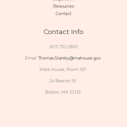
Resources
Contact
Contact Info
(617) 722-2810
Email:
Thomas.Stanley@mahouse.gov
State House, Room 167
24 Beacon St.
Boston, MA 02133