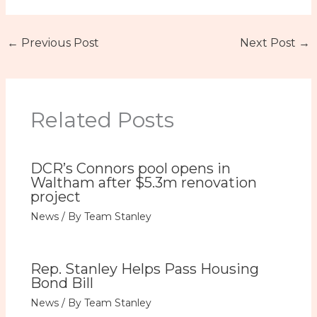
←
Previous Post
Next Post
→
Related Posts
DCR’s Connors pool opens in
Waltham after $5.3m renovation
project
News
/ By
Team Stanley
Rep. Stanley Helps Pass Housing
Bond Bill
News
/ By
Team Stanley