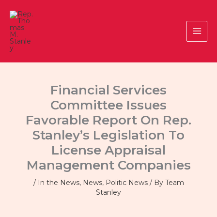
Skip
to
content
Financial Services
Committee Issues
Favorable Report On Rep.
Stanley’s Legislation To
License Appraisal
Management Companies
/
In the News
,
News
,
Politic News
/ By
Team
Stanley