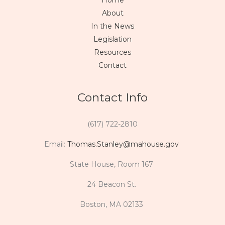
Home
About
In the News
Legislation
Resources
Contact
Contact Info
(617) 722-2810
Email:
Thomas.Stanley@mahouse.gov
State House, Room 167
24 Beacon St.
Boston, MA 02133