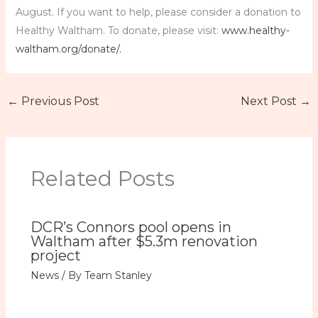
August. If you want to help, please consider a donation to
Healthy Waltham. To donate, please visit:
www.healthy-
waltham.org/donate/.
←
Previous Post
Next Post
→
Related Posts
DCR’s Connors pool opens in
Waltham after $5.3m renovation
project
News
/ By
Team Stanley