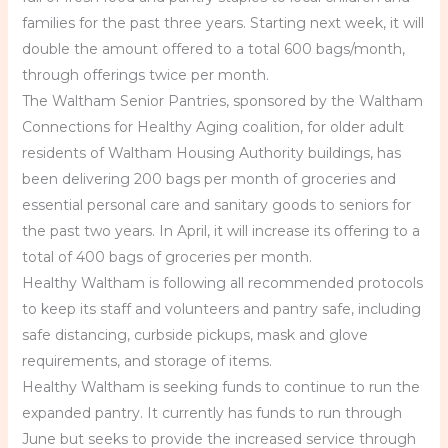
families for the past three years. Starting next week, it will
double the amount offered to a total 600 bags/month,
through offerings twice per month.
The Waltham Senior Pantries, sponsored by the Waltham
Connections for Healthy Aging coalition, for older adult
residents of Waltham Housing Authority buildings, has
been delivering 200 bags per month of groceries and
essential personal care and sanitary goods to seniors for
the past two years. In April, it will increase its offering to a
total of 400 bags of groceries per month.
Healthy Waltham is following all recommended protocols
to keep its staff and volunteers and pantry safe, including
safe distancing, curbside pickups, mask and glove
requirements, and storage of items.
Healthy Waltham is seeking funds to continue to run the
expanded pantry. It currently has funds to run through
June but seeks to provide the increased service through