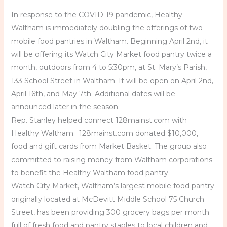
In response to the COVID-19 pandemic, Healthy
Waltham is immediately doubling the offerings of two
mobile food pantries in Waltham. Beginning April 2nd, it
will be offering its Watch City Market food pantry twice a
month, outdoors from 4 to 5:30pm, at St. Mary’s Parish,
133 School Street in Waltham. It will be open on April 2nd,
April 16th, and May 7th. Additional dates will be
announced later in the season.
Rep. Stanley helped connect 128mainst.com with
Healthy Waltham. 128mainst.com donated $10,000,
food and gift cards from Market Basket. The group also
committed to raising money from Waltham corporations
to benefit the Healthy Waltham food pantry.
Watch City Market, Waltham’s largest mobile food pantry
originally located at McDevitt Middle School 75 Church
Street, has been providing 300 grocery bags per month
full of fresh food and pantry staples to local children and