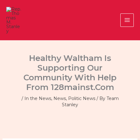
Skip
to
content
Healthy Waltham Is
Supporting Our
Community With Help
From 128mainst.com
/
In the News
,
News
,
Politic News
/ By
Team
Stanley