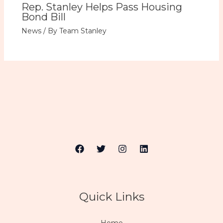
Rep. Stanley Helps Pass Housing
Bond Bill
News
/ By
Team Stanley
Quick Links