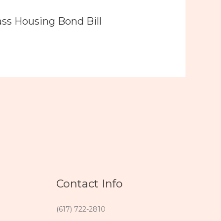
ass Housing Bond Bill
Contact Info
(617) 722-2810