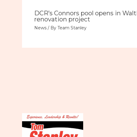
DCR’s Connors pool opens in Wal
renovation project
News
/ By
Team Stanley