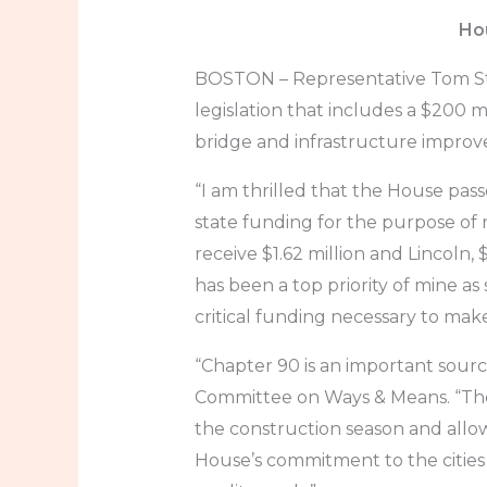
Hou
BOSTON – Representative Tom Stan
legislation that includes a $200 
bridge and infrastructure improv
“I am thrilled that the House pa
state funding for the purpose of 
receive $1.62 million and Lincoln, 
has been a top priority of mine as
critical funding necessary to ma
“Chapter 90 is an important source
Committee on Ways & Means. “The 
the construction season and allo
House’s commitment to the cities