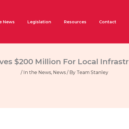
he News
Legislation
Resources
Contact
es $200 Million For Local Infrast
/
In the News
,
News
/ By
Team Stanley