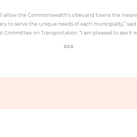
ll allow the Commonwealth’s cities and towns the means
y to serve the unique needs of each municipality,” said
int Committee on Transportation. “I am pleased to see it 
###