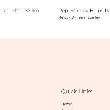
tham after $5.3m
Rep. Stanley Helps P
News
/ By
Team Stanley
Quick Links
Home