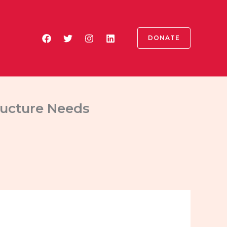
DONATE
ructure Needs