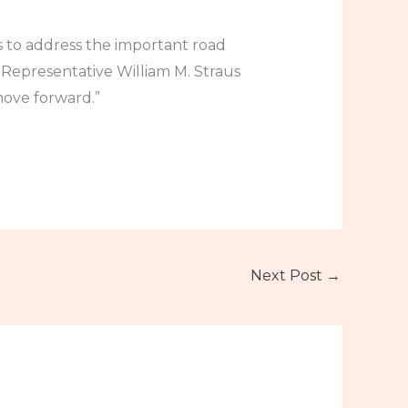
 to address the important road
 Representative William M. Straus
move forward.”
Next Post
→