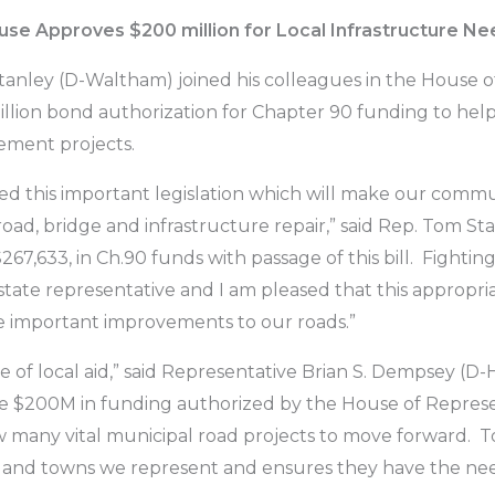
se Approves $200 million for Local Infrastructure N
ley (D-Waltham) joined his colleagues in the House of
million bond authorization for Chapter 90 funding to hel
ement projects.
ssed this important legislation which will make our com
road, bridge and infrastructure repair,” said Rep. Tom St
$267,633, in Ch.90 funds with passage of this bill. Fighti
 state representative and I am pleased that this appropria
ke important improvements to our roads.”
 of local aid,” said Representative Brian S. Dempsey (D-Ha
$200M in funding authorized by the House of Representa
w many vital municipal road projects to move forward. 
 and towns we represent and ensures they have the need