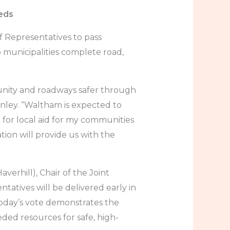
eeds
 Representatives to pass
p municipalities complete road,
munity and roadways safer through
anley. “Waltham is expected to
ng for local aid for my communities
tion will provide us with the
verhill), Chair of the Joint
tives will be delivered early in
Today’s vote demonstrates the
ed resources for safe, high-