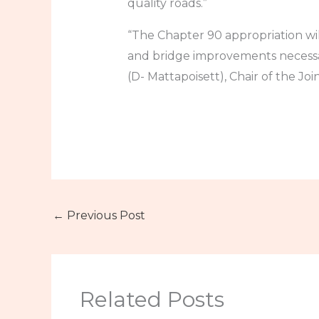
quality roads.”
“The Chapter 90 appropriation wi
and bridge improvements necessar
(D- Mattapoisett), Chair of the Jo
←
Previous Post
Related Posts