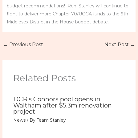
budget recommendations! Rep. Stanley will continue to
fight to deliver more Chapter 70/UGGA funds to the 9th
Middlesex District in the House budget debate.
←
Previous Post
Next Post
→
Related Posts
DCR’s Connors pool opens in
Waltham after $5.3m renovation
project
News
/ By
Team Stanley