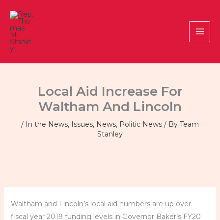
Skip
to
content
Local Aid Increase For
Waltham And Lincoln
/
In the News
,
Issues
,
News
,
Politic News
/ By
Team
Stanley
Waltham and Lincoln’s local aid numbers are up over
fiscal year 2019 funding levels in Governor Baker’s FY20