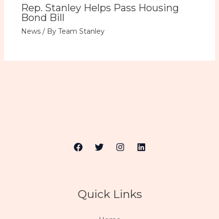
Rep. Stanley Helps Pass Housing
Bond Bill
News
/ By
Team Stanley
Quick Links