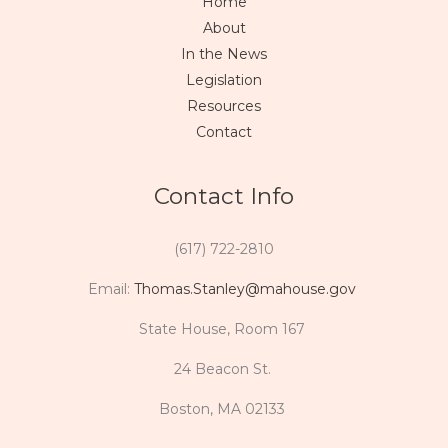
Home
About
In the News
Legislation
Resources
Contact
Contact Info
(617) 722-2810
Email:
Thomas.Stanley@mahouse.gov
State House, Room 167
24 Beacon St.
Boston, MA 02133