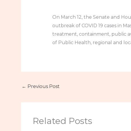
On March 12, the Senate and Hous
outbreak of COVID 19 cases in Ma
treatment, containment, public a
of Public Health, regional and loc
←
Previous Post
Related Posts