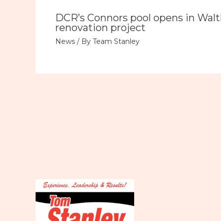
DCR’s Connors pool opens in Wal
renovation project
News
/ By
Team Stanley