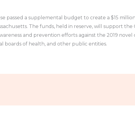
e passed a supplemental budget to create a $15 million
ssachusetts. The funds, held in reserve, will support t
wareness and prevention efforts against the 2019 nove
al boards of health, and other public entities.