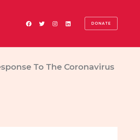
DONATE
Response To The Coronavirus