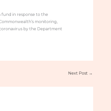
 fund in response to the
he Commonwealth’s monitoring,
l coronavirus by the Department
Next Post
→