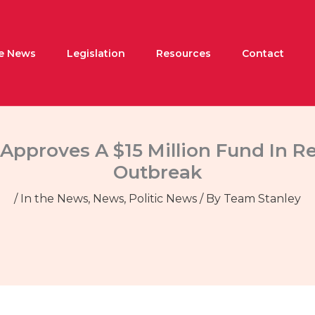
he News
Legislation
Resources
Contact
Approves A $15 Million Fund In 
Outbreak
/
In the News
,
News
,
Politic News
/ By
Team Stanley