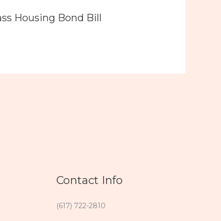
ass Housing Bond Bill
Contact Info
(617) 722-2810