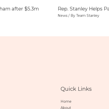
tham after $5.3m
Rep. Stanley Helps P
News
/ By
Team Stanley
Quick Links
Home
About