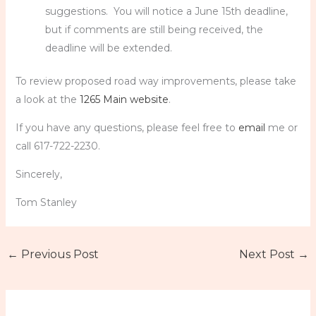
suggestions. You will notice a June 15th deadline,
but if comments are still being received, the
deadline will be extended.
To review proposed road way improvements, please take
a look at the
1265 Main website
.
If you have any questions, please feel free to
email
me or
call 617-722-2230.
Sincerely,
Tom Stanley
←
Previous Post
Next Post
→