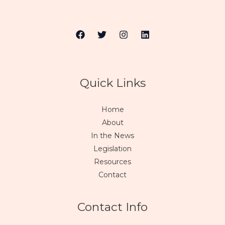
Quick Links
Home
About
In the News
Legislation
Resources
Contact
Contact Info