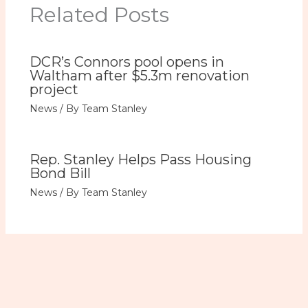
Related Posts
DCR’s Connors pool opens in
Waltham after $5.3m renovation
project
News
/ By
Team Stanley
Rep. Stanley Helps Pass Housing
Bond Bill
News
/ By
Team Stanley