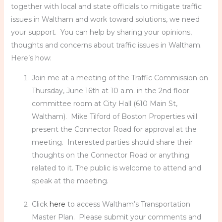
together with local and state officials to mitigate traffic
issues in Waltham and work toward solutions, we need
your support. You can help by sharing your opinions,
thoughts and concerns about traffic issues in Waltham.
Here’s how:
Join me at a meeting of the Traffic Commission on
Thursday, June 16th at 10 a.m. in the 2nd floor
committee room at City Hall (610 Main St,
Waltham). Mike Tilford of Boston Properties will
present the Connector Road for approval at the
meeting. Interested parties should share their
thoughts on the Connector Road or anything
related to it. The public is welcome to attend and
speak at the meeting.
Click
here
to access Waltham’s Transportation
Master Plan. Please submit your comments and