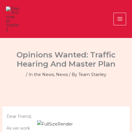
Skip
to
content
Opinions Wanted: Traffic
Hearing And Master Plan
/
In the News
,
News
/ By
Team Stanley
Dear Friend,
As we work