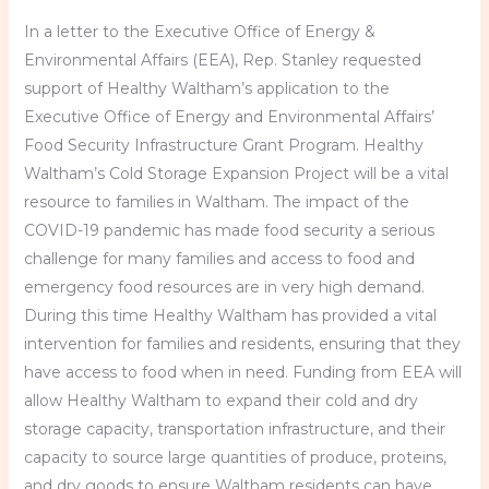
In a letter to the Executive Office of Energy &
Environmental Affairs (EEA), Rep. Stanley requested
support of Healthy Waltham’s application to the
Executive Office of Energy and Environmental Affairs’
Food Security Infrastructure Grant Program. Healthy
Waltham’s Cold Storage Expansion Project will be a vital
resource to families in Waltham. The impact of the
COVID-19 pandemic has made food security a serious
challenge for many families and access to food and
emergency food resources are in very high demand.
During this time Healthy Waltham has provided a vital
intervention for families and residents, ensuring that they
have access to food when in need. Funding from EEA will
allow Healthy Waltham to expand their cold and dry
storage capacity, transportation infrastructure, and their
capacity to source large quantities of produce, proteins,
and dry goods to ensure Waltham residents can have