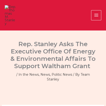
Skip
to
content
Rep. Stanley Asks The
Executive Office Of Energy
& Environmental Affairs To
Support Waltham Grant
/
In the News
,
News
,
Politic News
/ By
Team
Stanley