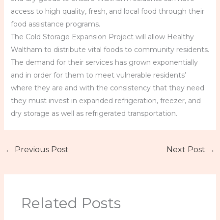
access to high quality, fresh, and local food through their
food assistance programs.
The Cold Storage Expansion Project will allow Healthy
Waltham to distribute vital foods to community residents.
The demand for their services has grown exponentially
and in order for them to meet vulnerable residents’
where they are and with the consistency that they need
they must invest in expanded refrigeration, freezer, and
dry storage as well as refrigerated transportation.
←
Previous Post
Next Post
→
Related Posts