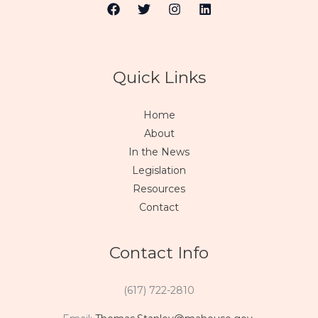
Quick Links
Home
About
In the News
Legislation
Resources
Contact
Contact Info
(617) 722-2810