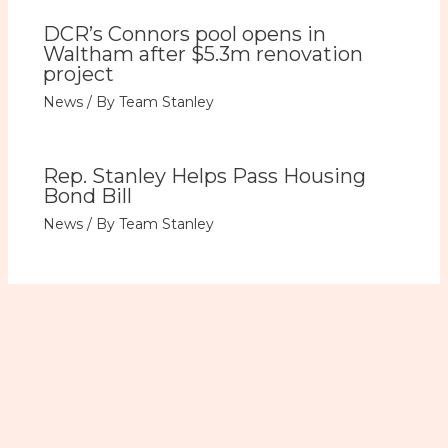
DCR’s Connors pool opens in
Waltham after $5.3m renovation
project
News
/ By
Team Stanley
Rep. Stanley Helps Pass Housing
Bond Bill
News
/ By
Team Stanley