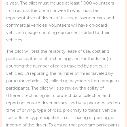
a year. The pilot must include at least 1,000 volunteers
from across the Commonwealth who must be
representative of drivers of trucks, passenger cars, and
commercial vehicles. Volunteers will have on-board
vehicle-mileage-counting equipment added to their
vehicles
The pilot will test the reliability, ease of use, cost and
public acceptance of technology and methods for (1)
counting the number of miles traveled by particular
vehicles; (2) reporting the number of miles traveled by
particular vehicles; (3) collecting payments from program
participants. The pilot will also review the ability of
different technologies to protect data collection and
reporting; ensure driver privacy; and vary pricing based on
time of driving, type of road, proximity to transit, vehicle
fuel efficiency, participation in car-sharing or pooling, or
income of the driver. To ensure that program participants