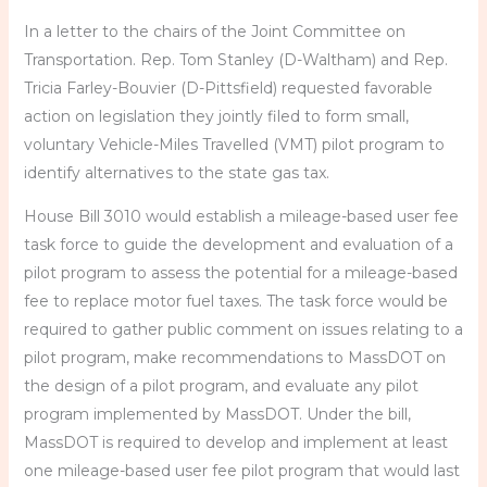
In a letter to the chairs of the Joint Committee on
Transportation. Rep. Tom Stanley (D-Waltham) and Rep.
Tricia Farley-Bouvier (D-Pittsfield) requested favorable
action on legislation they jointly filed to form small,
voluntary Vehicle-Miles Travelled (VMT) pilot program to
identify alternatives to the state gas tax.
House Bill 3010 would establish a mileage-based user fee
task force to guide the development and evaluation of a
pilot program to assess the potential for a mileage-based
fee to replace motor fuel taxes. The task force would be
required to gather public comment on issues relating to a
pilot program, make recommendations to MassDOT on
the design of a pilot program, and evaluate any pilot
program implemented by MassDOT. Under the bill,
MassDOT is required to develop and implement at least
one mileage-based user fee pilot program that would last