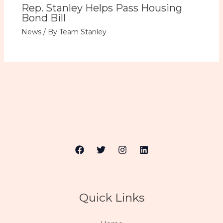
Rep. Stanley Helps Pass Housing
Bond Bill
News
/ By
Team Stanley
Quick Links