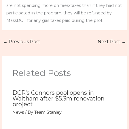
are not spending more on fees/taxes than if they had not
participated in the program, they will be refunded by
MassDOT for any gas taxes paid during the pilot.
←
Previous Post
Next Post
→
Related Posts
DCR’s Connors pool opens in
Waltham after $5.3m renovation
project
News
/ By
Team Stanley