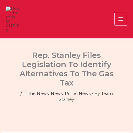
Skip
to
content
Rep. Stanley Files
Legislation To Identify
Alternatives To The Gas
Tax
/
In the News
,
News
,
Politic News
/ By
Team
Stanley