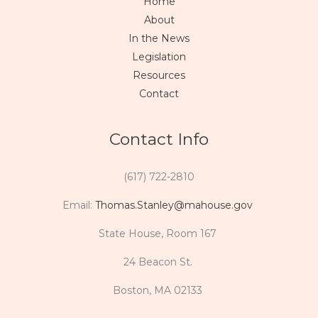
Home
About
In the News
Legislation
Resources
Contact
Contact Info
(617) 722-2810
Email:
Thomas.Stanley@mahouse.gov
State House, Room 167
24 Beacon St.
Boston, MA 02133