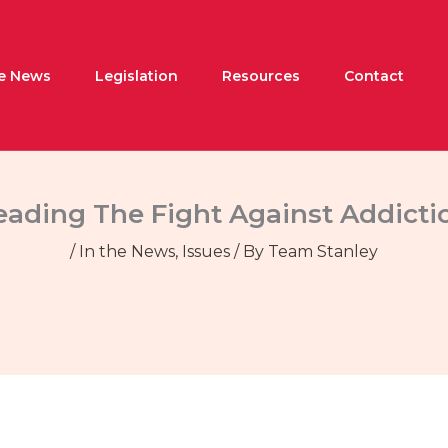
he News
Legislation
Resources
Contact
eading The Fight Against Addicti
/
In the News
,
Issues
/ By
Team Stanley