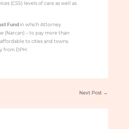
ces (CSS) levels of care as well as
ust Fund
in which Attorney
 (Narcan) – to pay more than
ffordable to cities and towns.
ly from DPH.
Next Post
→