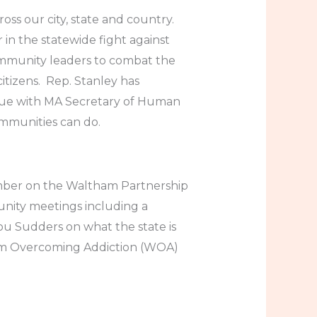
oss our city, state and country.
in the statewide fight against
ommunity leaders to combat the
itizens. Rep. Stanley has
gue with MA Secretary of Human
ommunities can do.
ember on the Waltham Partnership
nity meetings including a
ou Sudders on what the state is
ham Overcoming Addiction (WOA)