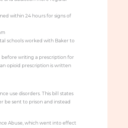
ed within 24 hours for signs of
ram
ntal schools worked with Baker to
efore writing a prescription for
n opioid prescription is written
ce use disorders. This bill states
 be sent to prison and instead
nce Abuse, which went into effect