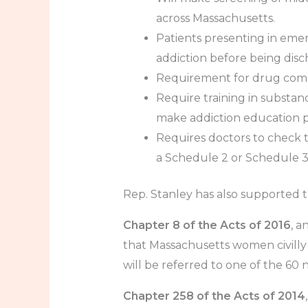
across Massachusetts.
Patients presenting in eme
addiction before being dis
Requirement for drug compa
Require training in substan
make addiction education pa
Requires doctors to check t
a Schedule 2 or Schedule 3 
Rep. Stanley has also supported th
Chapter 8 of the Acts of 2016
, a
that Massachusetts women civilly
will be referred to one of the 60 
Chapter 258 of the Acts of 2014