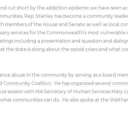
 and cut short by the addiction epidemic we have seen acr
mmunities, Rep. Stanley has become a community leader 
th members of the House and Senate as well as local c
ssary services for the Commonwealth’s most vulnerable c
tings including a presentation and question and dialo
t the state is doing about the opioid crises and what c
tance abuse in the community by serving as a board m
 Community Coalition. He has organized several commu
gue session with MA Secretary of Human Services Mary L
nd what communities can do. He also spoke at the Walt