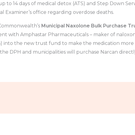
 up to 14 days of medical detox (ATS) and Step Down Servi
al Examiner’s office regarding overdose deaths.
e Commonwealth’s
Municipal Naxolone Bulk Purchase Tr
t with Amphastar Pharmaceuticals – maker of naloxone
) into the new trust fund to make the medication more a
 the DPH and municipalities will purchase Narcan direct