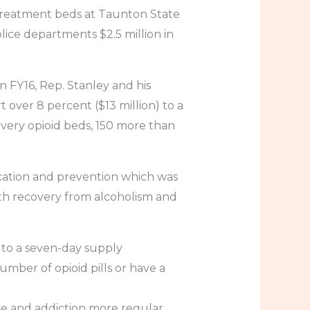
 treatment beds at Taunton State
lice departments $2.5 million in
n FY16, Rep. Stanley and his
over 8 percent ($13 million) to a
ecovery opioid beds, 150 more than
ucation and prevention which was
ith recovery from alcoholism and
rs to a seven-day supply
umber of opioid pills or have a
se and addiction more regular