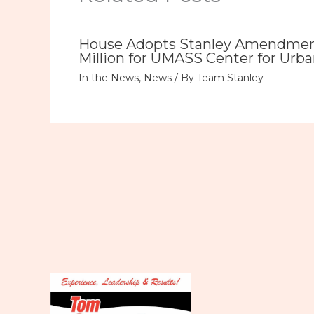
House Adopts Stanley Amendment
Million for UMASS Center for Urba
In the News
,
News
/ By
Team Stanley