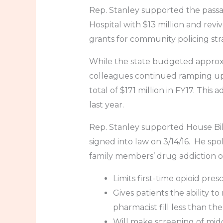
Rep. Stanley supported the passa
Hospital with $13 million and rev
grants for community policing str
While the state budgeted approxim
colleagues continued ramping up e
total of $171 million in FY17. This
last year.
Rep. Stanley supported House Bil
signed into law on 3/14/16. He s
family members’ drug addiction on 
Limits first-time opioid pres
Gives patients the ability t
pharmacist fill less than th
Will make screening of mid