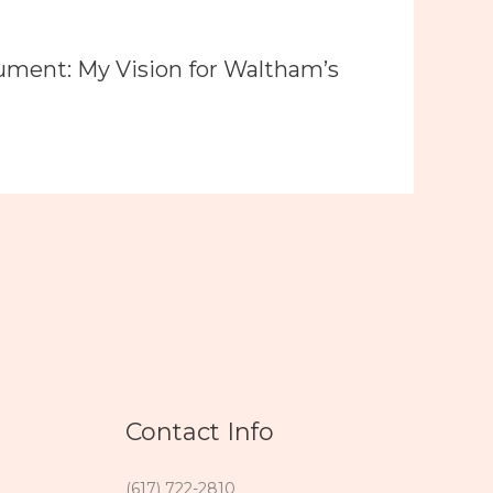
ument: My Vision for Waltham’s
Contact Info
(617) 722-2810