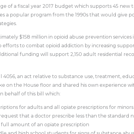
ge of a fiscal year 2017 budget which supports 45 new
ives a popular program from the 1990s that would give po
ategies.
ately $158 million in opioid abuse prevention services i
fforts to combat opioid addiction by increasing support 
 additional funding will support 2,150 adult residential r
l 4056, an act relative to substance use, treatment, ed
poke on the House floor and shared his own experience w
behalf of this bill which:
criptions for adults and all opiate prescriptions for mino
o request that a doctor prescribe less than the standard n
e full amount of an opiate prescription
dle and high school students for signs of substance abu