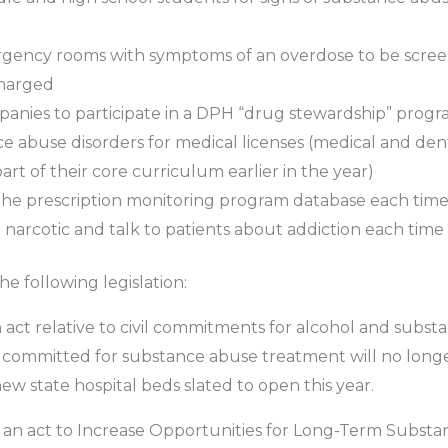
rgency rooms with symptoms of an overdose to be screen
charged
nies to participate in a DPH “drug stewardship” prog
ce abuse disorders for medical licenses (medical and de
rt of their core curriculum earlier in the year)
he prescription monitoring program database each time b
narcotic and talk to patients about addiction each time a
e following legislation:
n act relative to civil commitments for alcohol and substan
 committed for substance abuse treatment will no longer
new state hospital beds slated to open this year.
, an act to Increase Opportunities for Long-Term Substa