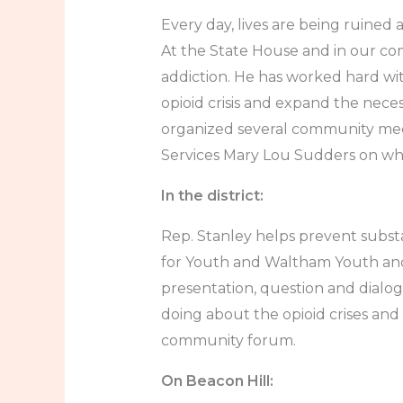
Every day, lives are being ruined
At the State House and in our co
addiction. He has worked hard wi
opioid crisis and expand the nece
organized several community mee
Services Mary Lou Sudders on wha
In the district:
Rep. Stanley helps prevent subs
for Youth and Waltham Youth and
presentation, question and dialo
doing about the opioid crises a
community forum.
On Beacon Hill: