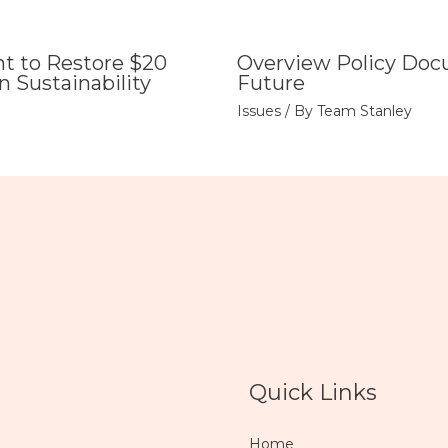
 to Restore $20
Overview Policy Doc
n Sustainability
Future
Issues
/ By
Team Stanley
Quick Links
Home