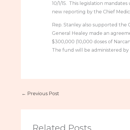
10/1/15. This legislation mandates
new reporting by the Chief Medic
Rep. Stanley also supported th
General Healey made an agreemen
$300,000 (10,000 doses of Narcan
The fund will be administered by
←
Previous Post
Related Posts