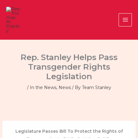
Skip
to
content
Rep. Stanley Helps Pass
Transgender Rights
Legislation
/
In the News
,
News
/ By
Team Stanley
Legislature Passes Bill To Protect the Rights of