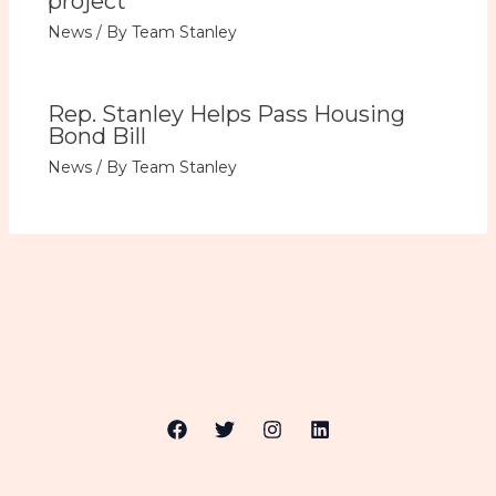
project
News
/ By
Team Stanley
Rep. Stanley Helps Pass Housing
Bond Bill
News
/ By
Team Stanley