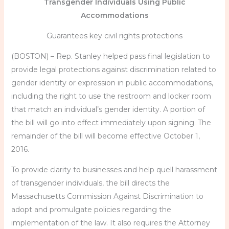
Transgender Individuals Using Public
Accommodations
Guarantees key civil rights protections
(BOSTON) – Rep. Stanley helped pass final legislation to
provide legal protections against discrimination related to
gender identity or expression in public accommodations,
including the right to use the restroom and locker room
that match an individual’s gender identity. A portion of
the bill will go into effect immediately upon signing. The
remainder of the bill will become effective October 1,
2016.
To provide clarity to businesses and help quell harassment
of transgender individuals, the bill directs the
Massachusetts Commission Against Discrimination to
adopt and promulgate policies regarding the
implementation of the law. It also requires the Attorney