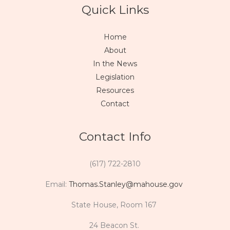
Quick Links
Home
About
In the News
Legislation
Resources
Contact
Contact Info
(617) 722-2810
Email:
Thomas.Stanley@mahouse.gov
State House, Room 167
24 Beacon St.