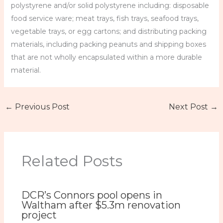
polystyrene and/or solid polystyrene including: disposable
food service ware; meat trays, fish trays, seafood trays,
vegetable trays, or egg cartons; and distributing packing
materials, including packing peanuts and shipping boxes
that are not wholly encapsulated within a more durable
material.
←
Previous Post
Next Post
→
Related Posts
DCR’s Connors pool opens in
Waltham after $5.3m renovation
project