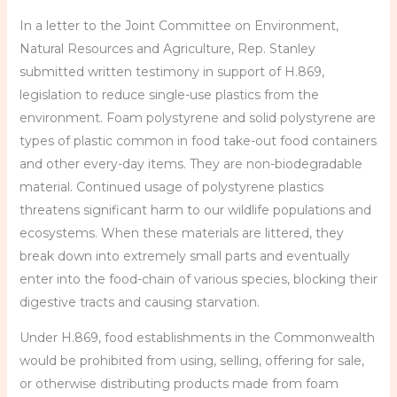
In a letter to the Joint Committee on Environment,
Natural Resources and Agriculture, Rep. Stanley
submitted written testimony in support of H.869,
legislation to reduce single-use plastics from the
environment. Foam polystyrene and solid polystyrene are
types of plastic common in food take-out food containers
and other every-day items. They are non-biodegradable
material. Continued usage of polystyrene plastics
threatens significant harm to our wildlife populations and
ecosystems. When these materials are littered, they
break down into extremely small parts and eventually
enter into the food-chain of various species, blocking their
digestive tracts and causing starvation.
Under H.869, food establishments in the Commonwealth
would be prohibited from using, selling, offering for sale,
or otherwise distributing products made from foam