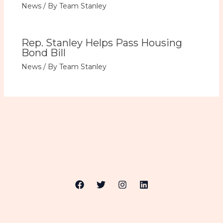
News
/ By
Team Stanley
Rep. Stanley Helps Pass Housing
Bond Bill
News
/ By
Team Stanley