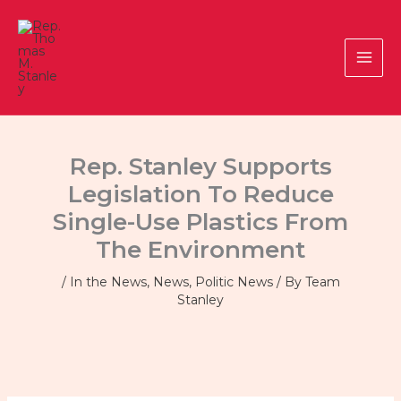
Skip
to
content
Rep. Stanley Supports
Legislation To Reduce
Single-Use Plastics From
The Environment
/
In the News
,
News
,
Politic News
/ By
Team
Stanley