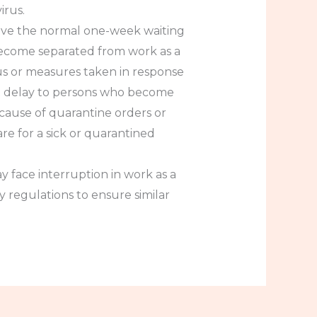
irus.
aive the normal one-week waiting
become separated from work as a
rus or measures taken in response
ut delay to persons who become
cause of quarantine orders or
re for a sick or quarantined
y face interruption in work as a
 regulations to ensure similar