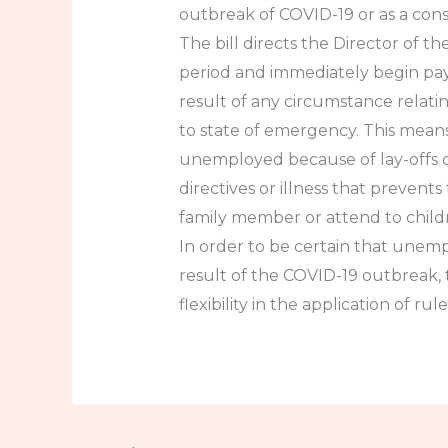
outbreak of COVID-19 or as a cons
The bill directs the Director of
period and immediately begin pay
result of any circumstance relati
to state of emergency. This mea
unemployed because of lay-offs o
directives or illness that preven
family member or attend to child
In order to be certain that unemp
result of the COVID-19 outbreak, 
flexibility in the application of r