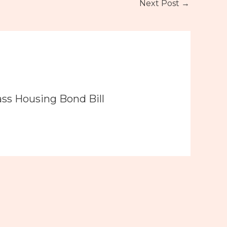
Next Post
→
ass Housing Bond Bill