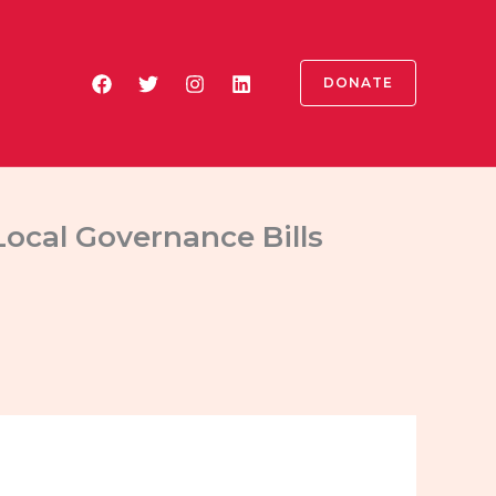
DONATE
ocal Governance Bills