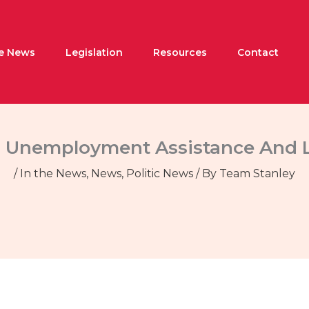
he News
Legislation
Resources
Contact
s Unemployment Assistance And L
/
In the News
,
News
,
Politic News
/ By
Team Stanley