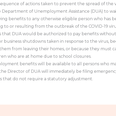
equence of actions taken to prevent the spread of the v
 the Department of Unemployment Assistance (DUA) to w
ing benefits to any otherwise eligible person who has 
ng to or resulting from the outbreak of the COVID-19 vi
ns that DUA would be authorized to pay benefits witho
r business shutdowns taken in response to the virus, be
ts them from leaving their homes, or because they must ca
ren who are at home due to school closures.
loyment benefits will be available to all persons who ma
the Director of DUA will immediately be filing emergency
ules that do not require a statutory adjustment.