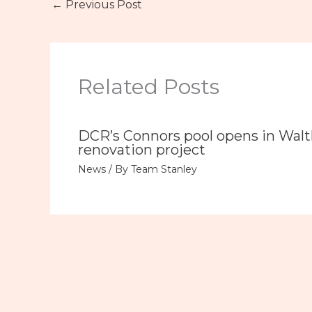
←
Previous Post
Related Posts
DCR’s Connors pool opens in Wal
renovation project
News
/ By
Team Stanley