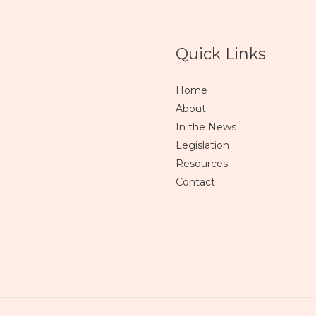
Quick Links
Home
About
In the News
Legislation
Resources
Contact