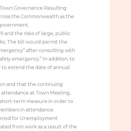
 in Town Governance Resulting
s across the Commonwealth as the
 government.
 and the risks of large, public
s. The bill would permit the
mergency” after consulting with
safety emergency.” In addition, to
e to extend the date of annual
own and that the continuing
ll attendance at Town Meeting,
short-term measure in order to
members in attendance.
g Period for Unemployment
rated from work as a result of the