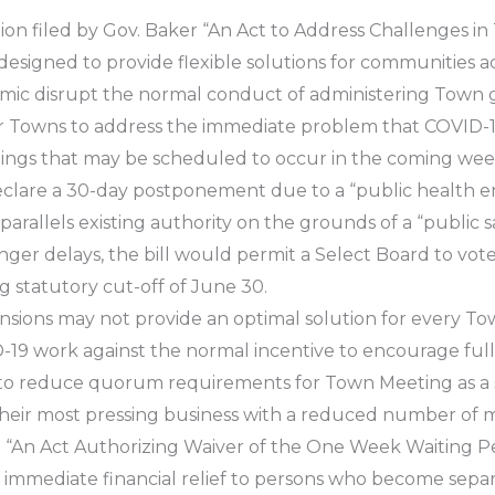
ation filed by Gov. Baker “An Act to Address Challenges
is designed to provide flexible solutions for communitie
emic disrupt the normal conduct of administering Town
for Towns to address the immediate problem that COVID-19
ngs that may be scheduled to occur in the coming week
clare a 30-day postponement due to a “public health e
 parallels existing authority on the grounds of a “public 
nger delays, the bill would permit a Select Board to vot
 statutory cut-off of June 30.
nsions may not provide an optimal solution for every T
ID-19 work against the normal incentive to encourage fu
 to reduce quorum requirements for Town Meeting as a 
heir most pressing business with a reduced number of 
itled “An Act Authorizing Waiver of the One Week Waitin
es immediate financial relief to persons who become sepa