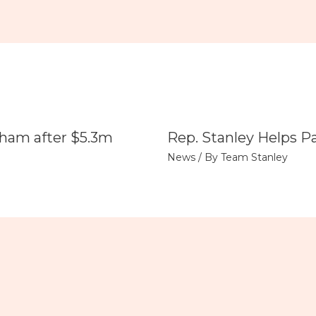
tham after $5.3m
Rep. Stanley Helps P
News
/ By
Team Stanley