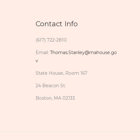
Contact Info
(617) 722-2810
Email:
Thomas.Stanley@mahouse.go
v
State House, Room 167
24 Beacon St.
Boston, MA 02133