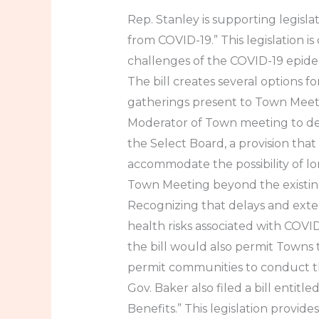
Rep. Stanley is supporting legisl
from COVID-19.” This legislation 
challenges of the COVID-19 epid
The bill creates several options 
gatherings present to Town Meeti
Moderator of Town meeting to de
the Select Board, a provision that
accommodate the possibility of lo
Town Meeting beyond the existing
Recognizing that delays and exte
health risks associated with COV
the bill would also permit Towns
permit communities to conduct t
Gov. Baker also filed a bill ent
Benefits.” This legislation provid