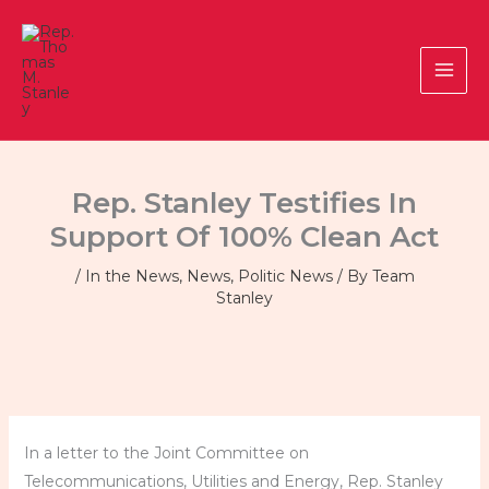
Skip
to
content
Rep. Stanley Testifies In
Support Of 100% Clean Act
/
In the News
,
News
,
Politic News
/ By
Team
Stanley
In a letter to the Joint Committee on
Telecommunications, Utilities and Energy, Rep. Stanley