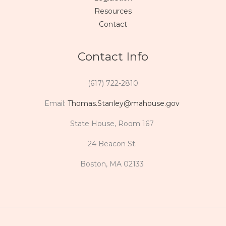
Resources
Contact
Contact Info
(617) 722-2810
Email:
Thomas.Stanley@mahouse.gov
State House, Room 167
24 Beacon St.
Boston, MA 02133