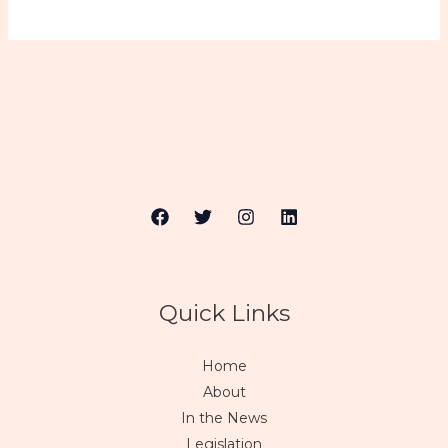
Quick Links
Home
About
In the News
Legislation