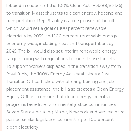
lobbied in support of the 100% Clean Act (H.3288/S.2136)
to transition Massachusetts to clean energy, heating and
transportation. Rep. Stanley is a co-sponsor of the bill
which would set a goal of 100 percent renewable
electricity by 2035, and 100 percent renewable energy
economy-wide, including heat and transportation, by
2045. The bill would also set interim renewable energy
targets along with regulations to meet those targets.
To support workers displaced in the transition away from
fossil fuels, the 100% Energy Act establishes a Just
Transition Office tasked with offering training and job
placement assistance. the bill also creates a Clean Energy
Equity Office to ensure that clean energy incentive
programs benefit environmental justice communities.
Seven States including Maine, New York and Virginia have
passed similar legislation committing to 100 percent
clean electricity.