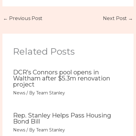
←
Previous Post
Next Post
→
Related Posts
DCR’s Connors pool opens in
Waltham after $5.3m renovation
project
News
/ By
Team Stanley
Rep. Stanley Helps Pass Housing
Bond Bill
News
/ By
Team Stanley