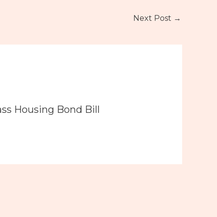
Next Post
→
ass Housing Bond Bill