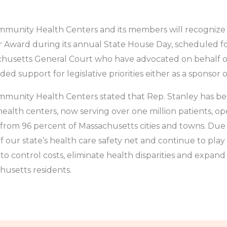
munity Health Centers and its members will recognize 
Award during its annual State House Day, scheduled fo
achusetts General Court who have advocated on behalf 
ed support for legislative priorities either as a sponsor 
munity Health Centers stated that Rep. Stanley has be
th centers, now serving over one million patients, op
 from 96 percent of Massachusetts cities and towns. Due i
f our state’s health care safety net and continue to play
to control costs, eliminate health disparities and expand 
usetts residents.