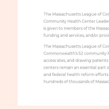
The Massachusetts League of Com
Community Health Center Leader 
is given to members of the Mass
funding and services, and/or provid
The Massachusetts League of Com
Commonwealth’s 52 community heal
access sites, and drawing patients
centers remain an essential part o
and federal health reform efforts 
hundreds of thousands of Massach