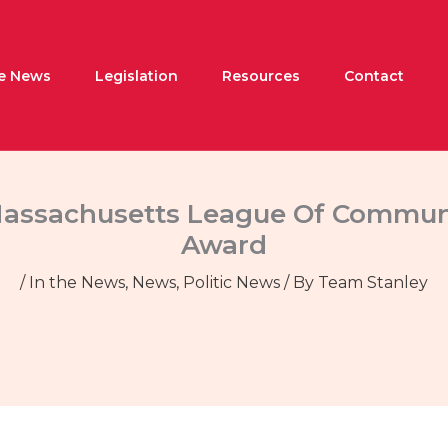
he News
Legislation
Resources
Contact
 Massachusetts League Of Communi
Award
/
In the News
,
News
,
Politic News
/ By
Team Stanley