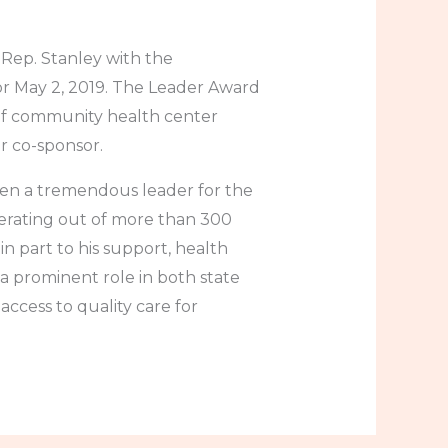
Rep. Stanley with the
r May 2, 2019. The Leader Award
of community health center
or co-sponsor.
en a tremendous leader for the
erating out of more than 300
n part to his support, health
 a prominent role in both state
access to quality care for