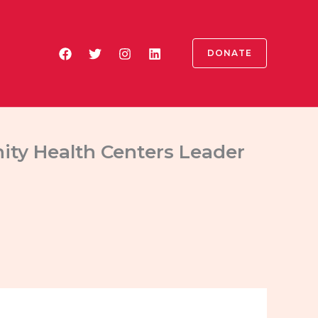
DONATE
ty Health Centers Leader