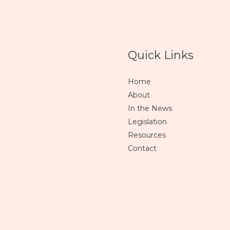
Quick Links
Home
About
In the News
Legislation
Resources
Contact