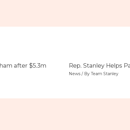
tham after $5.3m
Rep. Stanley Helps P
News
/ By
Team Stanley