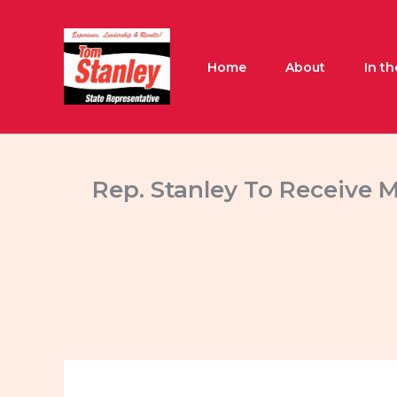
Skip
to
content
Home
About
In t
Rep. Stanley To Receive