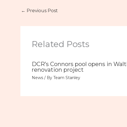
←
Previous Post
Related Posts
DCR’s Connors pool opens in Wal
renovation project
News
/ By
Team Stanley