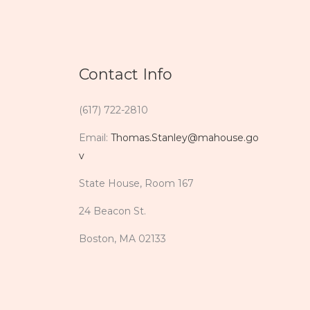
Contact Info
(617) 722-2810
Email:
Thomas.Stanley@mahouse.go
v
State House, Room 167
24 Beacon St.
Boston, MA 02133