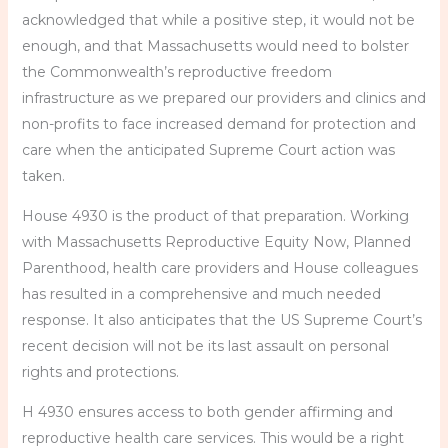
acknowledged that while a positive step, it would not be
enough, and that Massachusetts would need to bolster
the Commonwealth’s reproductive freedom
infrastructure as we prepared our providers and clinics and
non-profits to face increased demand for protection and
care when the anticipated Supreme Court action was
taken.
House 4930 is the product of that preparation. Working
with Massachusetts Reproductive Equity Now, Planned
Parenthood, health care providers and House colleagues
has resulted in a comprehensive and much needed
response. It also anticipates that the US Supreme Court’s
recent decision will not be its last assault on personal
rights and protections.
H 4930 ensures access to both gender affirming and
reproductive health care services. This would be a right