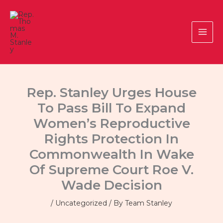
Skip
to
content
Rep. Stanley Urges House
To Pass Bill To Expand
Women’s Reproductive
Rights Protection In
Commonwealth In Wake
Of Supreme Court Roe V.
Wade Decision
/
Uncategorized
/ By
Team Stanley