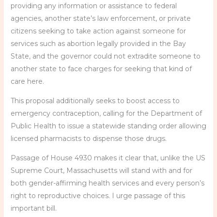
providing any information or assistance to federal
agencies, another state’s law enforcement, or private
citizens seeking to take action against someone for
services such as abortion legally provided in the Bay
State, and the governor could not extradite someone to
another state to face charges for seeking that kind of
care here.
This proposal additionally seeks to boost access to
emergency contraception, calling for the Department of
Public Health to issue a statewide standing order allowing
licensed pharmacists to dispense those drugs.
Passage of House 4930 makes it clear that, unlike the US
Supreme Court, Massachusetts will stand with and for
both gender-affirming health services and every person’s
right to reproductive choices. I urge passage of this
important bill.