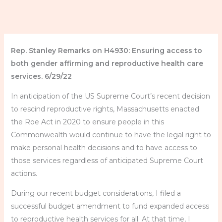
Rep. Stanley Remarks on H4930: Ensuring access to
both gender affirming and reproductive health care
services. 6/29/22
In anticipation of the US Supreme Court’s recent decision
to rescind reproductive rights, Massachusetts enacted
the Roe Act in 2020 to ensure people in this
Commonwealth would continue to have the legal right to
make personal health decisions and to have access to
those services regardless of anticipated Supreme Court
actions.
During our recent budget considerations, I filed a
successful budget amendment to fund expanded access
to reproductive health services for all. At that time, I