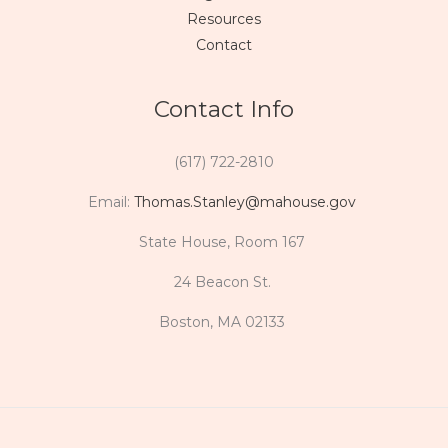
Resources
Contact
Contact Info
(617) 722-2810
Email:
Thomas.Stanley@mahouse.gov
State House, Room 167
24 Beacon St.
Boston, MA 02133