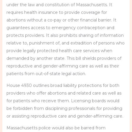
under the law and constitution of Massachusetts. It
requires health insurance to provide coverage for
abortions without a co-pay or other financial barrier. It
guarantees access to emergency contraception and
protects providers. It also prohibits sharing of information
relative to, punishment of, and extradition of persons who
provide legally protected health care services when
demanded by another state. This bill shields providers of
reproductive and gender-affirming care as well as their
patients from out-of-state legal action.
House 4930 outlines broad liability protections for both
providers who offer abortions and related care as well as
for patients who receive them. Licensing boards would
be forbidden from disciplining professionals for providing
or assisting reproductive care and gender-affirming care.
Massachusetts police would also be barred from