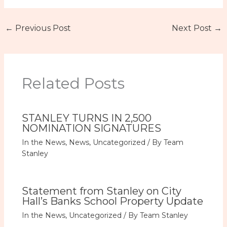
←
Previous Post
Next Post
→
Related Posts
STANLEY TURNS IN 2,500
NOMINATION SIGNATURES
In the News
,
News
,
Uncategorized
/ By
Team
Stanley
Statement from Stanley on City
Hall’s Banks School Property Update
In the News
,
Uncategorized
/ By
Team Stanley