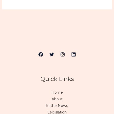
Quick Links
Home
About
In the News
Legislation