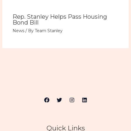
Rep. Stanley Helps Pass Housing
Bond Bill
News
/ By
Team Stanley
Quick Links