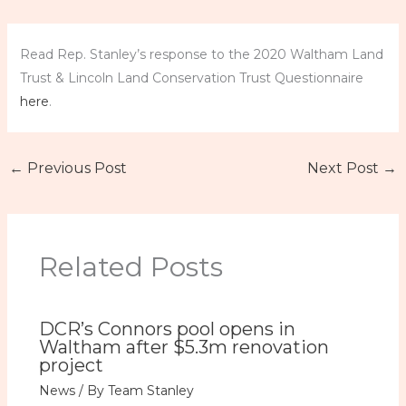
Read Rep. Stanley’s response to the 2020 Waltham Land
Trust & Lincoln Land Conservation Trust Questionnaire
here
.
←
Previous Post
Next Post
→
Related Posts
DCR’s Connors pool opens in
Waltham after $5.3m renovation
project
News
/ By
Team Stanley