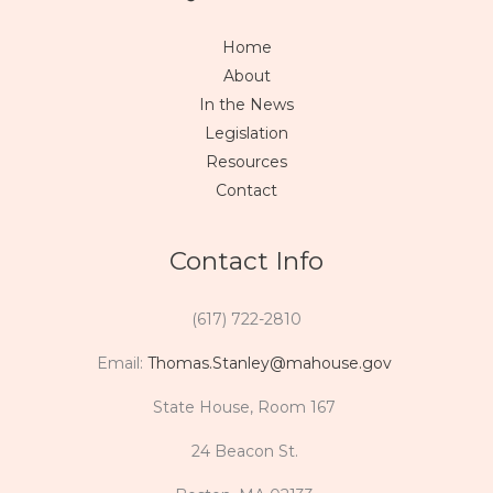
Home
About
In the News
Legislation
Resources
Contact
Contact Info
(617) 722-2810
Email:
Thomas.Stanley@mahouse.gov
State House, Room 167
24 Beacon St.