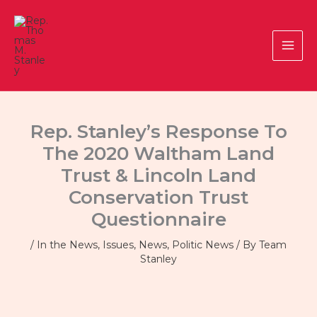
Skip
to
content
Rep. Stanley’s Response To
The 2020 Waltham Land
Trust & Lincoln Land
Conservation Trust
Questionnaire
/
In the News
,
Issues
,
News
,
Politic News
/ By
Team
Stanley