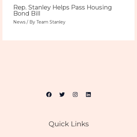
Rep. Stanley Helps Pass Housing
Bond Bill
News
/ By
Team Stanley
Quick Links