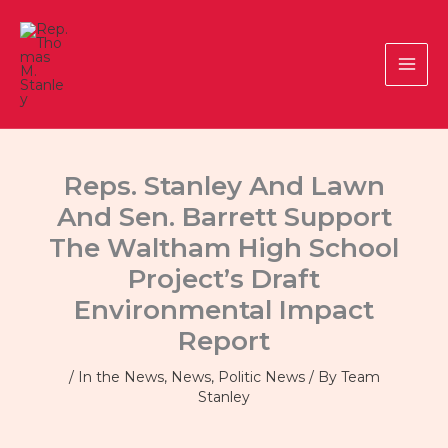
Skip
to
content
Reps. Stanley And Lawn
And Sen. Barrett Support
The Waltham High School
Project’s Draft
Environmental Impact
Report
/
In the News
,
News
,
Politic News
/ By
Team
Stanley