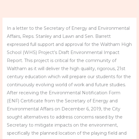
In a letter to the Secretary of Energy and Environmental
Affairs, Reps. Stanley and Lawn and Sen. Barrett
expressed full support and approval for the Waltham High
School (WHS) Project’s Draft Environmental Impact
Report. This project is critical for the community of
Waltham as it will deliver the high quality, rigorous, 21st
century education which will prepare our students for the
continuously evolving world of work and future studies.
After receiving the Environmental Notification Form
(ENF) Certificate from the Secretary of Energy and
Environmental Affairs on December 6, 2019, the City
sought alternatives to address concerns raised by the
Secretary to mitigate impacts on the environment,
specifically the planned location of the playing field and