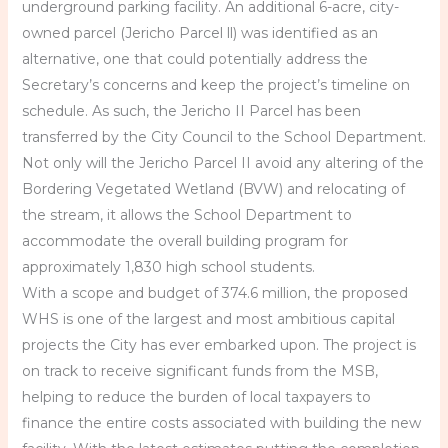
underground parking facility. An additional 6-acre, city-
owned parcel (Jericho Parcel ll) was identified as an
alternative, one that could potentially address the
Secretary’s concerns and keep the project’s timeline on
schedule. As such, the Jericho II Parcel has been
transferred by the City Council to the School Department.
Not only will the Jericho Parcel II avoid any altering of the
Bordering Vegetated Wetland (BVW) and relocating of
the stream, it allows the School Department to
accommodate the overall building program for
approximately 1,830 high school students.
With a scope and budget of 374.6 million, the proposed
WHS is one of the largest and most ambitious capital
projects the City has ever embarked upon. The project is
on track to receive significant funds from the MSB,
helping to reduce the burden of local taxpayers to
finance the entire costs associated with building the new