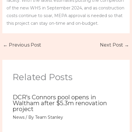
facility. With the latest estimates putting the completion
of the new WHS in September 2024, and as construction
costs continue to soar, MEPA approval is needed so that
this project can stay on-time and on-budget.
←
Previous Post
Next Post
→
Related Posts
DCR’s Connors pool opens in
Waltham after $5.3m renovation
project
News
/ By
Team Stanley