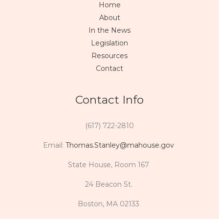
Home
About
In the News
Legislation
Resources
Contact
Contact Info
(617) 722-2810
Email:
Thomas.Stanley@mahouse.gov
State House, Room 167
24 Beacon St.
Boston, MA 02133