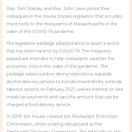
Rep. Tom Stanley and Rep. John Lawn joined their
colleagues in the House to pass legislation that provides
more tools to the restaurants of Massachusetts in the
wake of the COVID-19 pandemic.
The legislative package adopted aims to assist a sector
that has been hard hit by COVID-19. The measures
passed are intended to help restaurants weather the
economic crisis in the wake of the pandemic. The
package eases outdoor dining restrictions, expands
alcohol delivery options to include mixed drinks, extends
takeout options to February 2021, waives interest on late
meals tax payments and caps the amount that can be
charged a food delivery service.
In 2019, the House created the Restaurant Promotion
Commission, which is being repurposed as the
Restaurant Recovery Commission. The bill builds on the