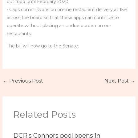
out food until February 2020;
• Caps commissions on on-line restaurant delivery at 15%
across the board so that these apps can continue to
operate without placing an undue burden on our
restaurants.
The bill will now go to the Senate.
←
Previous Post
Next Post
→
Related Posts
DCR’s Connors pool opens in