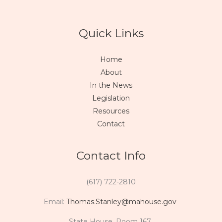
Quick Links
Home
About
In the News
Legislation
Resources
Contact
Contact Info
(617) 722-2810
Email:
Thomas.Stanley@mahouse.gov
State House, Room 167