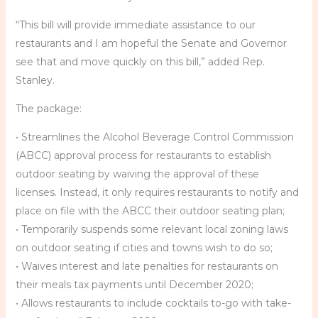
“This bill will provide immediate assistance to our
restaurants and I am hopeful the Senate and Governor
see that and move quickly on this bill,” added Rep.
Stanley.
The package:
• Streamlines the Alcohol Beverage Control Commission
(ABCC) approval process for restaurants to establish
outdoor seating by waiving the approval of these
licenses. Instead, it only requires restaurants to notify and
place on file with the ABCC their outdoor seating plan;
• Temporarily suspends some relevant local zoning laws
on outdoor seating if cities and towns wish to do so;
• Waives interest and late penalties for restaurants on
their meals tax payments until December 2020;
• Allows restaurants to include cocktails to-go with take-