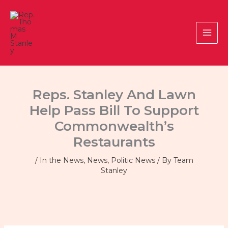
Skip
to
content
Reps. Stanley And Lawn
Help Pass Bill To Support
Commonwealth’s
Restaurants
/
In the News
,
News
,
Politic News
/ By
Team
Stanley