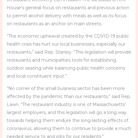
House’s general focus on restaurants and previous action
to permit alcohol delivery with meals as well as its focus
on restaurants as an anchor on main streets.
“The economic upheaval created by the COVID-19 public
health crisis has hurt our local businesses, especially our
restaurants,” said Rep. Stanley. “This legislation will provide
restaurants and municipalities tools for establishing
outdoor seating while balancing public health concerns
and local constituent input.”
“No corner of the small business sector has been more
affected by the pandemic than our restaurants,” said Rep.
Lawn. “The restaurant industry is one of Massachusetts’
largest employers, and this legislation will go a long way
towards helping them endure the long-lasting effects of
coronavirus, allowing them to continue to provide a much
needed service to and jobs for our residents.”