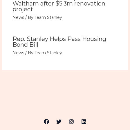
Waltham after $5.3m renovation
project
News
/ By
Team Stanley
Rep. Stanley Helps Pass Housing
Bond Bill
News
/ By
Team Stanley