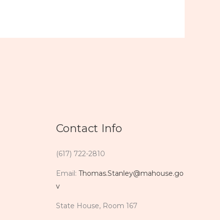
Contact Info
(617) 722-2810
Email:
Thomas.Stanley@mahouse.go
v
State House, Room 167