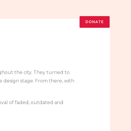
DONATE
out the city. They turned to
 design stage. From there, with
val of faded, outdated and