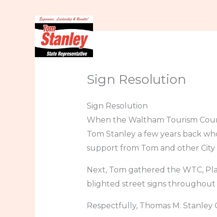
Skip
to
content
Home
About
In t
Sign Resolution
Sign Resolution
When the Waltham Tourism Counci
Tom Stanley a few years back who
support from Tom and other City C
Next, Tom gathered the WTC, Plan
blighted street signs throughout o
Respectfully, Thomas M. Stanley 