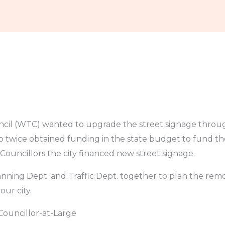
he News
Legislation
Resources
Contact
l (WTC) wanted to upgrade the street signage through
 twice obtained funding in the state budget to fund the
ouncillors the city financed new street signage.
ning Dept. and Traffic Dept. together to plan the remo
ur city.
Councillor-at-Large