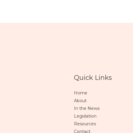
Quick Links
Home
About
In the News
Legislation
Resources
Contact