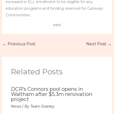
increased in ELL enrollment to be eligible for any
education programs and funding reserved for Gateway
Communities.
###
←
Previous Post
Next Post
→
Related Posts
DCR’s Connors pool opens in
Waltham after $5.3m renovation
project
News
/ By
Team Stanley