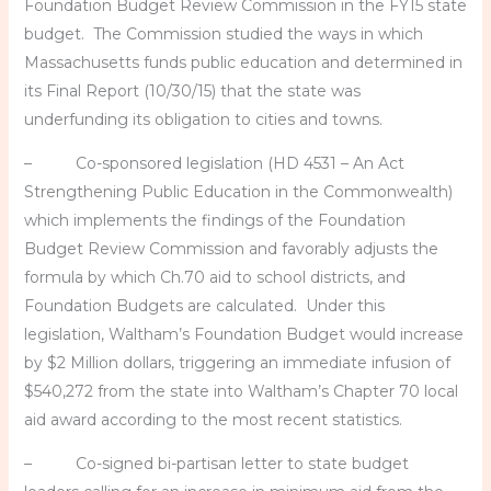
Foundation Budget Review Commission in the FY15 state
budget. The Commission studied the ways in which
Massachusetts funds public education and determined in
its Final Report (10/30/15) that the state was
underfunding its obligation to cities and towns.
– Co-sponsored legislation (HD 4531 – An Act
Strengthening Public Education in the Commonwealth)
which implements the findings of the Foundation
Budget Review Commission and favorably adjusts the
formula by which Ch.70 aid to school districts, and
Foundation Budgets are calculated. Under this
legislation, Waltham’s Foundation Budget would increase
by $2 Million dollars, triggering an immediate infusion of
$540,272 from the state into Waltham’s Chapter 70 local
aid award according to the most recent statistics.
– Co-signed bi-partisan letter to state budget