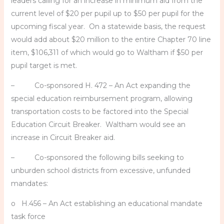
leaders calling for an increase in minimum aid from the
current level of $20 per pupil up to $50 per pupil for the
upcoming fiscal year. On a statewide basis, the request
would add about $20 million to the entire Chapter 70 line
item, $106,311 of which would go to Waltham if $50 per
pupil target is met.
– Co-sponsored H. 472 – An Act expanding the
special education reimbursement program, allowing
transportation costs to be factored into the Special
Education Circuit Breaker. Waltham would see an
increase in Circuit Breaker aid.
– Co-sponsored the following bills seeking to
unburden school districts from excessive, unfunded
mandates:
o H.456 – An Act establishing an educational mandate
task force