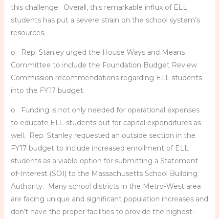
this challenge. Overall, this remarkable influx of ELL
students has put a severe strain on the school system’s
resources.
o Rep. Stanley urged the House Ways and Means
Committee to include the Foundation Budget Review
Commission recommendations regarding ELL students
into the FY17 budget.
o Funding is not only needed for operational expenses
to educate ELL students but for capital expenditures as
well. Rep. Stanley requested an outside section in the
FY17 budget to include increased enrollment of ELL
students as a viable option for submitting a Statement-
of-Interest (SOI) to the Massachusetts School Building
Authority. Many school districts in the Metro-West area
are facing unique and significant population increases and
don’t have the proper facilities to provide the highest-