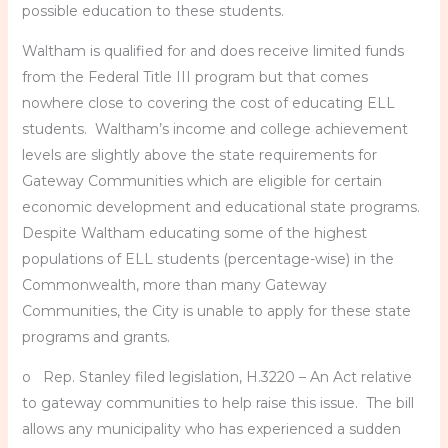
possible education to these students.
Waltham is qualified for and does receive limited funds
from the Federal Title III program but that comes
nowhere close to covering the cost of educating ELL
students. Waltham’s income and college achievement
levels are slightly above the state requirements for
Gateway Communities which are eligible for certain
economic development and educational state programs.
Despite Waltham educating some of the highest
populations of ELL students (percentage-wise) in the
Commonwealth, more than many Gateway
Communities, the City is unable to apply for these state
programs and grants.
o Rep. Stanley filed legislation, H.3220 – An Act relative
to gateway communities to help raise this issue. The bill
allows any municipality who has experienced a sudden