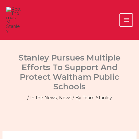
Skip
to
content
Stanley Pursues Multiple
Efforts To Support And
Protect Waltham Public
Schools
/
In the News
,
News
/ By
Team Stanley