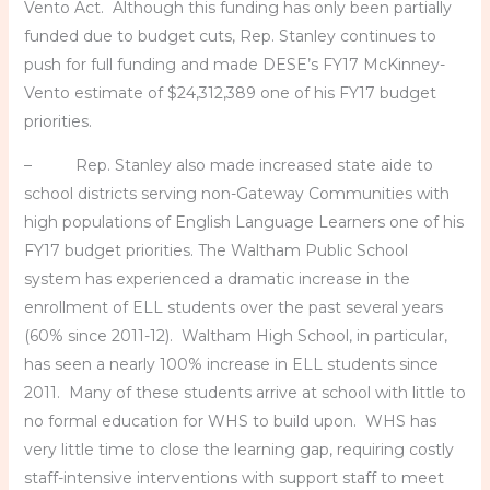
Vento Act. Although this funding has only been partially
funded due to budget cuts, Rep. Stanley continues to
push for full funding and made DESE’s FY17 McKinney-
Vento estimate of $24,312,389 one of his FY17 budget
priorities.
– Rep. Stanley also made increased state aide to
school districts serving non-Gateway Communities with
high populations of English Language Learners one of his
FY17 budget priorities. The Waltham Public School
system has experienced a dramatic increase in the
enrollment of ELL students over the past several years
(60% since 2011-12). Waltham High School, in particular,
has seen a nearly 100% increase in ELL students since
2011. Many of these students arrive at school with little to
no formal education for WHS to build upon. WHS has
very little time to close the learning gap, requiring costly
staff-intensive interventions with support staff to meet