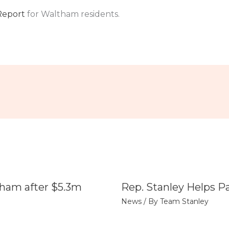
Report
for Waltham residents.
tham after $5.3m
Rep. Stanley Helps P
News
/ By
Team Stanley