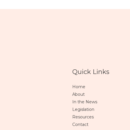
Quick Links
Home
About
In the News
Legislation
Resources
Contact