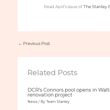
Read April’s issue of
The Stanley 
←
Previous Post
Related Posts
DCR’s Connors pool opens in Wal
renovation project
News
/ By
Team Stanley