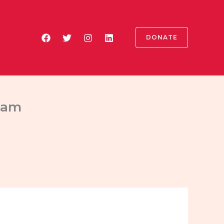
DONATE
tham