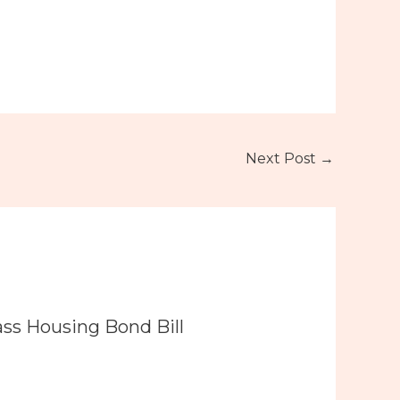
Next Post
→
ass Housing Bond Bill