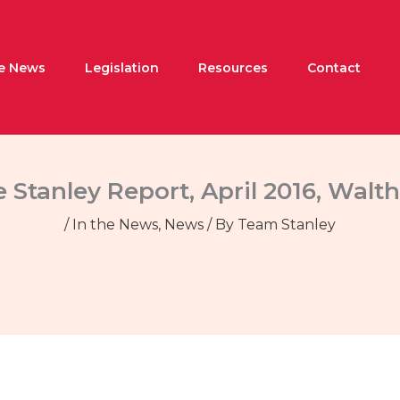
he News
Legislation
Resources
Contact
 Stanley Report, April 2016, Wal
/
In the News
,
News
/ By
Team Stanley