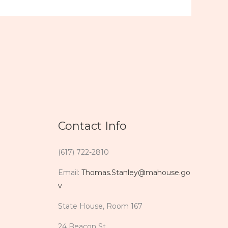
Contact Info
(617) 722-2810
Email:
Thomas.Stanley@mahouse.go
v
State House, Room 167
24 Beacon St.