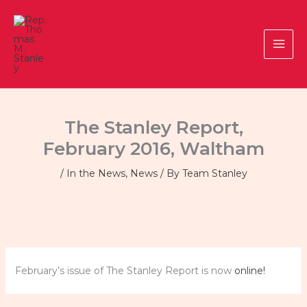
Skip
to
content
The Stanley Report,
February 2016, Waltham
/
In the News
,
News
/ By
Team Stanley
February’s issue of The Stanley Report is now
online!