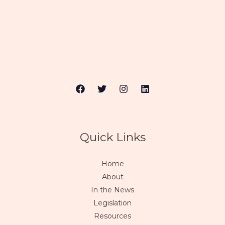
Quick Links
Home
About
In the News
Legislation
Resources