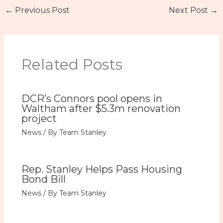
←
Previous Post
Next Post
→
Related Posts
DCR’s Connors pool opens in
Waltham after $5.3m renovation
project
News
/ By
Team Stanley
Rep. Stanley Helps Pass Housing
Bond Bill
News
/ By
Team Stanley