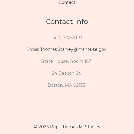
Contact
Contact Info
(617) 722-2810
Email:
Thomas.Stanley@mahouse.gov
State House, Room 167
24 Beacon St.
Boston, MA 02133
© 2026 Rep. Thomas M. Stanley