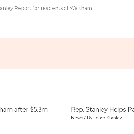
anley Report for residents of Waltham.
tham after $5.3m
Rep. Stanley Helps P
News
/ By
Team Stanley