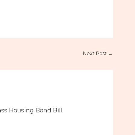
Next Post
→
ass Housing Bond Bill