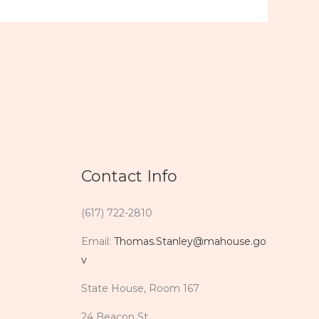
Contact Info
(617) 722-2810
Email:
Thomas.Stanley@mahouse.go
v
State House, Room 167
24 Beacon St.