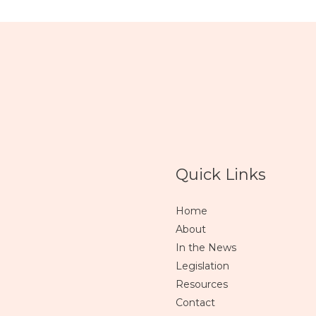
Quick Links
Home
About
In the News
Legislation
Resources
Contact