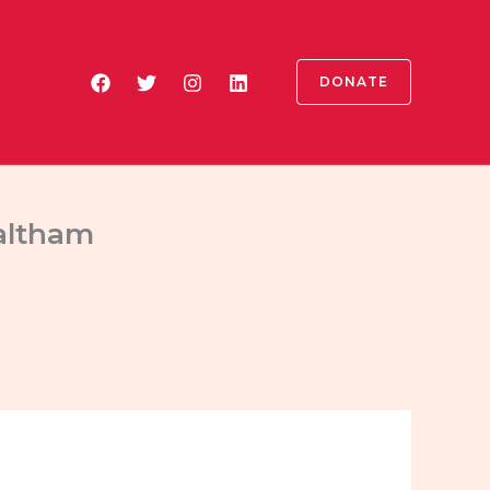
DONATE
altham