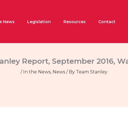
he News
Legislation
Resources
Contact
tanley Report, September 2016, W
/
In the News
,
News
/ By
Team Stanley