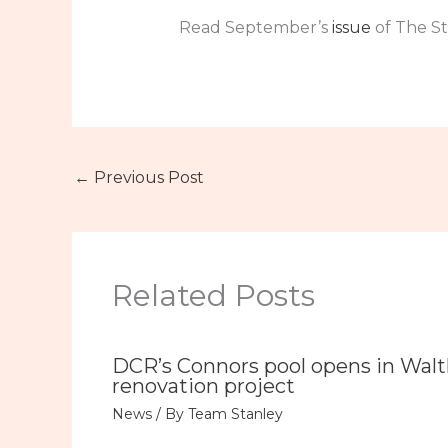
Read September’s
issue
of The St
←
Previous Post
Related Posts
DCR’s Connors pool opens in Wal
renovation project
News
/ By
Team Stanley