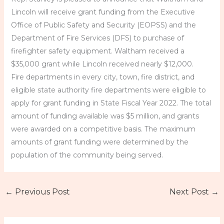
Lincoln will receive grant funding from the Executive
Office of Public Safety and Security (EOPSS) and the
Department of Fire Services (DFS) to purchase of
firefighter safety equipment. Waltham received a
$35,000 grant while Lincoln received nearly $12,000.
Fire departments in every city, town, fire district, and
eligible state authority fire departments were eligible to
apply for grant funding in State Fiscal Year 2022. The total
amount of funding available was $5 million, and grants
were awarded on a competitive basis. The maximum
amounts of grant funding were determined by the
population of the community being served.
←
Previous Post
Next Post
→