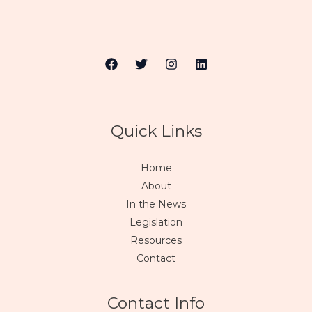
Quick Links
Home
About
In the News
Legislation
Resources
Contact
Contact Info