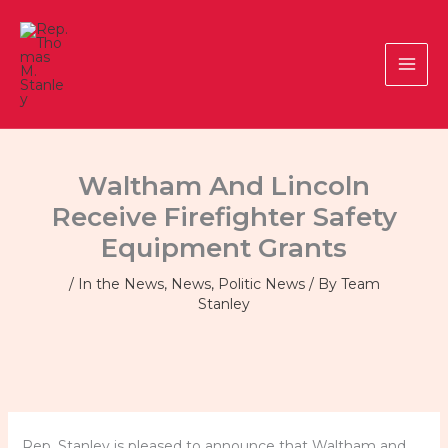
Skip
to
content
Waltham And Lincoln
Receive Firefighter Safety
Equipment Grants
/
In the News
,
News
,
Politic News
/ By
Team
Stanley
Rep. Stanley is pleased to announce that Waltham and