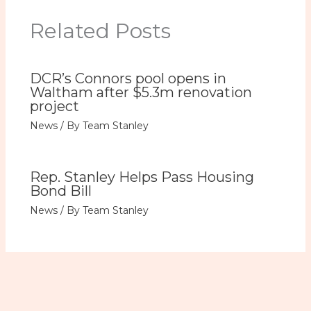
Related Posts
DCR’s Connors pool opens in
Waltham after $5.3m renovation
project
News
/ By
Team Stanley
Rep. Stanley Helps Pass Housing
Bond Bill
News
/ By
Team Stanley