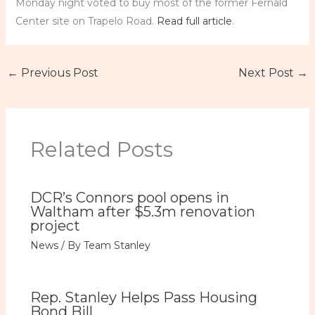
Monday night voted to buy most of the former Fernald
Center site on Trapelo Road.
Read full article
.
←
Previous Post
Next Post
→
Related Posts
DCR’s Connors pool opens in
Waltham after $5.3m renovation
project
News
/ By
Team Stanley
Rep. Stanley Helps Pass Housing
Bond Bill