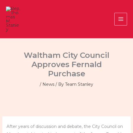
Skip
to
content
Waltham City Council
Approves Fernald
Purchase
/
News
/ By
Team Stanley
After years of discussion and debate, the City Council on