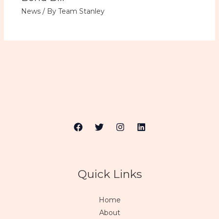
News
/ By
Team Stanley
Quick Links
Home
About