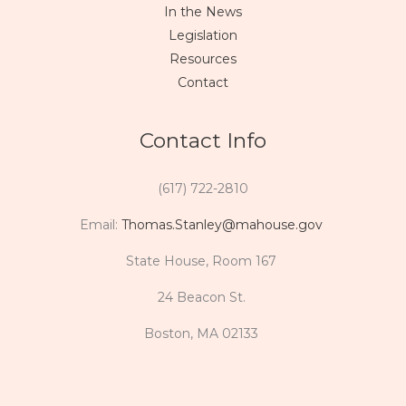
In the News
Legislation
Resources
Contact
Contact Info
(617) 722-2810
Email:
Thomas.Stanley@mahouse.gov
State House, Room 167
24 Beacon St.
Boston, MA 02133