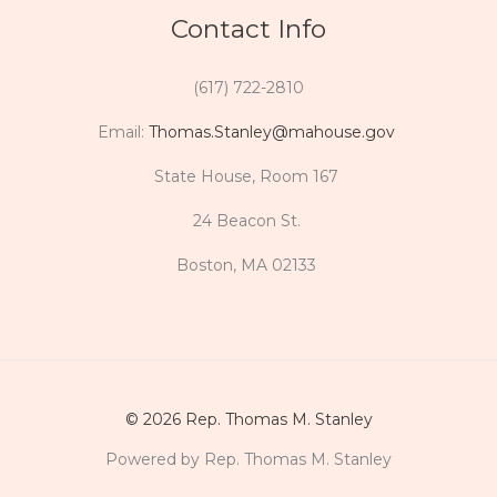
Contact Info
(617) 722-2810
Email:
Thomas.Stanley@mahouse.gov
State House, Room 167
24 Beacon St.
Boston, MA 02133
© 2026 Rep. Thomas M. Stanley
Powered by Rep. Thomas M. Stanley