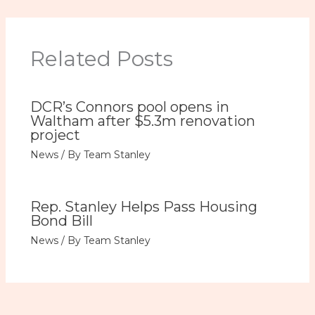
Related Posts
DCR’s Connors pool opens in
Waltham after $5.3m renovation
project
News
/ By
Team Stanley
Rep. Stanley Helps Pass Housing
Bond Bill
News
/ By
Team Stanley