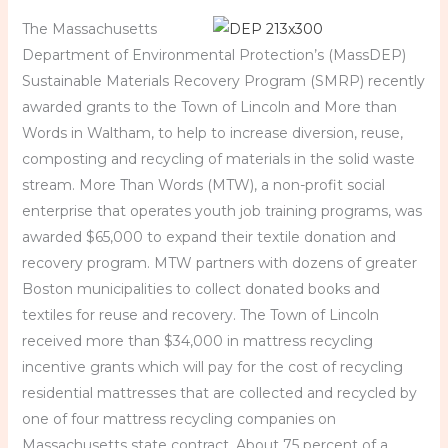
The Massachusetts
Department of Environmental Protection’s (MassDEP)
Sustainable Materials Recovery Program (SMRP) recently
awarded grants to the Town of Lincoln and More than
Words in Waltham, to help to increase diversion, reuse,
composting and recycling of materials in the solid waste
stream. More Than Words (MTW), a non-profit social
enterprise that operates youth job training programs, was
awarded $65,000 to expand their textile donation and
recovery program. MTW partners with dozens of greater
Boston municipalities to collect donated books and
textiles for reuse and recovery. The Town of Lincoln
received more than $34,000 in mattress recycling
incentive grants which will pay for the cost of recycling
residential mattresses that are collected and recycled by
one of four mattress recycling companies on
Massachusetts state contract. About 75 percent of a