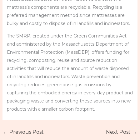
mattress’s components are recyclable. Recycling is a
preferred management method since mattresses are
bulky and costly to dispose of in landfills and incinerators.
The SMRP, created under the Green Communities Act
and administered by the Massachusetts Department of
Environmental Protection (MassDEP), offers funding for
recycling, composting, reuse and source reduction
activities that will reduce the amount of waste disposed
of in landfills and incinerators. Waste prevention and
recycling reduces greenhouse gas emissions by
capturing the embodied energy in every-day product and
packaging waste and converting these sources into new
products with a smaller carbon footprint.
←
Previous Post
Next Post
→