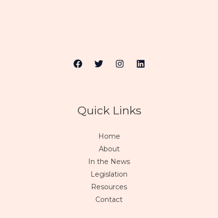
Quick Links
Home
About
In the News
Legislation
Resources
Contact