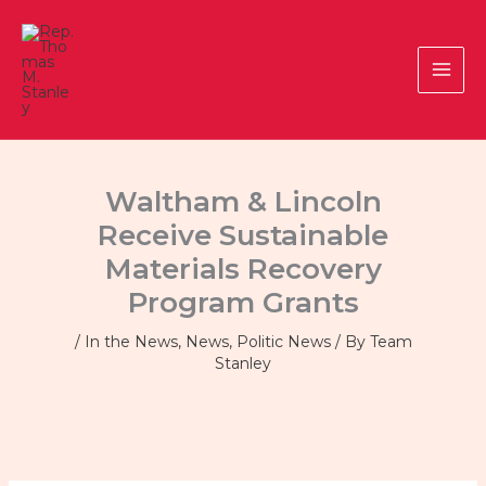
Skip
to
content
Waltham & Lincoln
Receive Sustainable
Materials Recovery
Program Grants
/
In the News
,
News
,
Politic News
/ By
Team
Stanley