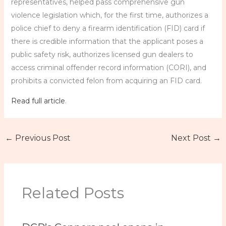
representatives, helped pass comprehensive gun
violence legislation which, for the first time, authorizes a
police chief to deny a firearm identification (FID) card if
there is credible information that the applicant poses a
public safety risk, authorizes licensed gun dealers to
access criminal offender record information (CORI), and
prohibits a convicted felon from acquiring an FID card.
Read full article
.
←
Previous Post
Next Post
→
Related Posts