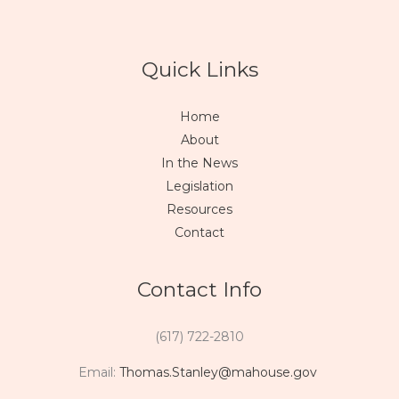
Quick Links
Home
About
In the News
Legislation
Resources
Contact
Contact Info
(617) 722-2810
Email:
Thomas.Stanley@mahouse.gov