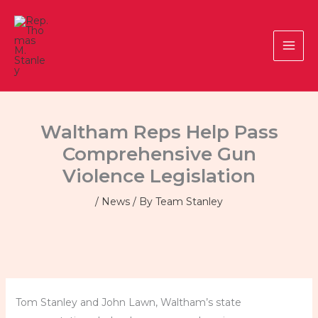
Skip
to
content
Waltham Reps Help Pass
Comprehensive Gun
Violence Legislation
/
News
/ By
Team Stanley
Tom Stanley and John Lawn, Waltham’s state