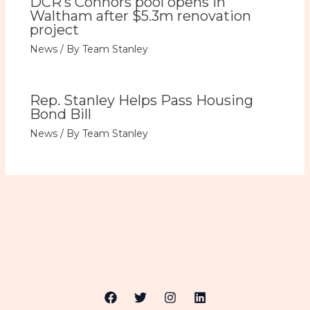
DCR’s Connors pool opens in
Waltham after $5.3m renovation
project
News
/ By
Team Stanley
Rep. Stanley Helps Pass Housing
Bond Bill
News
/ By
Team Stanley