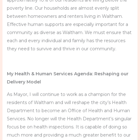
approximately 10% of our residents are living below the
poverty line. Our households are almost evenly split
between homeowners and renters living in Waltham.
Effective human supports are especially important for a
community as diverse as Waltham. We must ensure that
each and every individual and family has the resources
they need to survive and thrive in our community.
My Health & Human Services Agenda: Reshaping our
Delivery Model
As Mayor, I will continue to work as a champion for the
residents of Waltham and will reshape the city’s Health
Department to become an Office of Health and Human
Services. No longer will the Health Department’s singular
focus be on health inspections. It is capable of doing so
much more and providing a much greater benefit to our