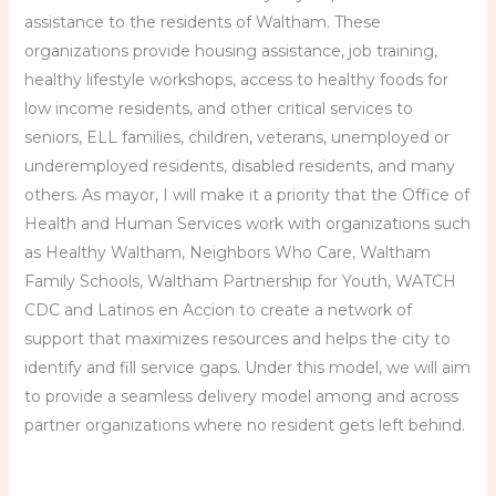
assistance to the residents of Waltham. These
organizations provide housing assistance, job training,
healthy lifestyle workshops, access to healthy foods for
low income residents, and other critical services to
seniors, ELL families, children, veterans, unemployed or
underemployed residents, disabled residents, and many
others. As mayor, I will make it a priority that the Office of
Health and Human Services work with organizations such
as Healthy Waltham, Neighbors Who Care, Waltham
Family Schools, Waltham Partnership for Youth, WATCH
CDC and Latinos en Accion to create a network of
support that maximizes resources and helps the city to
identify and fill service gaps. Under this model, we will aim
to provide a seamless delivery model among and across
partner organizations where no resident gets left behind.