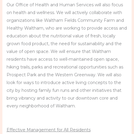
Our Office of Health and Human Services will also focus
on health and wellness. We will actively collaborate with
organizations like Waltham Fields Community Farm and
Healthy Waltham, who are working to provide access and
education about the nutritional value of fresh, locally
grown food product, the need for sustainability and the
value of open space. We will ensure that Waltham
residents have access to well-maintained open space,
hiking trails, parks and recreational opportunities such as
Prospect Park and the Western Greenway. We will also
look for ways to introduce active living concepts to the
city by hosting family fun runs and other initiatives that
bring vibrancy and activity to our downtown core and
every neighborhood of Waltham.
Effective Management for All Residents