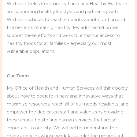
Waltham Fields Community Farm and Healthy Waltham
are supporting healthy lifestyles and partnering with
Waltham schools to teach students about nutrition and
the benefits of eating healthy. My administration will
support these efforts and work to enhance access to
healthy foods for all families – especially our most
vulnerable populations.
Our Team
My Office of Health and Human Services will think boldly
about how to operate in new and innovative ways that
maximize resources, reach all of our needy residents, and
empower the dedicated staff and volunteers providing
these critical health and human services that are so
important to our city. We will better understand the
many agencies whose work falls under the umbrella of