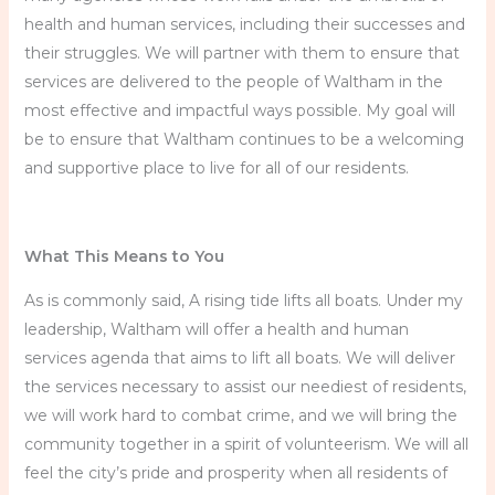
health and human services, including their successes and
their struggles. We will partner with them to ensure that
services are delivered to the people of Waltham in the
most effective and impactful ways possible. My goal will
be to ensure that Waltham continues to be a welcoming
and supportive place to live for all of our residents.
What This Means to You
As is commonly said, A rising tide lifts all boats. Under my
leadership, Waltham will offer a health and human
services agenda that aims to lift all boats. We will deliver
the services necessary to assist our neediest of residents,
we will work hard to combat crime, and we will bring the
community together in a spirit of volunteerism. We will all
feel the city’s pride and prosperity when all residents of