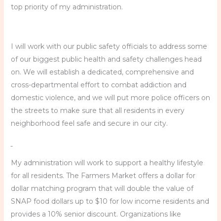
top priority of my administration.
I will work with our public safety officials to address some
of our biggest public health and safety challenges head
on. We will establish a dedicated, comprehensive and
cross-departmental effort to combat addiction and
domestic violence, and we will put more police officers on
the streets to make sure that all residents in every
neighborhood feel safe and secure in our city.
My administration will work to support a healthy lifestyle
for all residents. The Farmers Market offers a dollar for
dollar matching program that will double the value of
SNAP food dollars up to $10 for low income residents and
provides a 10% senior discount. Organizations like