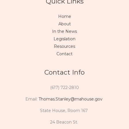
Quick Links
Home
About
In the News
Legislation
Resources
Contact
Contact Info
(617) 722-2810
Email:
Thomas.Stanley@mahouse.gov
State House, Room 167
24 Beacon St.