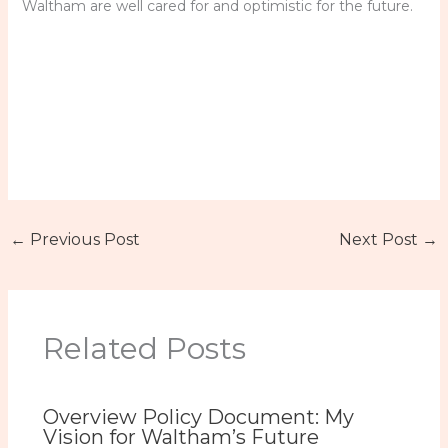
Waltham are well cared for and optimistic for the future.
←
Previous Post
Next Post
→
Related Posts
Overview Policy Document: My
Vision for Waltham’s Future