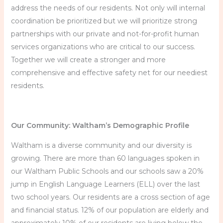
address the needs of our residents. Not only will internal
coordination be prioritized but we will prioritize strong
partnerships with our private and not-for-profit human
services organizations who are critical to our success.
Together we will create a stronger and more
comprehensive and effective safety net for our neediest
residents.
Our Community: Waltham’s Demographic Profile
Waltham is a diverse community and our diversity is
growing. There are more than 60 languages spoken in
our Waltham Public Schools and our schools saw a 20%
jump in English Language Learners (ELL) over the last
two school years. Our residents are a cross section of age
and financial status. 12% of our population are elderly and