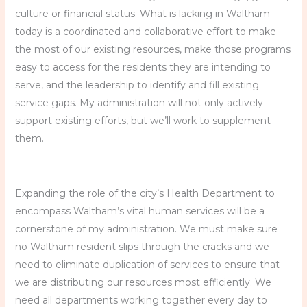
culture or financial status. What is lacking in Waltham
today is a coordinated and collaborative effort to make
the most of our existing resources, make those programs
easy to access for the residents they are intending to
serve, and the leadership to identify and fill existing
service gaps. My administration will not only actively
support existing efforts, but we’ll work to supplement
them.
Expanding the role of the city’s Health Department to
encompass Waltham’s vital human services will be a
cornerstone of my administration. We must make sure
no Waltham resident slips through the cracks and we
need to eliminate duplication of services to ensure that
we are distributing our resources most efficiently. We
need all departments working together every day to