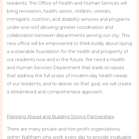
residents. The Office of Health and Human Services will
bring recreation, health, senior, children, veteran,
immigrant, nutrition, and disability services and programs
under one roof allowing greater coordination and
collaboration between departments serving our city. This
new office will be empowered to think boldly about laying
a sustainable foundation for the health and prosperity of
our residents now and in the future. We need a Health
and Human Services Department that leads on issues
that address the full scope of modern-day health needs
of our residents, and to deliver on that goal, we will create
a streamlined and comprehensive approach.
Planning Ahead and Building Strong Partnerships
There are many private and non-profit organizations
within Waltham who work every day to provide invaluable