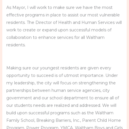
As Mayor, I will work to make sure we have the most
effective programs in place to assist our most vulnerable
residents. The Director of Health and Human Services will
work to create or expand upon successful models of
collaboration to enhance services for all Waltham
residents.
Making sure our youngest residents are given every
opportunity to succeed is of utmost importance. Under
my leadership, the city will focus on strengthening the
partnerships between human service agencies, city
government and our school department to ensure all of
our students needs are realized and addressed. We will
build upon successful programs such as the Waltham
Family School, Breaking Barriers, Inc., Parent Child Home
Program, Power Program, YMCA, Waltham Boys and Girls