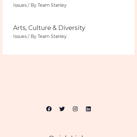
Issues
/ By
Team Stanley
Arts, Culture & Diversity
Issues
/ By
Team Stanley