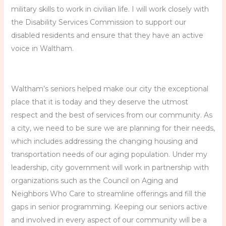
military skills to work in civilian life. I will work closely with
the Disability Services Commission to support our
disabled residents and ensure that they have an active
voice in Waltham.
Waltham’s seniors helped make our city the exceptional
place that it is today and they deserve the utmost
respect and the best of services from our community. As
a city, we need to be sure we are planning for their needs,
which includes addressing the changing housing and
transportation needs of our aging population. Under my
leadership, city government will work in partnership with
organizations such as the Council on Aging and
Neighbors Who Care to streamline offerings and fill the
gaps in senior programming. Keeping our seniors active
and involved in every aspect of our community will be a