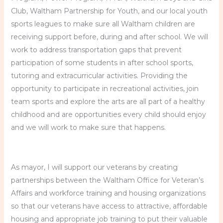
Club, Waltham Partnership for Youth, and our local youth
sports leagues to make sure all Waltham children are
receiving support before, during and after school. We will
work to address transportation gaps that prevent
participation of some students in after school sports,
tutoring and extracurricular activities. Providing the
opportunity to participate in recreational activities, join
team sports and explore the arts are all part of a healthy
childhood and are opportunities every child should enjoy
and we will work to make sure that happens.
As mayor, I will support our veterans by creating
partnerships between the Waltham Office for Veteran’s
Affairs and workforce training and housing organizations
so that our veterans have access to attractive, affordable
housing and appropriate job training to put their valuable