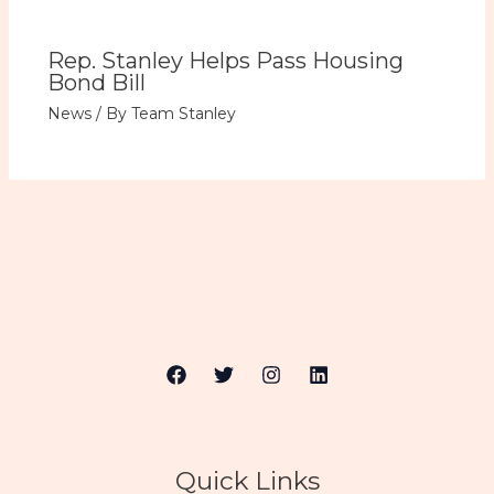
Rep. Stanley Helps Pass Housing
Bond Bill
News
/ By
Team Stanley
Quick Links