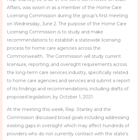
Affairs, was sworn in as a member of the Home Care
Licensing Commission during the group’s first meeting
on Wednesday, June 2. The purpose of the Home Care
Licensing Commission is to study and make
recommendations to establish a statewide licensing
process for home care agencies across the
Commonwealth. The Commission will study current
licensure, reporting, and oversight requirements across
the long-term care services industry, specifically related
to home care agencies and services and submit a report
of its findings and recommendations, including drafts of
proposed legislation, by October 1, 2021.
At the meeting this week, Rep. Stanley and the
Commission discussed broad goals including addressing
existing gaps in oversight which may affect hundreds of
providers who do not currently contract with the state’s