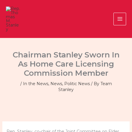
Skip
to
content
Chairman Stanley Sworn In
As Home Care Licensing
Commission Member
/
In the News
,
News
,
Politic News
/ By
Team
Stanley
Rep. Stanley, co-chair of the Joint Committee on Elder