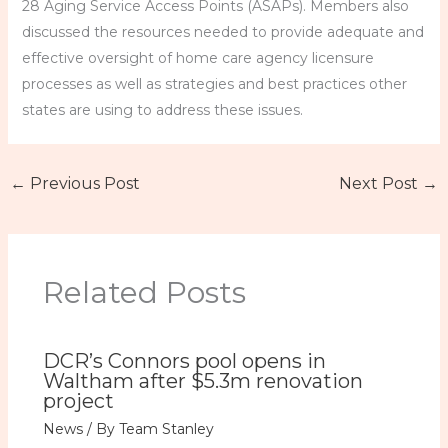
28 Aging Service Access Points (ASAPs). Members also
discussed the resources needed to provide adequate and
effective oversight of home care agency licensure
processes as well as strategies and best practices other
states are using to address these issues.
←
Previous Post
Next Post
→
Related Posts
DCR’s Connors pool opens in
Waltham after $5.3m renovation
project
News
/ By
Team Stanley