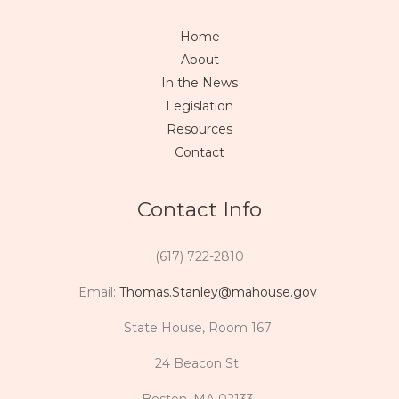
Home
About
In the News
Legislation
Resources
Contact
Contact Info
(617) 722-2810
Email:
Thomas.Stanley@mahouse.gov
State House, Room 167
24 Beacon St.