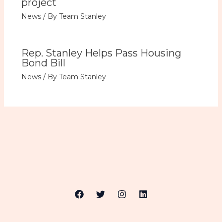
project
News
/ By
Team Stanley
Rep. Stanley Helps Pass Housing
Bond Bill
News
/ By
Team Stanley