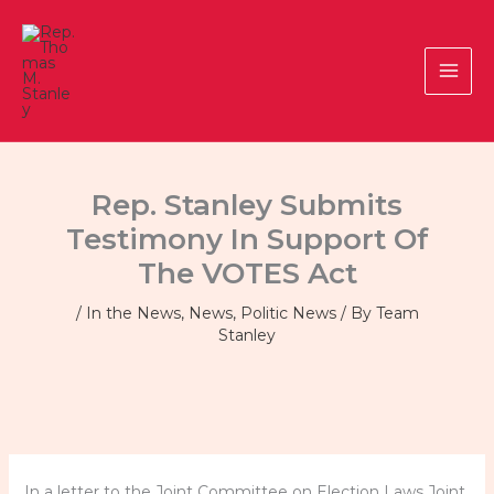
Skip
to
content
Rep. Stanley Submits
Testimony In Support Of
The VOTES Act
/
In the News
,
News
,
Politic News
/ By
Team
Stanley
In a letter to the Joint Committee on Election Laws Joint