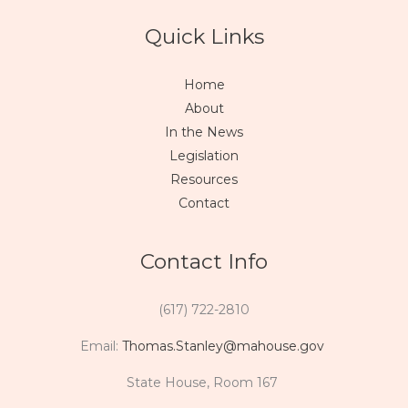
Quick Links
Home
About
In the News
Legislation
Resources
Contact
Contact Info
(617) 722-2810
Email:
Thomas.Stanley@mahouse.gov
State House, Room 167