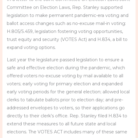
Committee on Election Laws, Rep. Stanley supported
legislation to make permanent pandemic-era voting and
ballot access changes such as no-excuse mail-in voting:
H.805/S.459, legislation fostering voting opportunities,
trust equity and security (VOTES Act) and H.834, a bill to
expand voting options.
Last year the legislature passed legislation to ensure a
safe and effective election during the pandemic, which
offered voters no-excuse voting by mail available to all
voters; early voting for primary election and expanded
early voting periods for the general election; allowed local
clerks to tabulate ballots prior to election day; and pre-
addressed envelopes to voters, so their applications go
directly to their clerk’s office. Rep. Stanley filed H.834 to
extend these measures to all future state and local
elections. The VOTES ACT includes many of these same