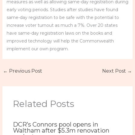
measures as well as allowing same-day registration during
early voting periods. Studies after studies have found
same-day registration to be safe with the potential to
increase voter turnout as much a 7%. Over 20 states
have same-day registration laws on the books and
improved technology will help the Commonwealth
implement our own program.
←
Previous Post
Next Post
→
Related Posts
DCR’s Connors pool opens in
Waltham after $5.3m renovation