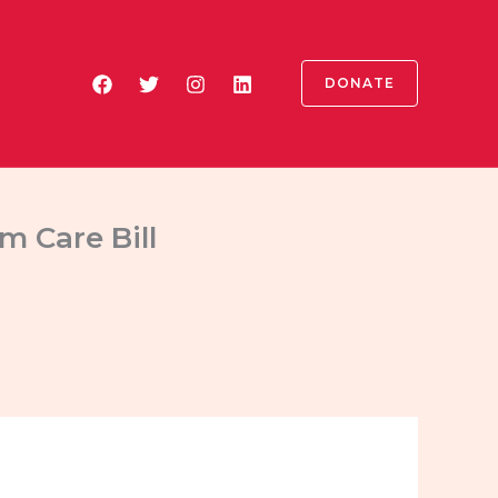
DONATE
m Care Bill