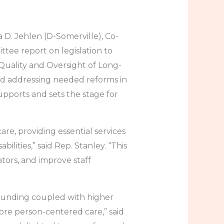
 D. Jehlen (D-Somerville), Co-
ttee report on legislation to
Quality and Oversight of Long-
nd addressing needed reforms in
upports and sets the stage for
re, providing essential services
ilities,” said Rep. Stanley. “This
ators, and improve staff
funding coupled with higher
more person-centered care,” said