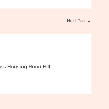
Next Post
→
ass Housing Bond Bill