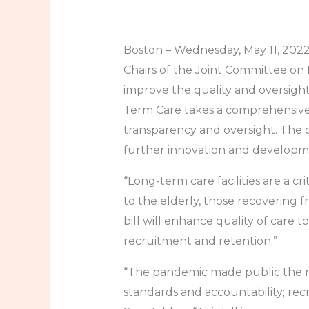
Boston – Wednesday, May 11, 2022 
Chairs of the Joint Committee on 
improve the quality and oversight
Term Care takes a comprehensive
transparency and oversight. The o
further innovation and developme
“Long-term care facilities are a 
to the elderly, those recovering fro
bill will enhance quality of care 
recruitment and retention.”
“The pandemic made public the n
standards and accountability; recr