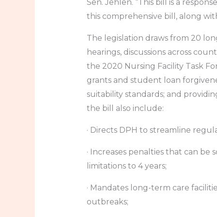
Sen. Jehlen. “This bill is a respo
this comprehensive bill, along wit
The legislation draws from 20 lo
hearings, discussions across count
the 2020 Nursing Facility Task Fo
grants and student loan forgive
suitability standards; and providin
the bill also include:
· Directs DPH to streamline regul
· Increases penalties that can be
limitations to 4 years;
· Mandates long-term care faciliti
outbreaks;