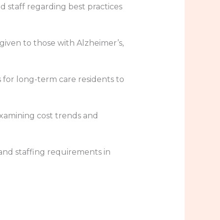
d staff regarding best practices
n given to those with Alzheimer’s,
 for long-term care residents to
 examining cost trends and
and staffing requirements in