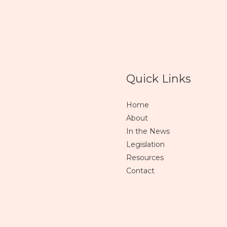
Quick Links
Home
About
In the News
Legislation
Resources
Contact