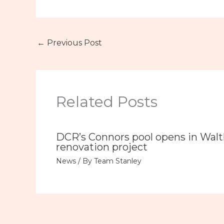
←
Previous Post
Related Posts
DCR’s Connors pool opens in Wal
renovation project
News
/ By
Team Stanley