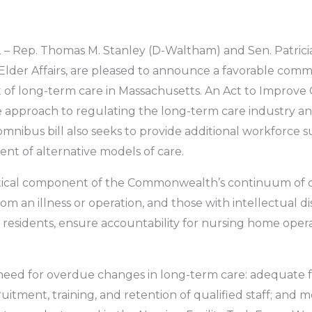
– Rep. Thomas M. Stanley (D-Waltham) and Sen. Patricia
Elder Affairs, are pleased to announce a favorable commi
 of long-term care in Massachusetts. An Act to Improve 
 approach to regulating the long-term care industry a
mnibus bill also seeks to provide additional workforce s
nt of alternative models of care.
critical component of the Commonwealth’s continuum of ca
m an illness or operation, and those with intellectual disab
to residents, ensure accountability for nursing home oper
eed for overdue changes in long-term care: adequate 
uitment, training, and retention of qualified staff; and 