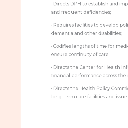
· Directs DPH to establish and imp
and frequent deficiencies;
· Requires facilities to develop po
dementia and other disabilities;
· Codifies lengths of time for me
ensure continuity of care;
· Directs the Center for Health I
financial performance across the
· Directs the Health Policy Commi
long-term care facilities and issue