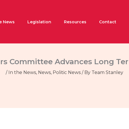
he News
Legislation
Resources
Contact
irs Committee Advances Long Ter
/
In the News
,
News
,
Politic News
/ By
Team Stanley