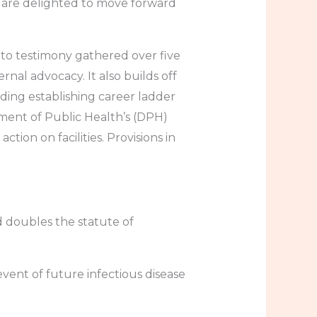
We are delighted to move forward
 to testimony gathered over five
rnal advocacy. It also builds off
ding establishing career ladder
ment of Public Health’s (DPH)
tion on facilities. Provisions in
d doubles the statute of
event of future infectious disease