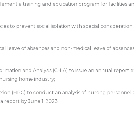
lement a training and education program for facilities an
licies to prevent social isolation with special consideratio
dical leave of absences and non-medical leave of absences
nformation and Analysis (CHIA) to issue an annual report
 nursing home industry;
ssion (HPC) to conduct an analysis of nursing personnel 
 a report by June 1, 2023.