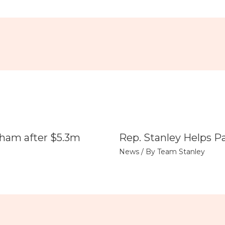
tham after $5.3m
Rep. Stanley Helps P
News
/ By
Team Stanley