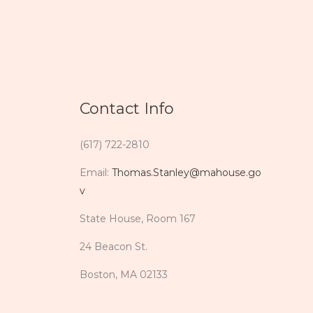
Contact Info
(617) 722-2810
Email:
Thomas.Stanley@mahouse.go
v
State House, Room 167
24 Beacon St.
Boston, MA 02133