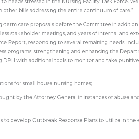
nse to needs stressed in the Nursing Facility Task Force. 
h other bills addressing the entire continuum of care.”
ng-term care proposals before the Committee in addition
less stakeholder meetings, and years of internal and exte
rce Report, responding to several remaining needs, inclu
ness programs; strengthening and enhancing the Depart
g DPH with additional tools to monitor and take punitive ac
ations for small house nursing homes;
 sought by the Attorney General in instances of abuse an
es to develop Outbreak Response Plans to utilize in the 