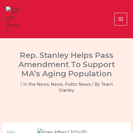
Skip
to
content
Rep. Stanley Helps Pass
Amendment To Support
MA’s Aging Population
/
In the News
,
News
,
Politic News
/ By
Team
Stanley
Rep.