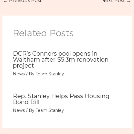
←
Previous Post
Next Post
→
Related Posts
DCR’s Connors pool opens in
Waltham after $5.3m renovation
project
News
/ By
Team Stanley
Rep. Stanley Helps Pass Housing
Bond Bill
News
/ By
Team Stanley