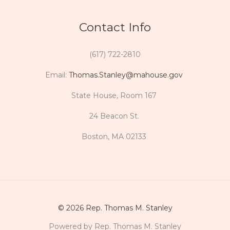
Contact Info
(617) 722-2810
Email:
Thomas.Stanley@mahouse.gov
State House, Room 167
24 Beacon St.
Boston, MA 02133
© 2026 Rep. Thomas M. Stanley
Powered by Rep. Thomas M. Stanley