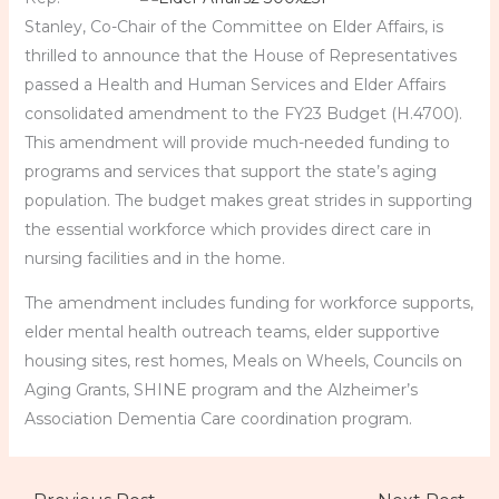
Stanley, Co-Chair of the Committee on Elder Affairs, is
thrilled to announce that the House of Representatives
passed a Health and Human Services and Elder Affairs
consolidated amendment to the FY23 Budget (H.4700).
This amendment will provide much-needed funding to
programs and services that support the state’s aging
population. The budget makes great strides in supporting
the essential workforce which provides direct care in
nursing facilities and in the home.
The amendment includes funding for workforce supports,
elder mental health outreach teams, elder supportive
housing sites, rest homes, Meals on Wheels, Councils on
Aging Grants, SHINE program and the Alzheimer’s
Association Dementia Care coordination program.