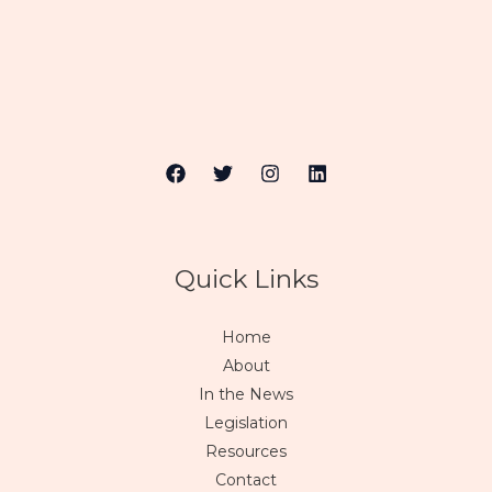
Quick Links
Home
About
In the News
Legislation
Resources
Contact