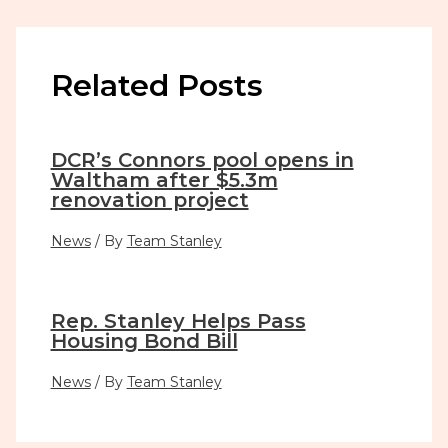
Related Posts
DCR’s Connors pool opens in
Waltham after $5.3m
renovation project
News
/ By
Team Stanley
Rep. Stanley Helps Pass
Housing Bond Bill
News
/ By
Team Stanley