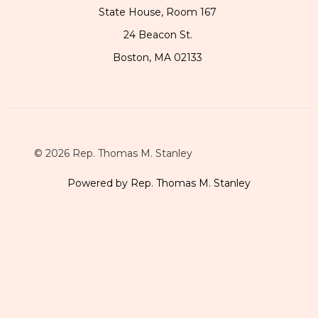
State House, Room 167
24 Beacon St.
Boston, MA 02133
© 2026 Rep. Thomas M. Stanley
Powered by Rep. Thomas M. Stanley