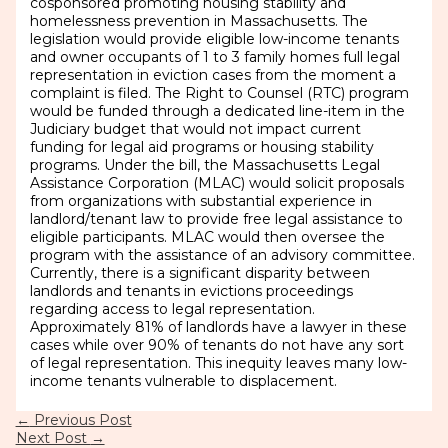
cosponsored promoting housing stability and
homelessness prevention in Massachusetts. The
legislation would provide eligible low-income tenants
and owner occupants of 1 to 3 family homes full legal
representation in eviction cases from the moment a
complaint is filed. The Right to Counsel (RTC) program
would be funded through a dedicated line-item in the
Judiciary budget that would not impact current
funding for legal aid programs or housing stability
programs. Under the bill, the Massachusetts Legal
Assistance Corporation (MLAC) would solicit proposals
from organizations with substantial experience in
landlord/tenant law to provide free legal assistance to
eligible participants. MLAC would then oversee the
program with the assistance of an advisory committee.
Currently, there is a significant disparity between
landlords and tenants in evictions proceedings
regarding access to legal representation.
Approximately 81% of landlords have a lawyer in these
cases while over 90% of tenants do not have any sort
of legal representation. This inequity leaves many low-
income tenants vulnerable to displacement.
←
Previous Post
Next Post
→