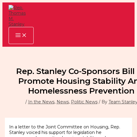
Skip
to
content
Rep. Stanley Co-Sponsors Bill
Promote Housing Stability A
Homelessness Prevention
/
In the News
,
News
,
Politic News
/ By
Team Stanle
In a letter to the Joint Committee on Housing, Rep.
Stanley voiced his support for legislation he