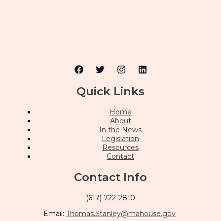
Quick Links
Home
About
In the News
Legislation
Resources
Contact
Contact Info
(617) 722-2810
Email:
Thomas.Stanley@mahouse.gov