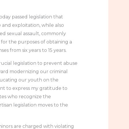
ay passed legislation that
e and exploitation, while also
ased sexual assault, commonly
 for the purposes of obtaining a
ses from six years to 15 years.
ucial legislation to prevent abuse
oward modernizing our criminal
ducating our youth on the
nt to express my gratitude to
ates who recognize the
tisan legislation moves to the
minors are charged with violating