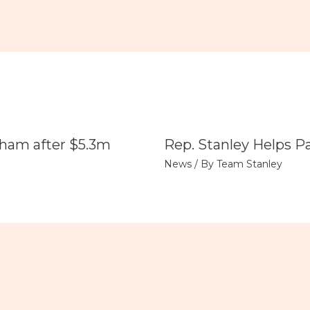
tham after $5.3m
Rep. Stanley Helps P
News
/ By
Team Stanley