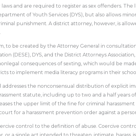
aws and are required to register as sex offenders. The l
artment of Youth Services (DYS), but also allows minors
minal punishment. A district attorney, however, is allow
.
m, to be created by the Attorney General in consultati
on (DESE), DYS, and the District Attorneys Association
onlegal consequences of sexting, which would be made av
cts to implement media literacy programs in their schoo
ill addresses the nonconsensual distribution of explicit i
arassment statute, including up to two and a half years 
creases the upper limit of the fine for criminal harassmen
he court for a harassment prevention order against a perso
ercive control to the definition of abuse. Coercive contr
, or a single act intended to threaten, intimate, harass, i