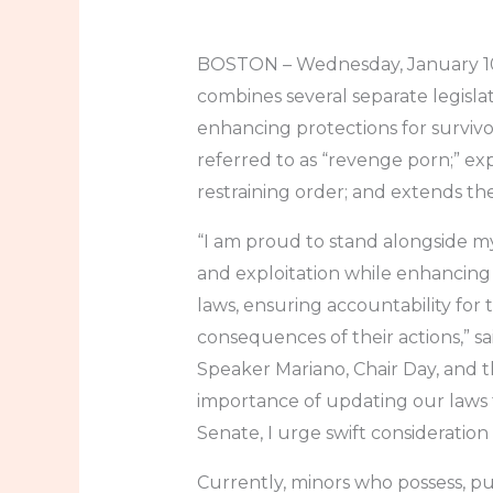
BOSTON – Wednesday, January 10,
combines several separate legislati
enhancing protections for survivo
referred to as “revenge porn;” ex
restraining order; and extends the 
“I am proud to stand alongside my
and exploitation while enhancing 
laws, ensuring accountability for
consequences of their actions,” s
Speaker Mariano, Chair Day, and 
importance of updating our laws to
Senate, I urge swift consideratio
Currently, minors who possess, pu