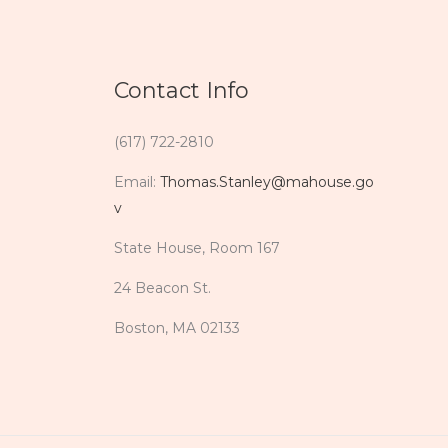
Contact Info
(617) 722-2810
Email:
Thomas.Stanley@mahouse.go
v
State House, Room 167
24 Beacon St.
Boston, MA 02133