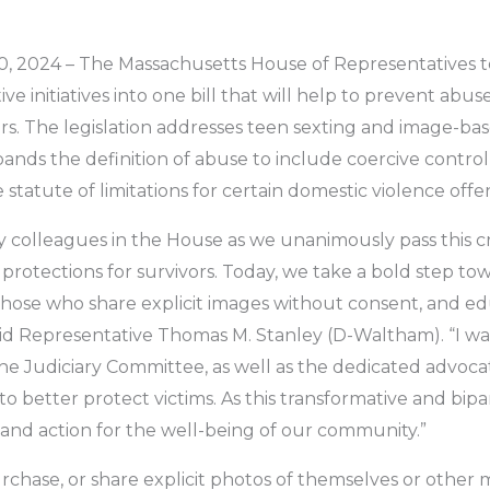
 2024 – The Massachusetts House of Representatives tod
ve initiatives into one bill that will help to prevent abus
rs. The legislation addresses teen sexting and image-b
pands the definition of abuse to include coercive control
statute of limitations for certain domestic violence offen
 colleagues in the House as we unanimously pass this cr
protections for survivors. Today, we take a bold step t
 those who share explicit images without consent, and e
aid Representative Thomas M. Stanley (D-Waltham). “I wa
the Judiciary Committee, as well as the dedicated advoc
 better protect victims. As this transformative and bipar
n and action for the well-being of our community.”
rchase, or share explicit photos of themselves or other 