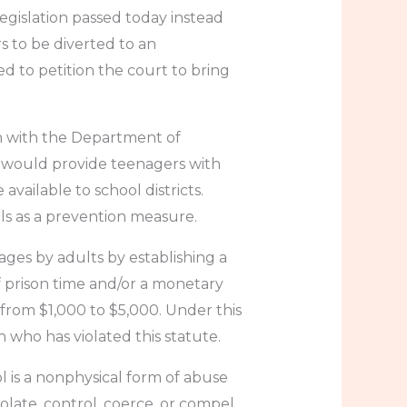
egislation passed today instead
 to be diverted to an
ed to petition the court to bring
on with the Department of
, would provide teenagers with
ailable to school districts.
ls as a prevention measure.
mages by adults by establishing a
of prison time and/or a monetary
t from $1,000 to $5,000. Under this
n who has violated this statute.
ol is a nonphysical form of abuse
solate, control, coerce, or compel