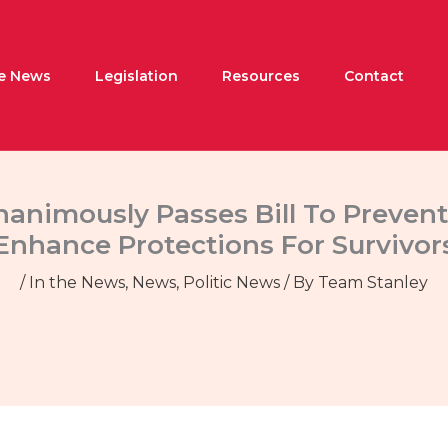
he News
Legislation
Resources
Contact
nimously Passes Bill To Prevent
Enhance Protections For Survivor
/
In the News
,
News
,
Politic News
/ By
Team Stanley