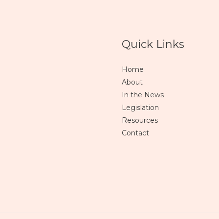
Quick Links
Home
About
In the News
Legislation
Resources
Contact