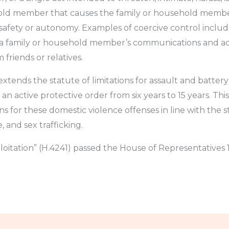
old member that causes the family or household member
safety or autonomy. Examples of coercive control include
a family or household member’s communications and acces
riends or relatives.
extends the statute of limitations for assault and batter
 active protective order from six years to 15 years. Thi
s for these domestic violence offenses in line with the st
, and sex trafficking.
oitation” (H.4241) passed the House of Representatives 1