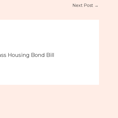
Next Post
→
ass Housing Bond Bill