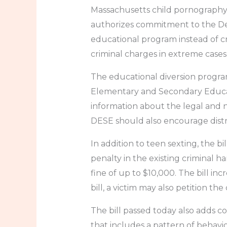
Massachusetts child pornography l
authorizes commitment to the Dep
educational program instead of cri
criminal charges in extreme cases
The educational diversion progra
Elementary and Secondary Educati
information about the legal and n
DESE should also encourage distri
In addition to teen sexting, the b
penalty in the existing criminal h
fine of up to $10,000. The bill in
bill, a victim may also petition t
The bill passed today also adds co
that includes a pattern of behavior