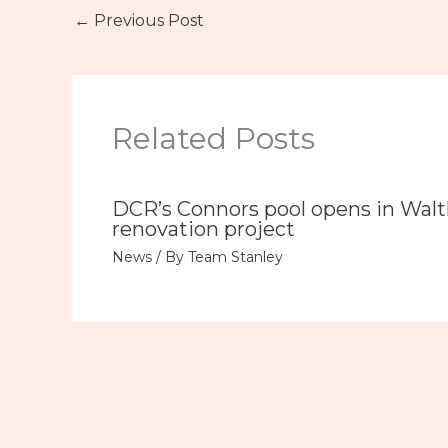
←
Previous Post
Related Posts
DCR’s Connors pool opens in Wal
renovation project
News
/ By
Team Stanley