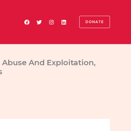
DONATE
 Abuse And Exploitation,
s