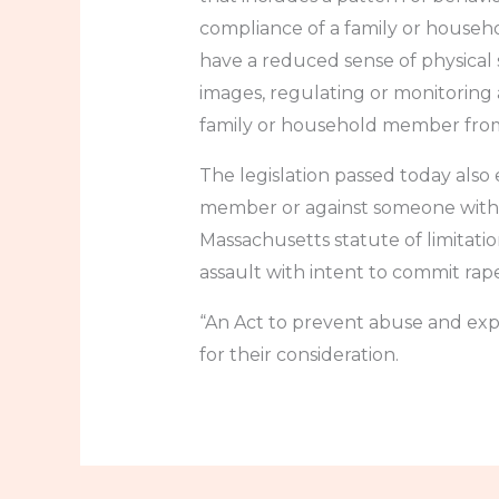
compliance of a family or househ
have a reduced sense of physical 
images, regulating or monitoring 
family or household member from f
The legislation passed today also 
member or against someone with an
Massachusetts statute of limitation
assault with intent to commit rape
“An Act to prevent abuse and expl
for their consideration.