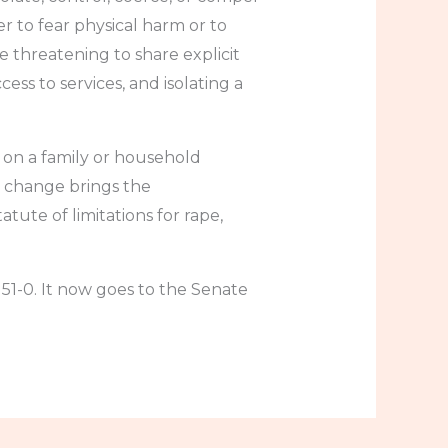
 to fear physical harm or to
 threatening to share explicit
s to services, and isolating a
y on a family or household
s change brings the
atute of limitations for rape,
51-0. It now goes to the Senate