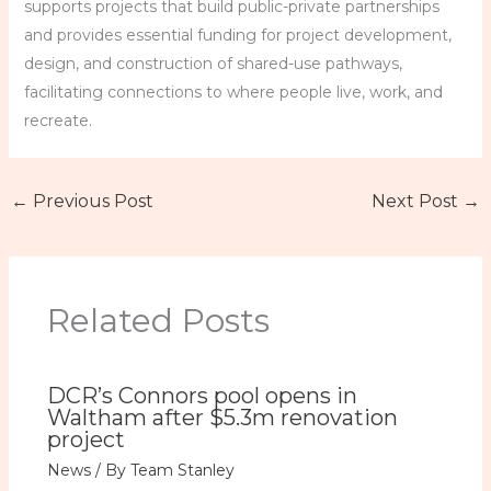
supports projects that build public-private partnerships
and provides essential funding for project development,
design, and construction of shared-use pathways,
facilitating connections to where people live, work, and
recreate.
←
Previous Post
Next Post
→
Related Posts
DCR’s Connors pool opens in
Waltham after $5.3m renovation
project
News
/ By
Team Stanley