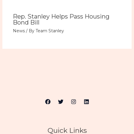
Rep. Stanley Helps Pass Housing
Bond Bill
News
/ By
Team Stanley
Quick Links