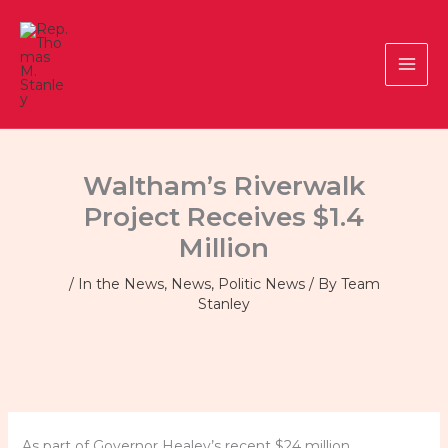
Skip
to
content
Waltham’s Riverwalk
Project Receives $1.4
Million
/
In the News
,
News
,
Politic News
/ By
Team
Stanley
As part of Governor Healey’s recent $24 million