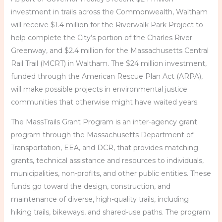
investment in trails across the Commonwealth, Waltham
will receive $1.4 million for the Riverwalk Park Project to
help complete the City’s portion of the Charles River
Greenway, and $2.4 million for the Massachusetts Central
Rail Trail (MCRT) in Waltham. The $24 million investment,
funded through the American Rescue Plan Act (ARPA),
will make possible projects in environmental justice
communities that otherwise might have waited years.
The MassTrails Grant Program is an inter-agency grant
program through the Massachusetts Department of
Transportation, EEA, and DCR, that provides matching
grants, technical assistance and resources to individuals,
municipalities, non-profits, and other public entities. These
funds go toward the design, construction, and
maintenance of diverse, high-quality trails, including
hiking trails, bikeways, and shared-use paths. The program