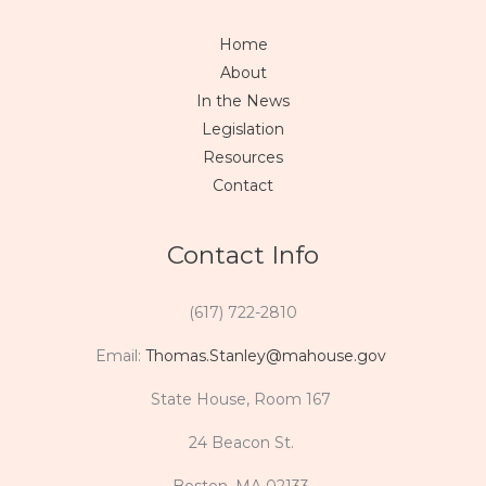
Home
About
In the News
Legislation
Resources
Contact
Contact Info
(617) 722-2810
Email:
Thomas.Stanley@mahouse.gov
State House, Room 167
24 Beacon St.