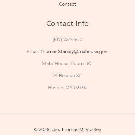
Contact
Contact Info
(617) 722-2810
Email:
Thomas.Stanley@mahouse.gov
State House, Room 167
24 Beacon St.
Boston, MA 02133
© 2026 Rep. Thomas M. Stanley