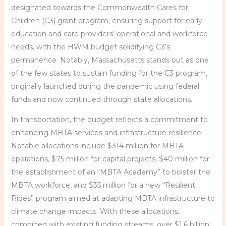
designated towards the Commonwealth Cares for
Children (C3) grant program, ensuring support for early
education and care providers’ operational and workforce
needs, with the HWM budget solidifying C3’s
permanence. Notably, Massachusetts stands out as one
of the few states to sustain funding for the C3 program,
originally launched during the pandemic using federal
funds and now continued through state allocations.
In transportation, the budget reflects a commitment to
enhancing MBTA services and infrastructure resilience.
Notable allocations include $314 million for MBTA
operations, $75 million for capital projects, $40 million for
the establishment of an “MBTA Academy” to bolster the
MBTA workforce, and $35 million for a new “Resilient
Rides” program aimed at adapting MBTA infrastructure to
climate change impacts. With these allocations,
combined with existing funding streams, over $1.6 billion