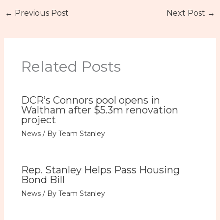
←
Previous Post
Next Post
→
Related Posts
DCR’s Connors pool opens in
Waltham after $5.3m renovation
project
News
/ By
Team Stanley
Rep. Stanley Helps Pass Housing
Bond Bill
News
/ By
Team Stanley