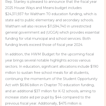
Rep. Stanley is pleased to announce that the fiscal year
2025 House Ways and Means budget includes
$24,311,937 for Waltham 70 education funding, which is
state aid to public elementary and secondary schools.
Waltham will also receive $11,594,740 in unrestricted
general government aid (UGGA) which provides essential
funding for vital municipal and school services. Both
funding levels exceed those of fiscal year 2024.
In addition, the HWM Budget for the upcoming fiscal
year brings several notable highlights across various
sectors. In education, significant allocations include $190
million to sustain free school meals for all students,
continuing the momentum of the Student Opportunity
Act with $6.86 billion in Chapter 70 education funding,
and an additional $37 million for K-12 schools, aiming to
increase state aid per pupil by $44 compared to the
previous fiscal year. Additionally, $475 million is