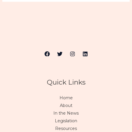
Quick Links
Home
About
In the News
Legislation
Resources