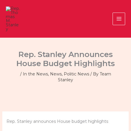
Skip
to
content
Rep. Stanley Announces
House Budget Highlights
/
In the News
,
News
,
Politic News
/ By
Team
Stanley
Rep. Stanley announces House budget highlights