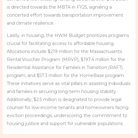
is directed towards the MBTA in FY25, signaling a
concerted effort towards transportation improvement
and climate resilience.
Lastly, in housing, the HWM Budget prioritizes programs
crucial for facilitating access to affordable housing.
Allocations include $219 million for the Massachusetts
Rental Voucher Program (MRVP), $197.4 million for the
Residential Assistance for Families in Transition (RAFT)
program, and $57.3 million for the HomeBase program.
These initiatives serve as vital pillars in assisting individuals
and families in securing long-term housing stability.
Additionally, $2.5 million is designated to provide legal
counsel for low-income tenants and homeowners facing
eviction proceedings, underscoring the commitment to
housing justice and support for vulnerable populations.