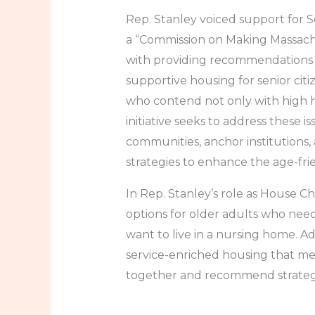
Rep. Stanley voiced support for 
a “Commission on Making Massachus
with providing recommendations on
supportive housing for senior ci
who contend not only with high h
initiative seeks to address these 
communities, anchor institutions,
strategies to enhance the age-fri
In Rep. Stanley’s role as House Ch
options for older adults who need 
want to live in a nursing home. 
service-enriched housing that mee
together and recommend strategie