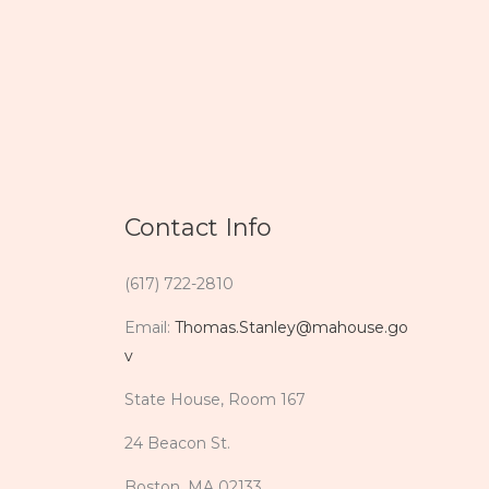
Contact Info
(617) 722-2810
Email:
Thomas.Stanley@mahouse.go
v
State House, Room 167
24 Beacon St.
Boston, MA 02133