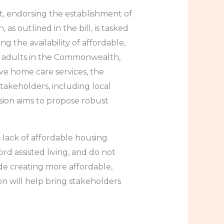
t, endorsing the establishment of
s outlined in the bill, is tasked
 the availability of affordable,
er adults in the Commonwealth,
ve home care services, the
stakeholders, including local
sion aims to propose robust
 lack of affordable housing
rd assisted living, and do not
de creating more affordable,
n will help bring stakeholders