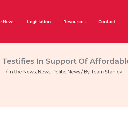
he News
Legislation
Resources
Contact
 Testifies In Support Of Afforda
/
In the News
,
News
,
Politic News
/ By
Team Stanley