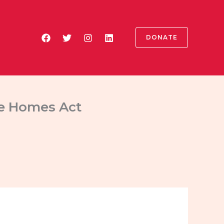
DONATE
ble Homes Act