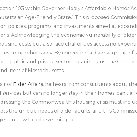
Section 103 within Governor Healy’s Affordable Homes Ac
etts an Age-Friendly State.” This proposed Commission, a
 policies, programs, and investments aimed at expanding
tizens. Acknowledging the economic vulnerability of old
ousing costs but also face challenges accessing expensi
issues comprehensively. By convening a diverse group of 
 and public and private sector organizations, the Commis
endliness of Massachusetts.
air of
Elder Affairs
, he hears from constituents about the
services but can no longer stay in their homes, can’t affo
Addressing the Commonwealth’s housing crisis must inclu
ts the unique needs of older adults, and this Commissio
s on how to achieve this goal.