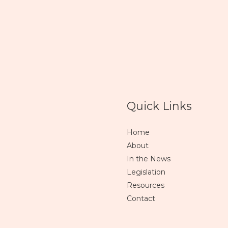
Quick Links
Home
About
In the News
Legislation
Resources
Contact