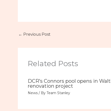
←
Previous Post
Related Posts
DCR’s Connors pool opens in Wal
renovation project
News
/ By
Team Stanley