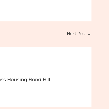
Next Post
→
ass Housing Bond Bill