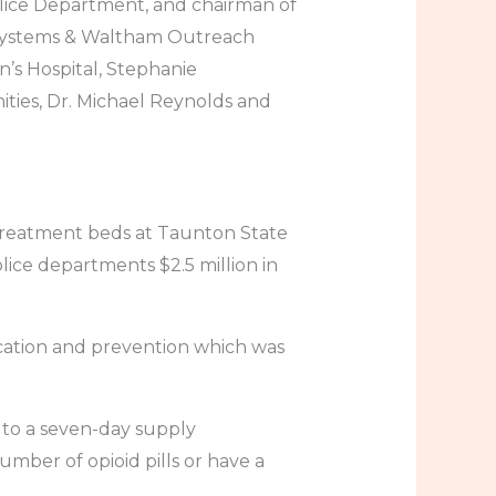
olice Department, and chairman of
 Systems & Waltham Outreach
’s Hospital, Stephanie
ties, Dr. Michael Reynolds and
 treatment beds at Taunton State
lice departments $2.5 million in
ucation and prevention which was
rs to a seven-day supply
umber of opioid pills or have a