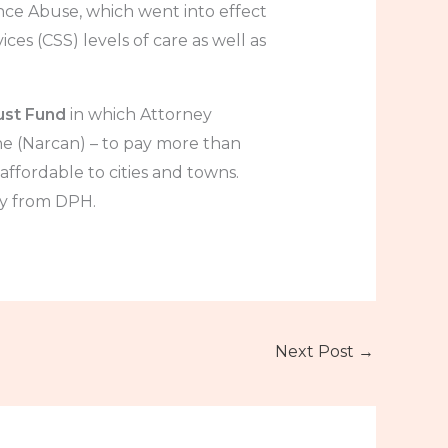
nce Abuse, which went into effect
ces (CSS) levels of care as well as
ust Fund
in which Attorney
 (Narcan) – to pay more than
ffordable to cities and towns.
ly from DPH.
Next Post
→