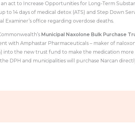
, an act to Increase Opportunities for Long-Term Substa
 up to 14 days of medical detox (ATS) and Step Down Servi
al Examiner’s office regarding overdose deaths.
e Commonwealth’s
Municipal Naxolone Bulk Purchase Tr
t with Amphastar Pharmaceuticals – maker of naloxone
) into the new trust fund to make the medication more a
 the DPH and municipalities will purchase Narcan direct