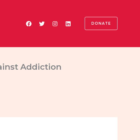
DONATE
ainst Addiction