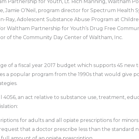
ham Partnership for Youth, Lt. Rich Manning, Waltham P
e, Jamie O’Neil, program director for Spectrum Health
n-Ray, Adolescent Substance Abuse Program at Children
for Waltham Partnership for Youth’s Drug Free Communi
tor of the Community Day Center of Waltham, Inc.
ge of a fiscal year 2017 budget which supports 45 new
ives a popular program from the 1990s that would give po
ategies.
l 4056, an act relative to substance use, treatment, ed
slation:
criptions for adults and all opiate prescriptions for mino
o request that a doctor prescribe less than the standard n
e full amount of an opiate prescription