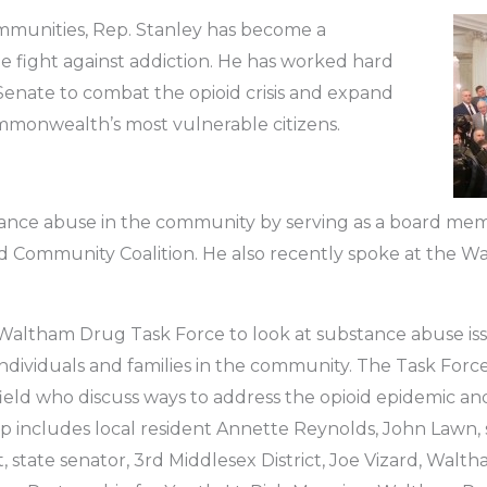
mmunities, Rep. Stanley has become a
e fight against addiction. He has worked hard
nate to combat the opioid crisis and expand
ommonwealth’s most vulnerable citizens.
tance abuse in the community by serving as a board m
 Community Coalition. He also recently spoke at the 
 Waltham Drug Task Force to look at substance abuse iss
ndividuals and families in the community. The Task Force i
field who discuss ways to address the opioid epidemic and
up includes local resident Annette Reynolds, John Lawn, 
t, state senator, 3rd Middlesex District, Joe Vizard, Walth