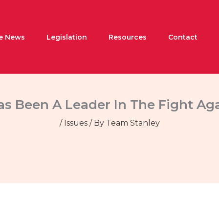
he News
Legislation
Resources
Contact
as Been A Leader In The Fight Ag
/
Issues
/ By
Team Stanley