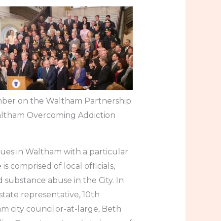
ember on the Waltham Partnership
Waltham Overcoming Addiction
ues in Waltham with a particular
s comprised of local officials,
 substance abuse in the City. In
state representative, 10th
am city councilor-at-large, Beth