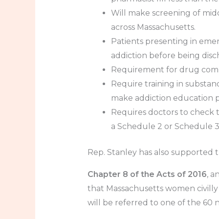
Will make screening of mid
across Massachusetts.
Patients presenting in eme
addiction before being dis
Requirement for drug compa
Require training in substan
make addiction education pa
Requires doctors to check t
a Schedule 2 or Schedule 3 
Rep. Stanley has also supported th
Chapter 8 of the Acts of 2016
, a
that Massachusetts women civilly
will be referred to one of the 60 