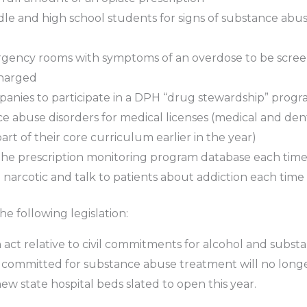
dle and high school students for signs of substance abu
rgency rooms with symptoms of an overdose to be screen
charged
nies to participate in a DPH “drug stewardship” prog
ce abuse disorders for medical licenses (medical and de
rt of their core curriculum earlier in the year)
he prescription monitoring program database each time b
narcotic and talk to patients about addiction each time a
e following legislation:
n act relative to civil commitments for alcohol and substan
 committed for substance abuse treatment will no longer
new state hospital beds slated to open this year.