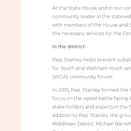
At the State House and in our co
community leader in the statewid
with members of the House and Se
the necessary services for the C
In the district:
Rep. Stanley helps prevent subs
for Youth and Waltham Youth and
(WOA) community forum.
In 2015, Rep. Stanley formed the
focus on the opioid battle facing i
stake holders and experts in the 
addition to Rep. Stanley, the gro
Middlesex District, Michael Barret