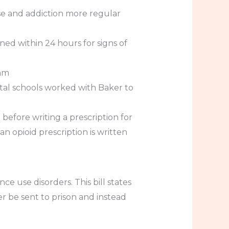
se and addiction more regular
ed within 24 hours for signs of
ram
ntal schools worked with Baker to
efore writing a prescription for
n opioid prescription is written
ce use disorders. This bill states
 be sent to prison and instead