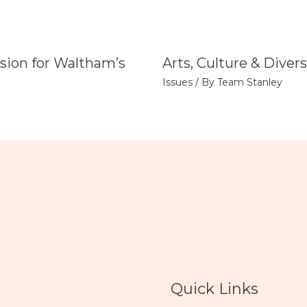
sion for Waltham’s
Arts, Culture & Divers
Issues
/ By
Team Stanley
Quick Links