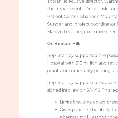
Toolan, executive director, Walt
the department’s Drug Task Forc
Patient Center, Shannon Mountai
Sunderland, project coordinator 
Marilyn Lee-Tom, executive direc
On Beacon Hill:
Rep. Stanley supported the passa
Hospital with $13 million and rev
grants for community policing str
Rep. Stanley supported House Bil
signed into law on 3/14/16. This legi
Limits first-time opioid pres
Gives patients the ability t
pharmacist fill less than th