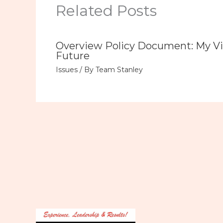
Related Posts
Overview Policy Document: My Vi
Future
Issues
/ By
Team Stanley