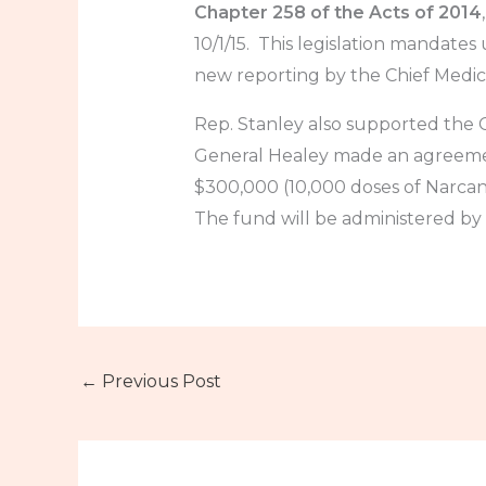
Chapter 258 of the Acts of 2014
10/1/15. This legislation mandates
new reporting by the Chief Medic
Rep. Stanley also supported th
General Healey made an agreemen
$300,000 (10,000 doses of Narcan
The fund will be administered by
←
Previous Post