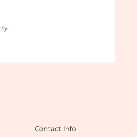
ity
Contact Info