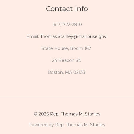
Contact Info
(617) 722-2810
Email:
Thomas.Stanley@mahouse.gov
State House, Room 167
24 Beacon St.
Boston, MA 02133
© 2026 Rep. Thomas M. Stanley
Powered by Rep. Thomas M. Stanley