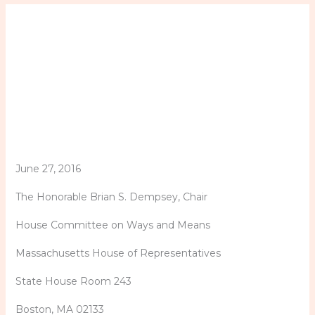
June 27, 2016
The Honorable Brian S. Dempsey, Chair
House Committee on Ways and Means
Massachusetts House of Representatives
State House Room 243
Boston, MA 02133