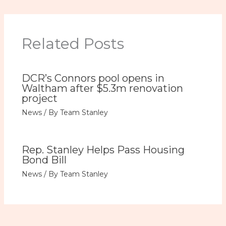
Related Posts
DCR’s Connors pool opens in
Waltham after $5.3m renovation
project
News
/ By
Team Stanley
Rep. Stanley Helps Pass Housing
Bond Bill
News
/ By
Team Stanley