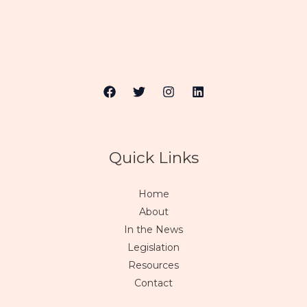
Quick Links
Home
About
In the News
Legislation
Resources
Contact