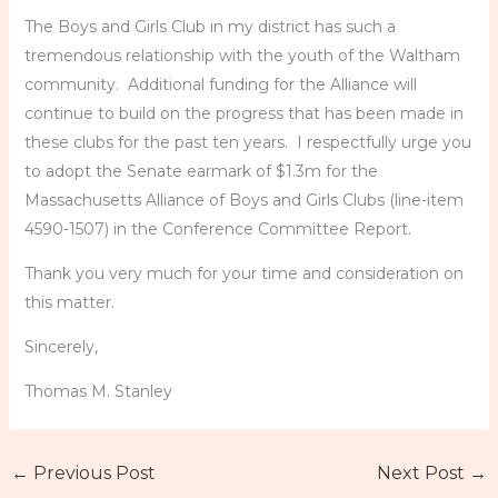
The Boys and Girls Club in my district has such a
tremendous relationship with the youth of the Waltham
community. Additional funding for the Alliance will
continue to build on the progress that has been made in
these clubs for the past ten years. I respectfully urge you
to adopt the Senate earmark of $1.3m for the
Massachusetts Alliance of Boys and Girls Clubs (line-item
4590-1507) in the Conference Committee Report.
Thank you very much for your time and consideration on
this matter.
Sincerely,
Thomas M. Stanley
←
Previous Post
Next Post
→