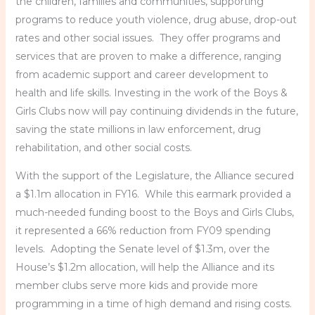
the children, families and communities, supporting
programs to reduce youth violence, drug abuse, drop-out
rates and other social issues. They offer programs and
services that are proven to make a difference, ranging
from academic support and career development to
health and life skills. Investing in the work of the Boys &
Girls Clubs now will pay continuing dividends in the future,
saving the state millions in law enforcement, drug
rehabilitation, and other social costs.
With the support of the Legislature, the Alliance secured
a $1.1m allocation in FY16. While this earmark provided a
much-needed funding boost to the Boys and Girls Clubs,
it represented a 66% reduction from FY09 spending
levels. Adopting the Senate level of $1.3m, over the
House’s $1.2m allocation, will help the Alliance and its
member clubs serve more kids and provide more
programming in a time of high demand and rising costs.