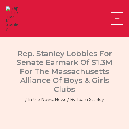
Skip
to
content
Rep. Stanley Lobbies For
Senate Earmark Of $1.3M
For The Massachusetts
Alliance Of Boys & Girls
Clubs
/
In the News
,
News
/ By
Team Stanley