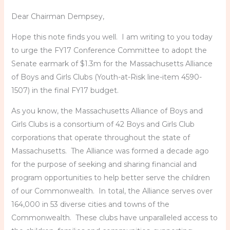
Dear Chairman Dempsey,
Hope this note finds you well. I am writing to you today
to urge the FY17 Conference Committee to adopt the
Senate earmark of $1.3m for the Massachusetts Alliance
of Boys and Girls Clubs (Youth-at-Risk line-item 4590-
1507) in the final FY17 budget.
As you know, the Massachusetts Alliance of Boys and
Girls Clubs is a consortium of 42 Boys and Girls Club
corporations that operate throughout the state of
Massachusetts. The Alliance was formed a decade ago
for the purpose of seeking and sharing financial and
program opportunities to help better serve the children
of our Commonwealth. In total, the Alliance serves over
164,000 in 53 diverse cities and towns of the
Commonwealth. These clubs have unparalleled access to