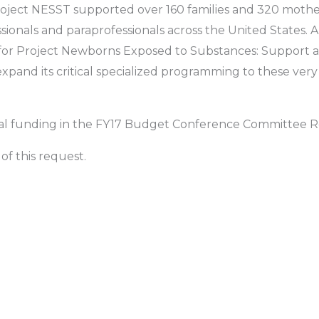
Project NESST supported over 160 families and 320 mothe
sionals and paraprofessionals across the United States. 
for Project Newborns Exposed to Substances: Support a
pand its critical specialized programming to these very 
ical funding in the FY17 Budget Conference Committee R
of this request.