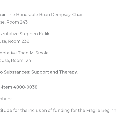
hair The Honorable Brian Dempsey, Chair
use, Room 243
sentative Stephen Kulik
use, Room 238
entative Todd M. Smola
ouse, Room 124
o Substances: Support and Therapy,
ne-Item 4800-0038
bers:
titude for the inclusion of funding for the Fragile Begi