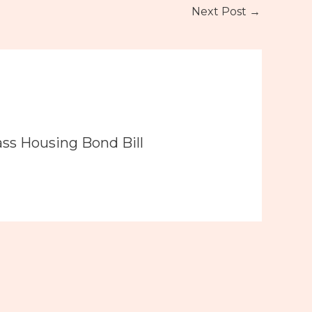
Next Post
→
ass Housing Bond Bill