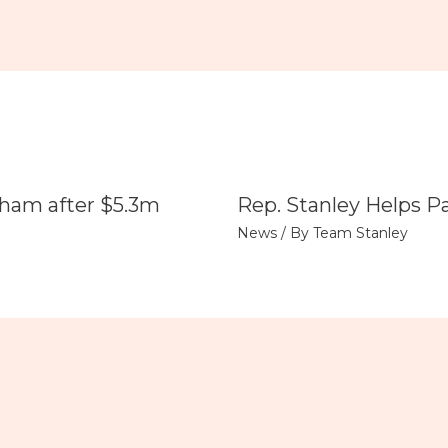
tham after $5.3m
Rep. Stanley Helps P
News
/ By
Team Stanley