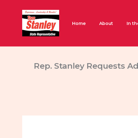
Skip
to
content
Home
About
In t
Rep. Stanley Requests Ad