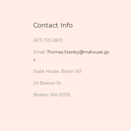
Contact Info
(617) 722-2810
Email:
Thomas.Stanley@mahouse.go
v
State House, Room 167
24 Beacon St.
Boston, MA 02133