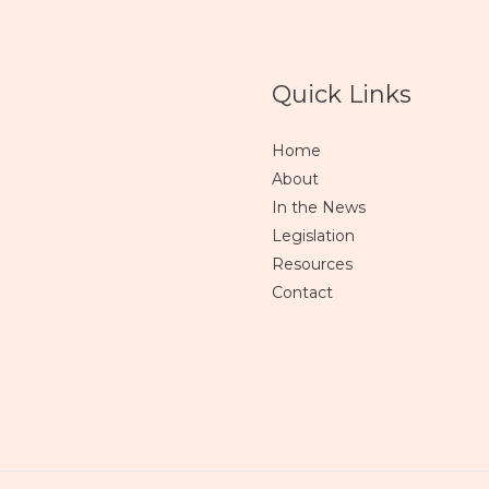
Quick Links
Home
About
In the News
Legislation
Resources
Contact