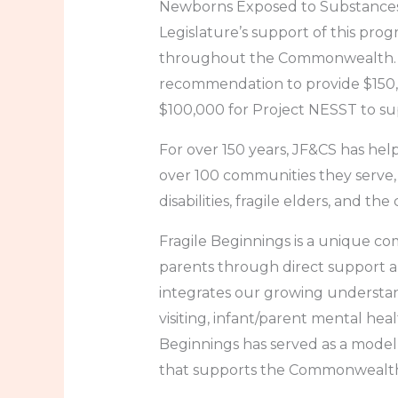
Newborns Exposed to Substances: 
Legislature’s support of this prog
throughout the Commonwealth. W
recommendation to provide $150,
$100,000 for Project NESST to s
For over 150 years, JF&CS has helpe
over 100 communities they serve,
disabilities, fragile elders, and th
Fragile Beginnings is a unique co
parents through direct support 
integrates our growing understand
visiting, infant/parent mental hea
Beginnings has served as a model
that supports the Commonwealth’s