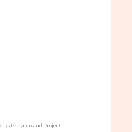
nnings Program and Project