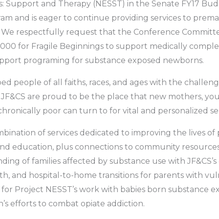
Support and Therapy (NESST) in the Senate FY17 Budge.
ram and is eager to continue providing services to premat
e respectfully request that the Conference Committe
000 for Fragile Beginnings to support medically compl
upport programing for substance exposed newborns.
d people of all faiths, races, and ages with the challenge
 JF&CS are proud to be the place that new mothers, you
e chronically poor can turn to for vital and personalized se
mbination of services dedicated to improving the lives of
and education, plus connections to community resource
ing of families affected by substance use with JF&CS’s 
lth, and hospital-to-home transitions for parents with vul
 for Project NESST’s work with babies born substance ex
 efforts to combat opiate addiction.