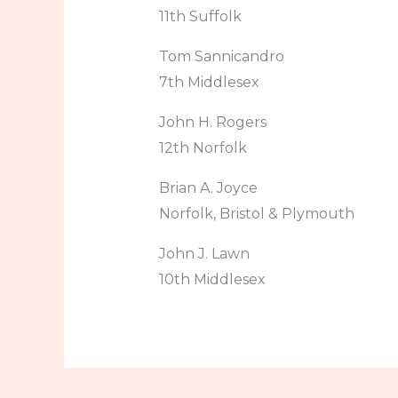
11th Suffolk
Tom Sannicandro
7th Middlesex
John H. Rogers
12th Norfolk
Brian A. Joyce
Norfolk, Bristol & Plymouth
John J. Lawn
10th Middlesex