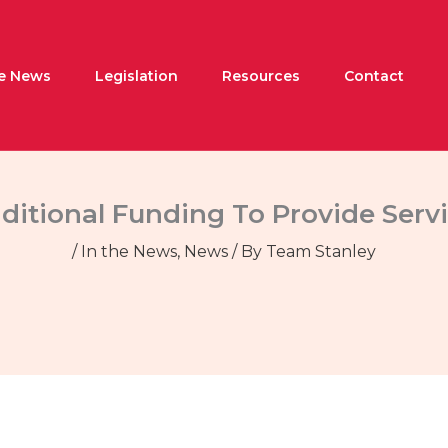
he News
Legislation
Resources
Contact
ditional Funding To Provide Serv
/
In the News
,
News
/ By
Team Stanley