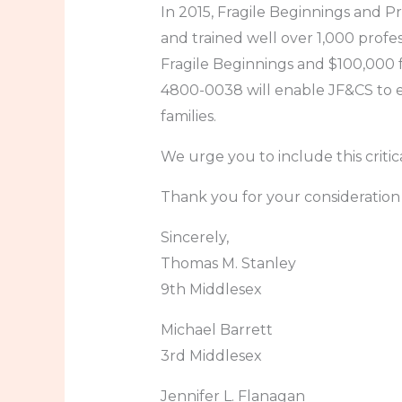
In 2015, Fragile Beginnings and 
and trained well over 1,000 profes
Fragile Beginnings and $100,000 
4800-0038 will enable JF&CS to ex
families.
We urge you to include this crit
Thank you for your consideration 
Sincerely,
Thomas M. Stanley
9th Middlesex
Michael Barrett
3rd Middlesex
Jennifer L. Flanagan