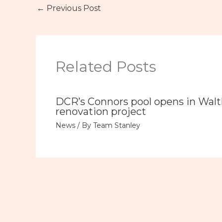
←
Previous Post
Related Posts
DCR’s Connors pool opens in Wal
renovation project
News
/ By
Team Stanley