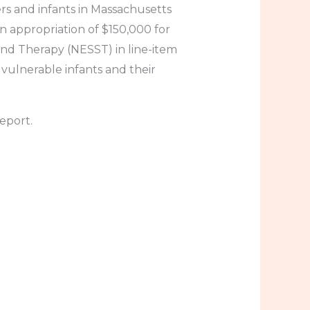
rs and infants in Massachusetts
An appropriation of $150,000 for
nd Therapy (NESST) in line-item
vulnerable infants and their
eport.