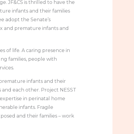
 JF&CS is thrilled to have the
ure infants and their families
e adopt the Senate’s
ex and premature infants and
s of life. A caring presence in
ng families, people with
rvices.
 premature infants and their
s and each other. Project NESST
expertise in perinatal home
nerable infants. Fragile
posed and their families – work