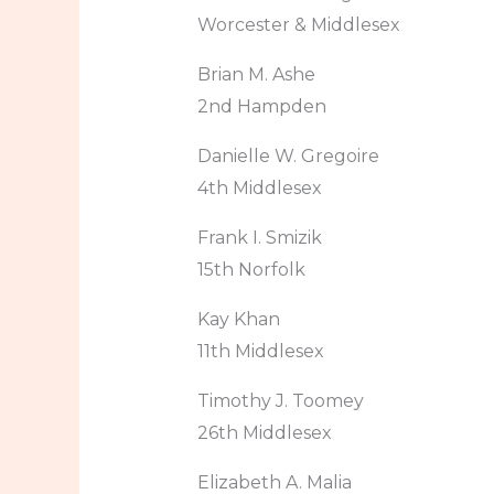
Worcester & Middlesex
Brian M. Ashe
2nd Hampden
Danielle W. Gregoire
4th Middlesex
Frank I. Smizik
15th Norfolk
Kay Khan
11th Middlesex
Timothy J. Toomey
26th Middlesex
Elizabeth A. Malia