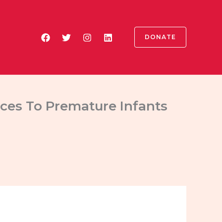
DONATE
ices To Premature Infants