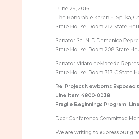
June 29, 2016
The Honorable Karen E. Spilka, C
State House, Room 212 State Ho
Senator Sal N. DiDomenico Repre
State House, Room 208 State Ho
Senator Viriato deMacedo Repres
State House, Room 313-C State H
Re: Project Newborns Exposed t
Line Item 4800-0038
Fragile Beginnings Program, Li
Dear Conference Committee Mem
We are writing to express our gra